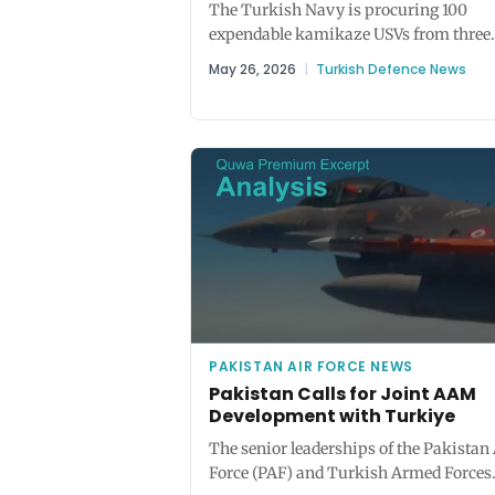
The Turkish Navy is procuring 100
expendable kamikaze USVs from three
competing teams – Aselsan/Ares (Tufa
May 26, 2026
|
Turkish Defence News
STM/Yonca (Yaktu),...
PAKISTAN AIR FORCE NEWS
Pakistan Calls for Joint AAM
Development with Turkiye
The senior leaderships of the Pakistan 
Force (PAF) and Turkish Armed Forces