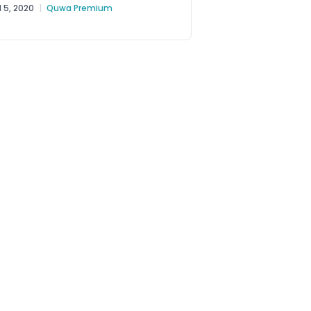
ce (PAF) should modernize...
l 5, 2020
|
Quwa Premium