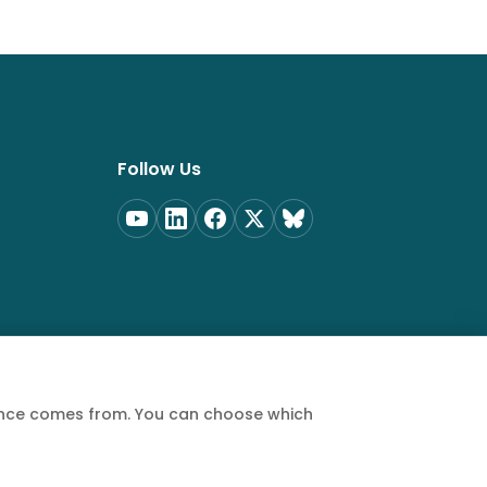
Follow Us
ience comes from. You can choose which
Privacy Policy
Terms of Service
Cookie Policy