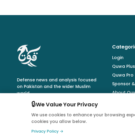
Categori
Login
Quwa Plus
Quwa Pro
Defense news and analysis focused
Sponsor &
on Pakistan and the wider Muslim
About Qu
world.
🔒
We Value Your Privacy
We use cookies to enhance your browsing expe
cookies you allow below.
© 2026 Quwa. All rights reserved.
Privacy Policy →