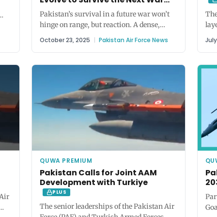
PLUS
PRO
Pakistan’s survival in a future war won’t
The
hinge on range, but reaction. A dense,
lay
n),
responsive air defence network...
for
October 23, 2025
|
Pakistan Air Force News
Jul
QUWA PREMIUM
QU
Pakistan Calls for Joint AAM
Pa
Development with Turkiye
20
PLUS
Air
Par
The senior leaderships of the Pakistan Air
Goa