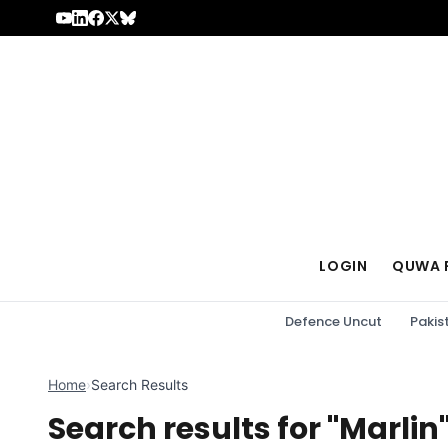
Skip to content
LOGIN
QUWA 
Defence Uncut
Pakis
Home
›
Search Results
Search results for "Marlin