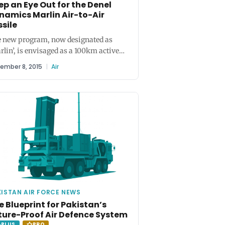
ep an Eye Out for the Denel
namics Marlin Air-to-Air
ssile
 new program, now designated as
rlin’, is envisaged as a 100km active
ar-homing air-to-air and surface-to-
ember 8, 2015
|
Air
missile...
ISTAN AIR FORCE NEWS
e Blueprint for Pakistan’s
ture-Proof Air Defence System
PLUS
PRO