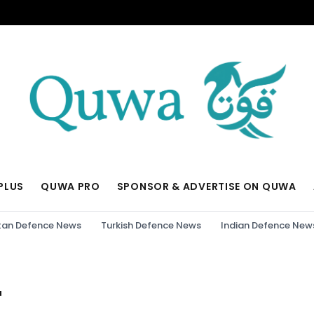
PLUS
QUWA PRO
SPONSOR & ADVERTISE ON QUWA
tan Defence News
Turkish Defence News
Indian Defence New
"