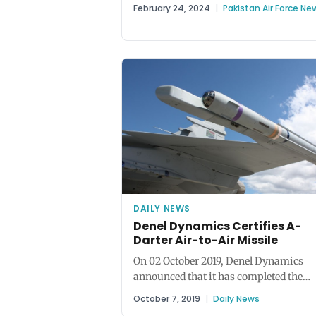
tabled a discussion about jointly...
February 24, 2024
|
Pakistan Air Force Ne
DAILY NEWS
Denel Dynamics Certifies A-
Darter Air-to-Air Missile
On 02 October 2019, Denel Dynamics
announced that it has completed the
qualification and certification of the A-
October 7, 2019
|
Daily News
Darter,...