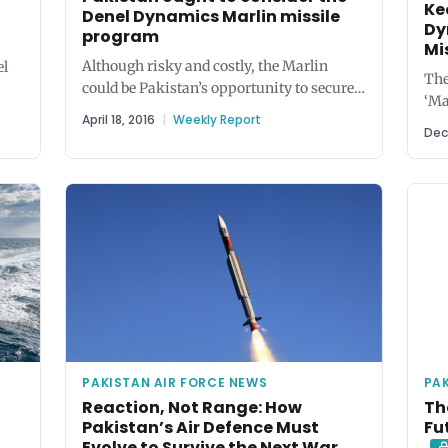
Ke
Denel Dynamics Marlin missile
Dy
program
Mi
Although risky and costly, the Marlin
el
The
could be Pakistan’s opportunity to secure
‘Ma
valuable technology for air-to-air and
.
April 18, 2016
|
Weekly Report
rad
surface-to-air...
Dec
air 
PAKISTAN AIR FORCE NEWS
PAK
Reaction, Not Range: How
Th
Pakistan’s Air Defence Must
Fu
Evolve to Survive the Next War