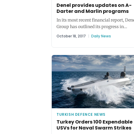
Denel provides updates on A-
Darter and Marlin programs
In its most recent financial report, Den
Group has outlined its progress in
preparing the A-Darter for production..
October 18, 2017
|
Daily News
TURKISH DEFENCE NEWS
Turkey Orders 100 Expendable
USVs for Naval Swarm Strikes