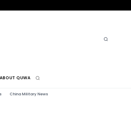
ABOUT QUWA
s
China Military News