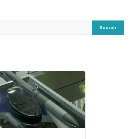
Search