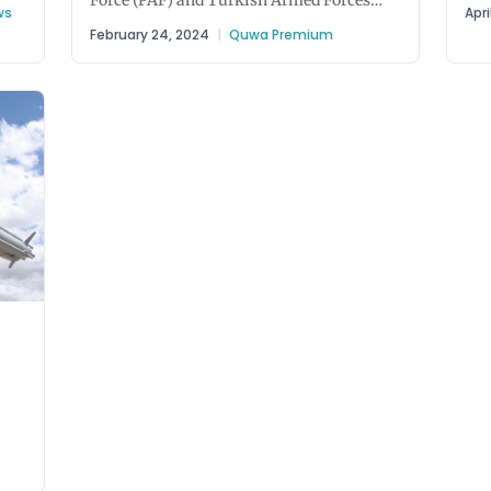
Force (PAF) and Turkish Armed Forces
For
ws
Apri
tabled a discussion about jointly...
February 24, 2024
|
Quwa Premium