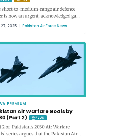
 short-to-medium-range air defence
er is now an urgent, acknowledged gap
 both the Army and the Air...
y 27, 2025
|
Pakistan Air Force News
WA PREMIUM
kistan Air Warfare Goals by
30 (Part 2)
PLUS
t 2 of ‘Pakistan’s 2030 Air Warfare
ls’ series argues that the Pakistan Air