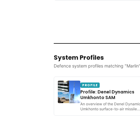
System Profiles
Defence system profiles matching "Marlin
PROFILE
Profile: Denel Dynamics
Umkhonto SAM
An overview of the Denel Dynami
Umkhonto surface-to-air missile
system; its development,...