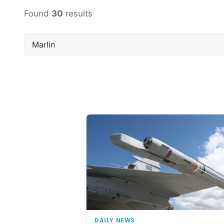
Found
30
results
DAILY NEWS