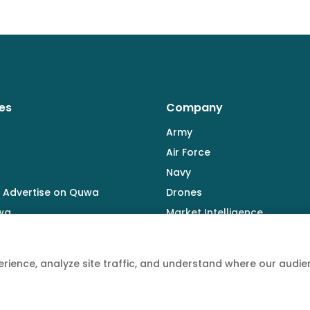
es
Company
Army
Air Force
Navy
 Advertise on Quwa
Drones
wa
Market Intelligence
Defence Industry
rience, analyze site traffic, and understand where our aud