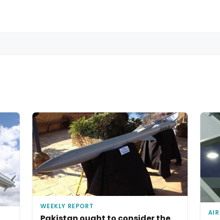
WEEKLY REPORT
AIR
Pakistan ought to consider the