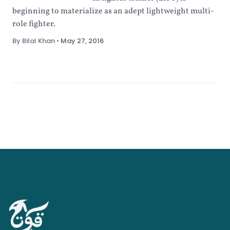
beginning to materialize as an adept lightweight multi-
role fighter.
By Bilal Khan
•
May 27, 2016