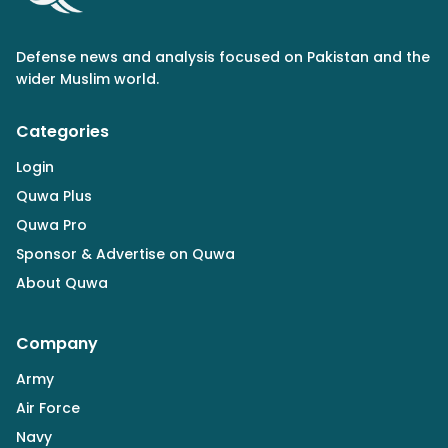
Defense news and analysis focused on Pakistan and the
wider Muslim world.
Categories
Login
Quwa Plus
Quwa Pro
Sponsor & Advertise on Quwa
About Quwa
Company
Army
Air Force
Navy