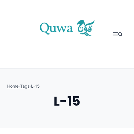
Skip to content
Home
›
Tags
›
L-15
L-15