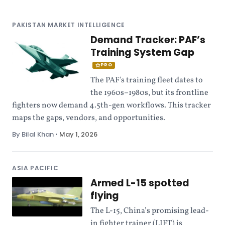
PAKISTAN MARKET INTELLIGENCE
Demand Tracker: PAF’s
Training System Gap
PRO
The PAF's training fleet dates to
the 1960s–1980s, but its frontline
fighters now demand 4.5th-gen workflows. This tracker
maps the gaps, vendors, and opportunities.
By Bilal Khan
•
May 1, 2026
ASIA PACIFIC
Armed L-15 spotted
flying
The L-15, China’s promising lead-
in fighter trainer (LIFT) is