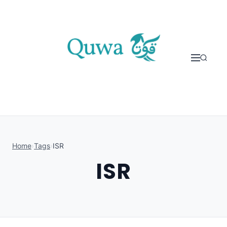
Skip to content
Home
›
Tags
›
ISR
ISR