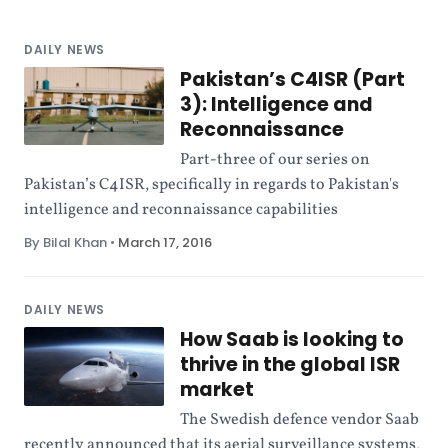
DAILY NEWS
Pakistan’s C4ISR (Part
3): Intelligence and
Reconnaissance
Part-three of our series on
Pakistan’s C4ISR, specifically in regards to Pakistan's
intelligence and reconnaissance capabilities
By Bilal Khan
•
March 17, 2016
DAILY NEWS
How Saab is looking to
thrive in the global ISR
market
The Swedish defence vendor Saab
recently announced that its aerial surveillance systems,