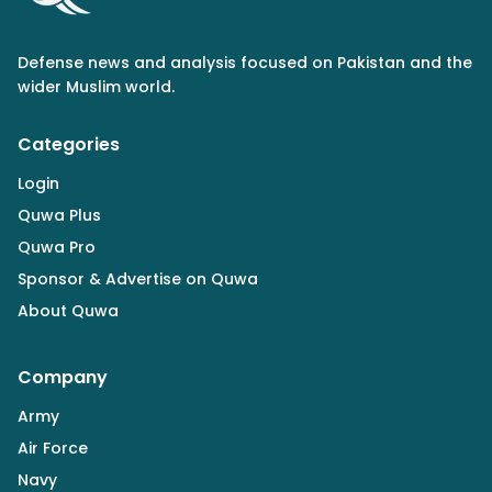
Defense news and analysis focused on Pakistan and the
wider Muslim world.
Categories
Login
Quwa Plus
Quwa Pro
Sponsor & Advertise on Quwa
About Quwa
Company
Army
Air Force
Navy