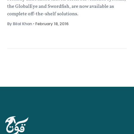
the GlobalEye and Swordfish, are now available as
complete off-the-shelf solutions.
By Bilal Khan
•
February 18, 2016