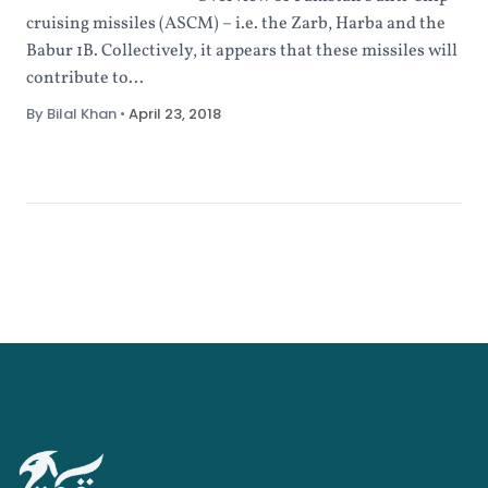
cruising missiles (ASCM) – i.e. the Zarb, Harba and the
Babur 1B. Collectively, it appears that these missiles will
contribute to...
By Bilal Khan
•
April 23, 2018