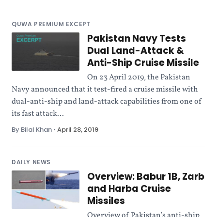
QUWA PREMIUM EXCEPT
Pakistan Navy Tests
Dual Land-Attack &
Anti-Ship Cruise Missile
On 23 April 2019, the Pakistan
Navy announced that it test-fired a cruise missile with
dual-anti-ship and land-attack capabilities from one of
its fast attack...
By Bilal Khan
•
April 28, 2019
DAILY NEWS
Overview: Babur 1B, Zarb
and Harba Cruise
Missiles
Overview of Pakistan’s anti-ship