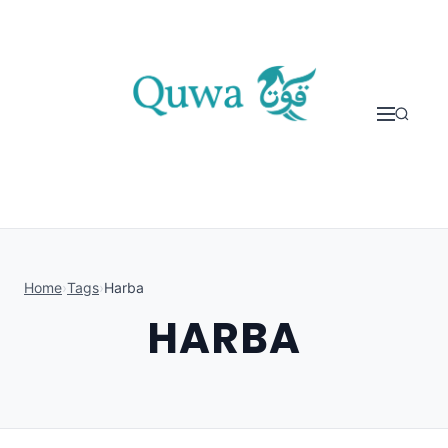
Skip to content
Home
›
Tags
›
Harba
HARBA