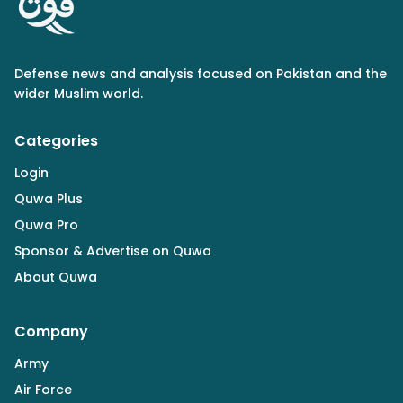
Defense news and analysis focused on Pakistan and the
wider Muslim world.
Categories
Login
Quwa Plus
Quwa Pro
Sponsor & Advertise on Quwa
About Quwa
Company
Army
Air Force