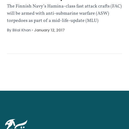
The Finnish Navy’s Hamina-class fast attack crafts (FAC)
will be armed with anti-submarine warfare (ASW)
torpedoes as part of a mid-life-update (MLU)
By Bilal Khan
•
January 12, 2017