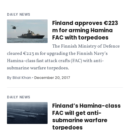
DAILY NEWS
Finland approves €223
m for arming Hamina
FAC with torpedoes
The Finnish Ministry of Defence
cleared €223 m for upgrading the Finnish Navy’s
Hamina-class fast attack crafts (FAC) with anti-
submarine warfare torpedoes.
By Bilal Khan
•
December 20, 2017
DAILY NEWS
Finland’s Hamina-class
FAC will get anti-
submarine warfare
torpedoes