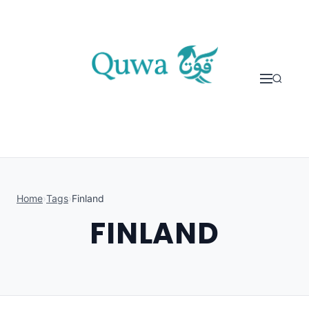
Skip to content
Home
›
Tags
›
Finland
FINLAND