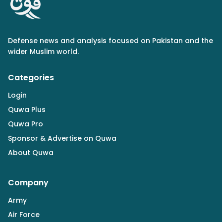
Defense news and analysis focused on Pakistan and the
wider Muslim world.
Categories
Login
Quwa Plus
Quwa Pro
Sponsor & Advertise on Quwa
About Quwa
Company
Army
Air Force