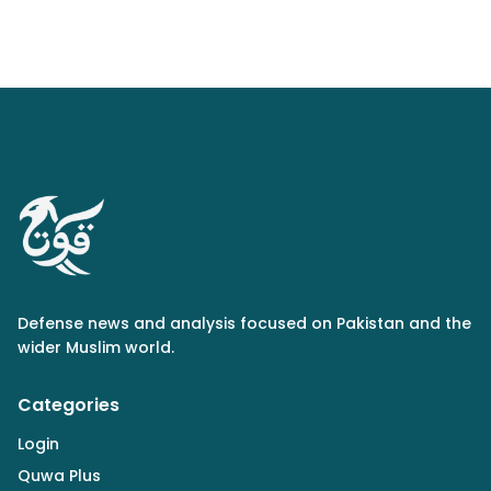
Defense news and analysis focused on Pakistan and the
wider Muslim world.
Categories
Login
Quwa Plus