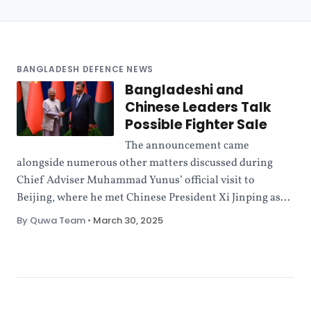
BANGLADESH DEFENCE NEWS
Bangladeshi and
Chinese Leaders Talk
Possible Fighter Sale
The announcement came
alongside numerous other matters discussed during
Chief Adviser Muhammad Yunus’ official visit to
Beijing, where he met Chinese President Xi Jinping as...
By Quwa Team
•
March 30, 2025