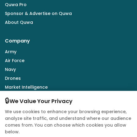
Quwa Pro
Sponsor & Advertise on Quwa
About Quwa
Company
Army
Air Force
Navy
Drones
Market Intelligence
Defence Industry
🔒
We Value Your Privacy
We use cookies to enhance your browsing experience,
Follow Us
analyze site traffic, and understand where our audience
comes from. You can choose which cookies you allow
below.