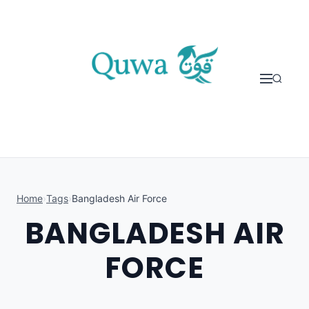
Skip to content
Home
›
Tags
›
Bangladesh Air Force
BANGLADESH AIR
FORCE