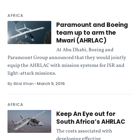
AFRICA
Paramount and Boeing
team up to arm the
Mwari (AHRLAC)
At Abu Dhabi, Boeing and
Paramount Group announced that they would jointly
equip the AHRLAC with mission systems for ISR and
light-attack missions.
By Bilal Khan
•
March 9, 2016
AFRICA
Keep An Eye out for
South Africa’s AHRLAC
The costs associated with
developing effective