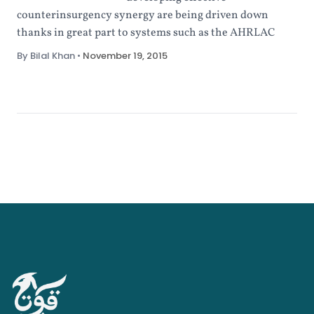
counterinsurgency synergy are being driven down
thanks in great part to systems such as the AHRLAC
By Bilal Khan
•
November 19, 2015