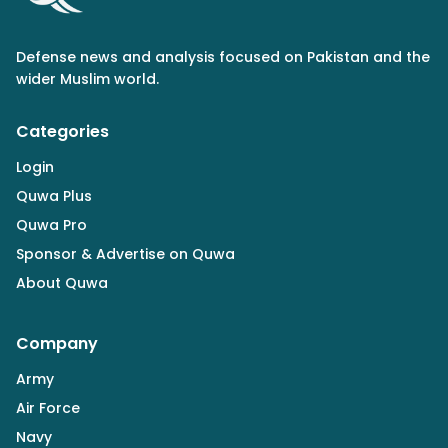
Defense news and analysis focused on Pakistan and the
wider Muslim world.
Categories
Login
Quwa Plus
Quwa Pro
Sponsor & Advertise on Quwa
About Quwa
Company
Army
Air Force
Navy