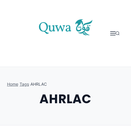
Skip to content
Home
›
Tags
›
AHRLAC
AHRLAC