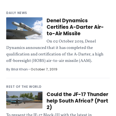
DAILY NEWS
Denel Dynamics
Certifies A-Darter Air-
to-Air Missile
On 02 October 2019, Denel
Dynamics announced that it has completed the
qualification and certification of the A-Darter, a high
off-boresight (HOBS) air-to-air missile (AAM).
By Bilal Khan
•
October 7, 2019
REST OF THE WORLD
Could the JF-17 Thunder
help South Africa? (Part
2)
To present the JF-17 Block-III with the latest in