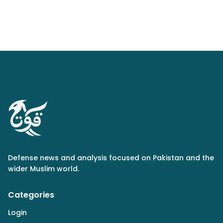
Defense news and analysis focused on Pakistan and the
wider Muslim world.
Categories
Login