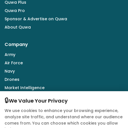
Quwa Plus
Quwa Pro
Sponsor & Advertise on Quwa
About Quwa
Company
Army
Air Force
Navy
Drones
Market Intelligence
Defence Industry
🔒
We Value Your Privacy
We use cookies to enhance your browsing experience,
Follow Us
analyze site traffic, and understand where our audience
comes from. You can choose which cookies you allow