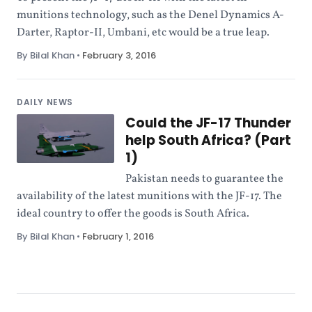
munitions technology, such as the Denel Dynamics A-
Darter, Raptor-II, Umbani, etc would be a true leap.
By Bilal Khan
•
February 3, 2016
DAILY NEWS
Could the JF-17 Thunder
help South Africa? (Part
1)
Pakistan needs to guarantee the
availability of the latest munitions with the JF-17. The
ideal country to offer the goods is South Africa.
By Bilal Khan
•
February 1, 2016