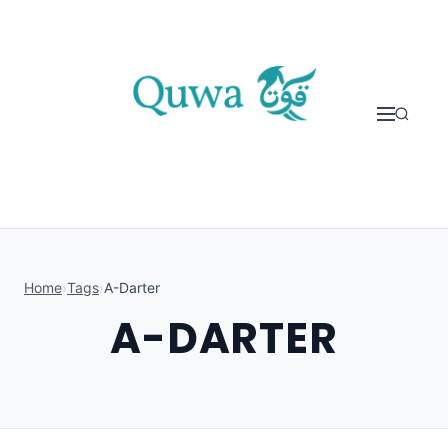
Skip to content
Home
›
Tags
›
A-Darter
A-DARTER