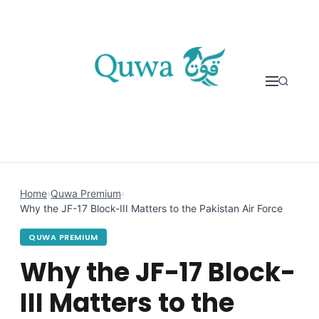
Skip to content
Home
›
Quwa Premium
›
Why the JF-17 Block-III Matters to the Pakistan Air Force
QUWA PREMIUM
Why the JF-17 Block-
III Matters to the