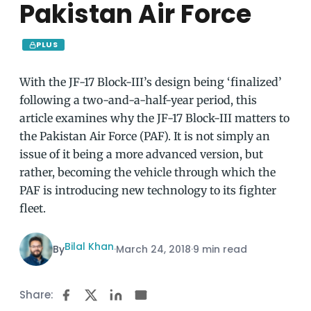
Pakistan Air Force
PLUS
With the JF-17 Block-III’s design being ‘finalized’
following a two-and-a-half-year period, this
article examines why the JF-17 Block-III matters to
the Pakistan Air Force (PAF). It is not simply an
issue of it being a more advanced version, but
rather, becoming the vehicle through which the
PAF is introducing new technology to its fighter
fleet.
Bilal Khan
By
·
March 24, 2018
·
9 min read
Share: