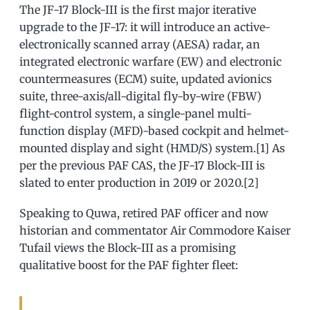
The JF-17 Block-III is the first major iterative
upgrade to the JF-17: it will introduce an active-
electronically scanned array (AESA) radar, an
integrated electronic warfare (EW) and electronic
countermeasures (ECM) suite, updated avionics
suite, three-axis/all-digital fly-by-wire (FBW)
flight-control system, a single-panel multi-
function display (MFD)-based cockpit and helmet-
mounted display and sight (HMD/S) system.[1] As
per the previous PAF CAS, the JF-17 Block-III is
slated to enter production in 2019 or 2020.[2]
Speaking to Quwa, retired PAF officer and now
historian and commentator Air Commodore Kaiser
Tufail views the Block-III as a promising
qualitative boost for the PAF fighter fleet: