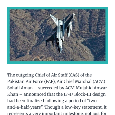
The outgoing Chief of Air Staff (CAS) of the
Pakistan Air Force (PAF), Air Chief Marshal (ACM)
Sohail Aman – succeeded by ACM Mujahid Anwar
Khan – announced that the JF-17 Block-III design
had been finalized following a period of “two-
and-a-half-years”. Though a low-key statement, it
represents a very important milestone, not just for