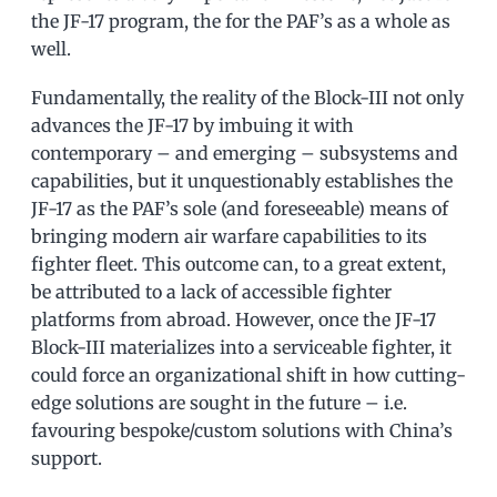
the JF-17 program, the for the PAF’s as a whole as
well.
Fundamentally, the reality of the Block-III not only
advances the JF-17 by imbuing it with
contemporary – and emerging – subsystems and
capabilities, but it unquestionably establishes the
JF-17 as the PAF’s sole (and foreseeable) means of
bringing modern air warfare capabilities to its
fighter fleet. This outcome can, to a great extent,
be attributed to a lack of accessible fighter
platforms from abroad. However, once the JF-17
Block-III materializes into a serviceable fighter, it
could force an organizational shift in how cutting-
edge solutions are sought in the future – i.e.
favouring bespoke/custom solutions with China’s
support.