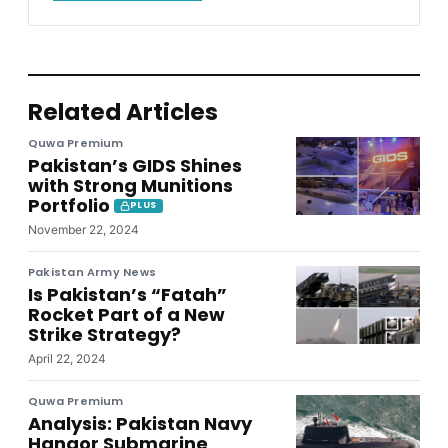
Related Articles
Quwa Premium
Pakistan’s GIDS Shines
with Strong Munitions
Portfolio
PLUS
November 22, 2024
Pakistan Army News
Is Pakistan’s “Fatah”
Rocket Part of a New
Strike Strategy?
April 22, 2024
Quwa Premium
Analysis: Pakistan Navy
Hangor Submarine