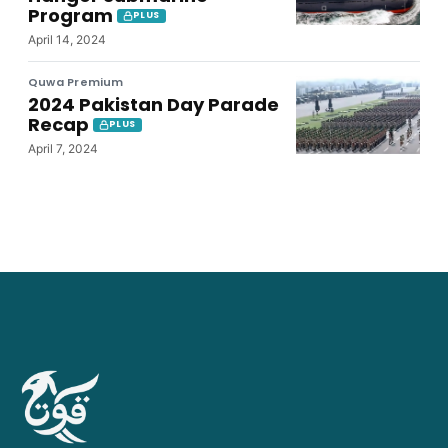
Program
PLUS
April 14, 2024
Quwa Premium
2024 Pakistan Day Parade
Recap
PLUS
April 7, 2024