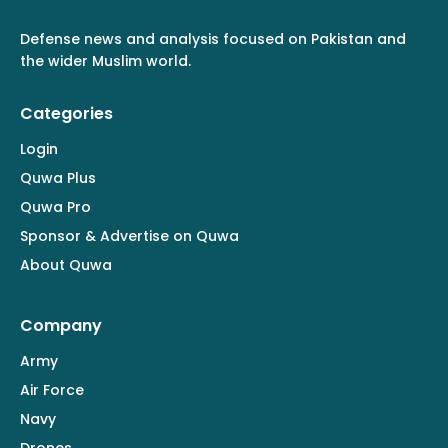
Defense news and analysis focused on Pakistan and
the wider Muslim world.
Categories
Login
Quwa Plus
Quwa Pro
Sponsor & Advertise on Quwa
About Quwa
Company
Army
Air Force
Navy
Drones