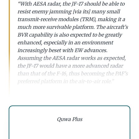
“With AESA radar, the JF-17 should be able to
resist enemy jamming [via its] many small
transmit-receive modules (TRM), making it a
much more survivable platform. The aircraft’s
BVR capability is also expected to be greatly
enhanced, especially in an environment
increasingly beset with EW advances.
Assuming the AESA radar works as expected,
the JF-17 would have a more advanced radar
than that of the F-16, thus becoming the PAF’s
preferred platform in the air-to-air role.”
Quwa Plus