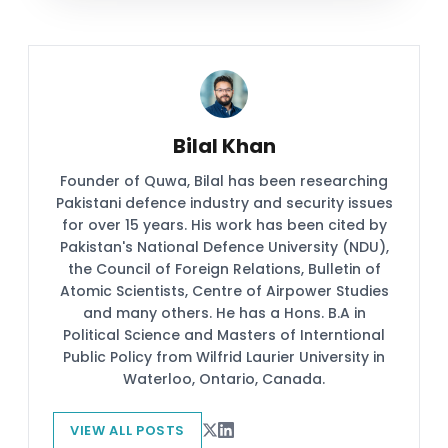
Bilal Khan
Founder of Quwa, Bilal has been researching
Pakistani defence industry and security issues
for over 15 years. His work has been cited by
Pakistan's National Defence University (NDU),
the Council of Foreign Relations, Bulletin of
Atomic Scientists, Centre of Airpower Studies
and many others. He has a Hons. B.A in
Political Science and Masters of Interntional
Public Policy from Wilfrid Laurier University in
Waterloo, Ontario, Canada.
VIEW ALL POSTS