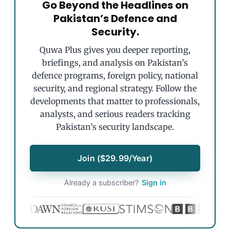
Go Beyond the Headlines on
Pakistan’s Defence and
Security.
Quwa Plus gives you deeper reporting,
briefings, and analysis on Pakistan’s
defence programs, foreign policy, national
security, and regional strategy. Follow the
developments that matter to professionals,
analysts, and serious readers tracking
Pakistan’s security landscape.
Join ($29.99/Year)
Already a subscriber?
Sign in