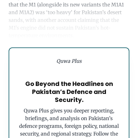
that the M1 (alongside its new variants the M1A1
and M1A2) was ‘too heavy’ for Pakistan’s desert
sands, with another account claiming that the
M1’s engine did not sustain Pakistan’s hot-
temperature environments.
Quwa Plus
Go Beyond the Headlines on
Pakistan’s Defence and
Security.
Quwa Plus gives you deeper reporting,
briefings, and analysis on Pakistan’s
defence programs, foreign policy, national
security, and regional strategy. Follow the