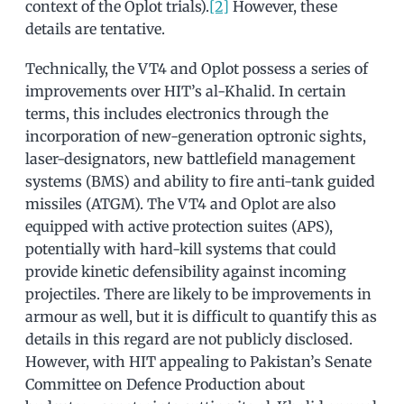
context of the Oplot trials).
[2]
However, these
details are tentative.
Technically, the VT4 and Oplot possess a series of
improvements over HIT’s al-Khalid. In certain
terms, this includes electronics through the
incorporation of new-generation optronic sights,
laser-designators, new battlefield management
systems (BMS) and ability to fire anti-tank guided
missiles (ATGM). The VT4 and Oplot are also
equipped with active protection suites (APS),
potentially with hard-kill systems that could
provide kinetic defensibility against incoming
projectiles. There are likely to be improvements in
armour as well, but it is difficult to quantify this as
details in this regard are not publicly disclosed.
However, with HIT appealing to Pakistan’s Senate
Committee on Defence Production about