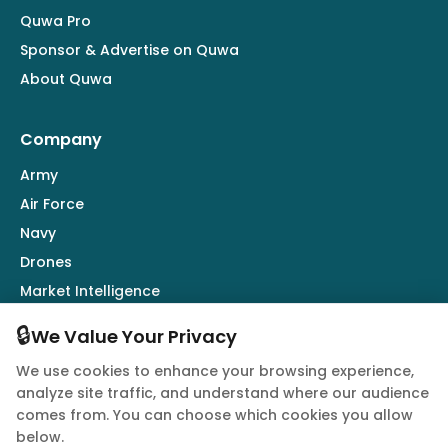
Quwa Pro
Sponsor & Advertise on Quwa
About Quwa
Company
Army
Air Force
Navy
Drones
Market Intelligence
Defence Industry
🔒
We Value Your Privacy
We use cookies to enhance your browsing experience,
Follow Us
analyze site traffic, and understand where our audience
comes from. You can choose which cookies you allow
below.