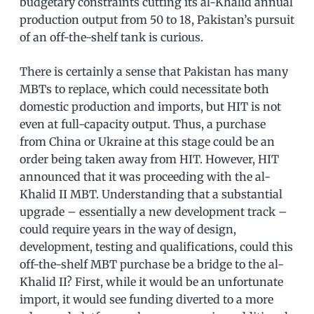
budgetary constraints cutting its al-Khalid annual
production output from 50 to 18, Pakistan’s pursuit
of an off-the-shelf tank is curious.
There is certainly a sense that Pakistan has many
MBTs to replace, which could necessitate both
domestic production and imports, but HIT is not
even at full-capacity output. Thus, a purchase
from China or Ukraine at this stage could be an
order being taken away from HIT. However, HIT
announced that it was proceeding with the al-
Khalid II MBT. Understanding that a substantial
upgrade – essentially a new development track –
could require years in the way of design,
development, testing and qualifications, could this
off-the-shelf MBT purchase be a bridge to the al-
Khalid II? First, while it would be an unfortunate
import, it would see funding diverted to a more