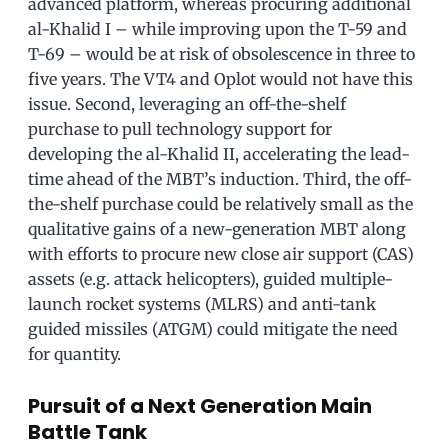
advanced platform, whereas procuring additional
al-Khalid I – while improving upon the T-59 and
T-69 – would be at risk of obsolescence in three to
five years. The VT4 and Oplot would not have this
issue. Second, leveraging an off-the-shelf
purchase to pull technology support for
developing the al-Khalid II, accelerating the lead-
time ahead of the MBT’s induction. Third, the off-
the-shelf purchase could be relatively small as the
qualitative gains of a new-generation MBT along
with efforts to procure new close air support (CAS)
assets (e.g. attack helicopters), guided multiple-
launch rocket systems (MLRS) and anti-tank
guided missiles (ATGM) could mitigate the need
for quantity.
Pursuit of a Next Generation Main
Battle Tank