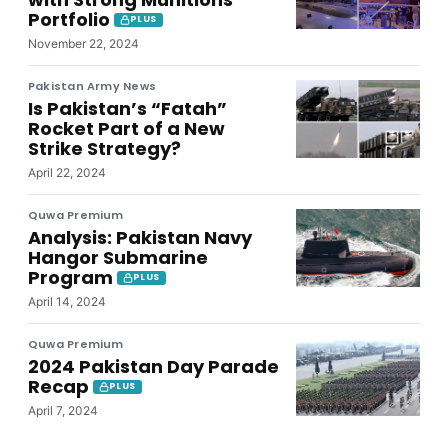
Portfolio
PLUS
November 22, 2024
Pakistan Army News
Is Pakistan’s “Fatah”
Rocket Part of a New
Strike Strategy?
April 22, 2024
Quwa Premium
Analysis: Pakistan Navy
Hangor Submarine
Program
PLUS
April 14, 2024
Quwa Premium
2024 Pakistan Day Parade
Recap
PLUS
April 7, 2024