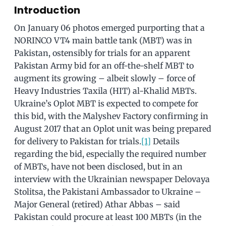
Introduction
On January 06 photos emerged purporting that a
NORINCO VT4 main battle tank (MBT) was in
Pakistan, ostensibly for trials for an apparent
Pakistan Army bid for an off-the-shelf MBT to
augment its growing – albeit slowly – force of
Heavy Industries Taxila (HIT) al-Khalid MBTs.
Ukraine’s Oplot MBT is expected to compete for
this bid, with the Malyshev Factory confirming in
August 2017 that an Oplot unit was being prepared
for delivery to Pakistan for trials.
[1]
Details
regarding the bid, especially the required number
of MBTs, have not been disclosed, but in an
interview with the Ukrainian newspaper Delovaya
Stolitsa, the Pakistani Ambassador to Ukraine –
Major General (retired) Athar Abbas – said
Pakistan could procure at least 100 MBTs (in the