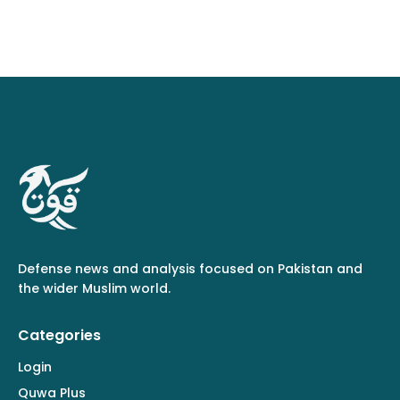
Defense news and analysis focused on Pakistan and
the wider Muslim world.
Categories
Login
Quwa Plus