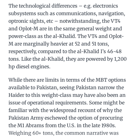
The technological differences – e.g. electronics
subsystems such as communications, navigation,
optronic sights, etc – notwithstanding, the VT4
and Oplot-M are in the same general weight and
power-class as the al-Khalid. The VT4 and Oplot-
M are marginally heavier at 52 and 51 tons,
respectively, compared to the al-Khalid I’s 46-48
tons. Like the al-Khalid, they are powered by 1,200
hp diesel engines.
While there are limits in terms of the MBT options
available to Pakistan, seeing Pakistan narrow the
Haider to this weight-class may have also been an
issue of operational requirements. Some might be
familiar with the widespread recount of why the
Pakistan Army eschewed the option of procuring
the M1 Abrams from the U.S. in the late 1980s.
Weighing 60+ tons, the common narrative was