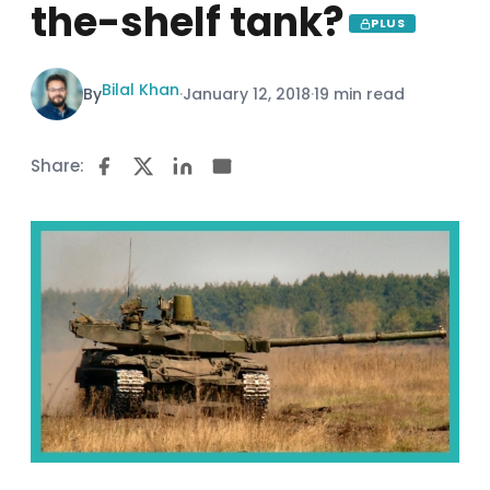
the-shelf tank?
PLUS
Bilal Khan
By
·
January 12, 2018
·
19 min read
Share: