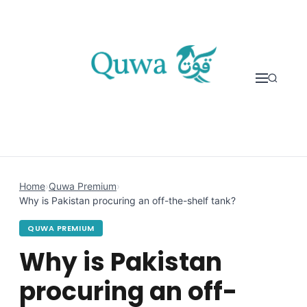
Skip to content
Home
›
Quwa Premium
›
Why is Pakistan procuring an off-the-shelf tank?
QUWA PREMIUM
Why is Pakistan
procuring an off-