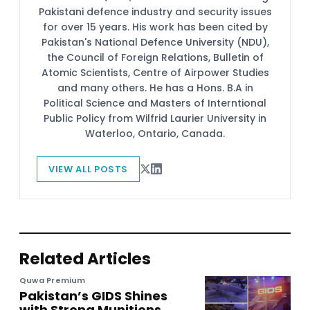
Pakistani defence industry and security issues
for over 15 years. His work has been cited by
Pakistan's National Defence University (NDU),
the Council of Foreign Relations, Bulletin of
Atomic Scientists, Centre of Airpower Studies
and many others. He has a Hons. B.A in
Political Science and Masters of Interntional
Public Policy from Wilfrid Laurier University in
Waterloo, Ontario, Canada.
VIEW ALL POSTS
Related Articles
Quwa Premium
Pakistan’s GIDS Shines
with Strong Munitions