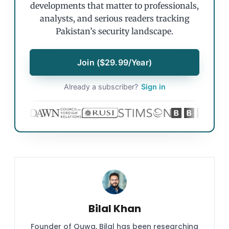
developments that matter to professionals,
analysts, and serious readers tracking
Pakistan’s security landscape.
Join ($29.99/Year)
Already a subscriber?
Sign in
Bilal Khan
Founder of Quwa, Bilal has been researching