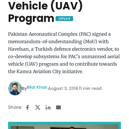
Vehicle (UAV)
Program
PLUS
Pakistan Aeronautical Complex (PAC) signed a
memorandum-of-understanding (MoU) with
Havelsan, a Turkish defence electronics vendor, to
co-develop subsystems for PAC’s unmanned aerial
vehicle (UAV) program and to contribute towards
the Kamra Aviation City initiative.
Bilal Khan
By
·
August 3, 2018
·
11 min read
Share: