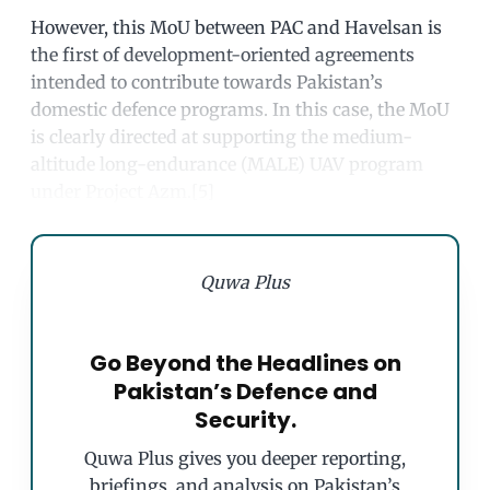
However, this MoU between PAC and Havelsan is
the first of development-oriented agreements
intended to contribute towards Pakistan’s
domestic defence programs. In this case, the MoU
is clearly directed at supporting the medium-
altitude long-endurance (MALE) UAV program
under Project Azm.[5]
Quwa Plus
Go Beyond the Headlines on
Pakistan’s Defence and
Security.
Quwa Plus gives you deeper reporting,
briefings, and analysis on Pakistan’s