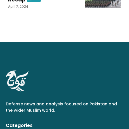
April 7, 2024
Defense news and analysis focused on Pakistan and
the wider Muslim world.
Categories