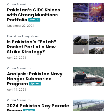
Quwa Premium
Pakistan’s GIDS Shines
with Strong Munitions
Portfolio
PLUS
November 22, 2024
Pakistan Army News
Is Pakistan’s “Fatah”
Rocket Part of a New
Strike Strategy?
April 22, 2024
Quwa Premium
Analysis: Pakistan Navy
Hangor Submarine
Program
PLUS
April 14, 2024
Quwa Premium
2024 Pakistan Day Parade
Recap
PLUS