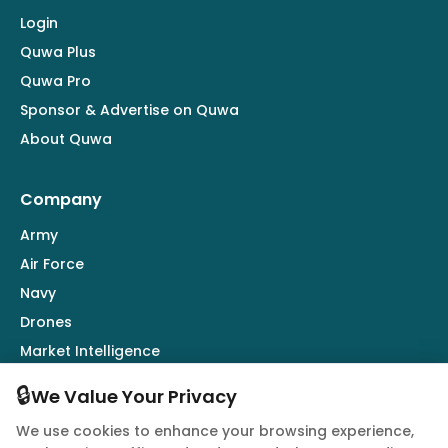
Login
Quwa Plus
Quwa Pro
Sponsor & Advertise on Quwa
About Quwa
Company
Army
Air Force
Navy
Drones
Market Intelligence
Defence Industry
🔒
We Value Your Privacy
We use cookies to enhance your browsing experience,
Follow Us