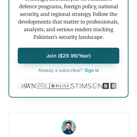
defence programs, foreign policy, national
security, and regional strategy. Follow the
developments that matter to professionals,
analysts, and serious readers tracking
Pakistan’s security landscape.
Join ($29.99/Year)
Already a subscriber?
Sign in