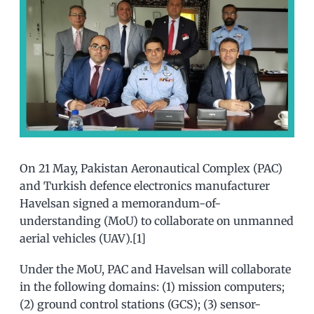
On 21 May, Pakistan Aeronautical Complex (PAC)
and Turkish defence electronics manufacturer
Havelsan signed a memorandum-of-
understanding (MoU) to collaborate on unmanned
aerial vehicles (UAV).[1]
Under the MoU, PAC and Havelsan will collaborate
in the following domains: (1) mission computers;
(2) ground control stations (GCS); (3) sensor-