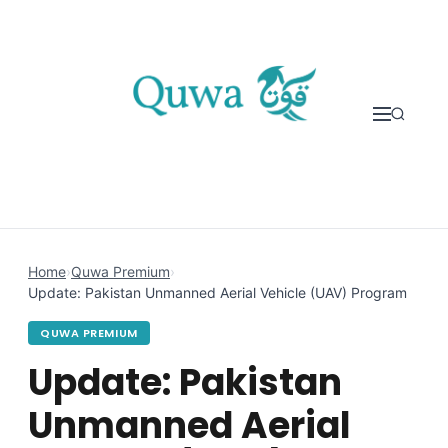
Skip to content
Home
›
Quwa Premium
›
Update: Pakistan Unmanned Aerial Vehicle (UAV) Program
QUWA PREMIUM
Update: Pakistan
Unmanned Aerial