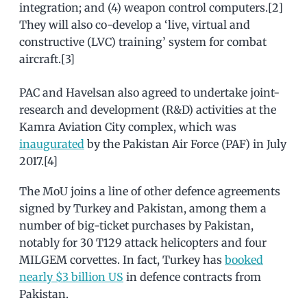
integration; and (4) weapon control computers.[2]
They will also co-develop a ‘live, virtual and
constructive (LVC) training’ system for combat
aircraft.[3]
PAC and Havelsan also agreed to undertake joint-
research and development (R&D) activities at the
Kamra Aviation City complex, which was
inaugurated
by the Pakistan Air Force (PAF) in July
2017.[4]
The MoU joins a line of other defence agreements
signed by Turkey and Pakistan, among them a
number of big-ticket purchases by Pakistan,
notably for 30 T129 attack helicopters and four
MILGEM corvettes. In fact, Turkey has
booked
nearly $3 billion US
in defence contracts from
Pakistan.