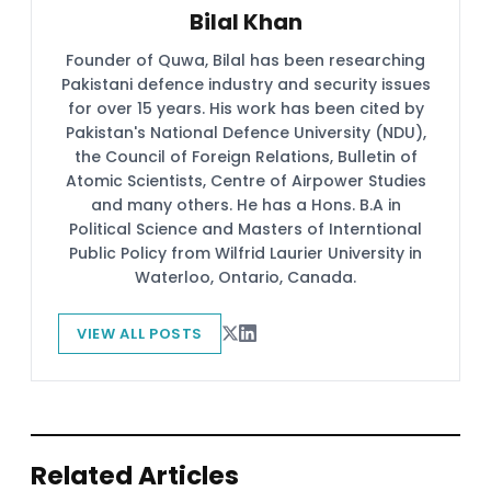
Bilal Khan
Founder of Quwa, Bilal has been researching
Pakistani defence industry and security issues
for over 15 years. His work has been cited by
Pakistan's National Defence University (NDU),
the Council of Foreign Relations, Bulletin of
Atomic Scientists, Centre of Airpower Studies
and many others. He has a Hons. B.A in
Political Science and Masters of Interntional
Public Policy from Wilfrid Laurier University in
Waterloo, Ontario, Canada.
VIEW ALL POSTS
Related Articles