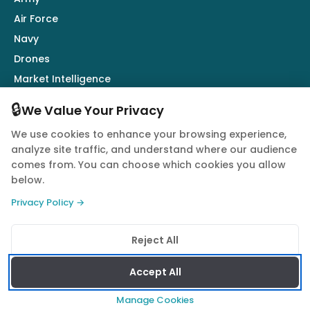
Air Force
Navy
Drones
Market Intelligence
Defence Industry
🔒
We Value Your Privacy
We use cookies to enhance your browsing experience,
Follow Us
analyze site traffic, and understand where our audience
comes from. You can choose which cookies you allow
below.
Privacy Policy →
© 2026 Quwa. All rights reserved.
Reject All
Privacy Policy
Terms of Service
Cookie Policy
Accept All
Manage Cookies