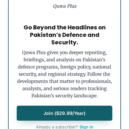
Quwa Plus
Go Beyond the Headlines on
Pakistan’s Defence and
Security.
Quwa Plus gives you deeper reporting,
briefings, and analysis on Pakistan’s
defence programs, foreign policy, national
security, and regional strategy. Follow the
developments that matter to professionals,
analysts, and serious readers tracking
Pakistan’s security landscape.
Join ($29.99/Year)
Already a subscriber?
Sign in