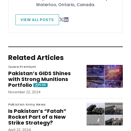
Waterloo, Ontario, Canada.
VIEW ALL POSTS
Related Articles
Quwa Premium
Pakistan’s GIDS Shines
with Strong Munitions
Portfolio
PLUS
November 22, 2024
Pakistan Army News
Is Pakistan’s “Fatah”
Rocket Part of a New
Strike Strategy?
April 22, 2024