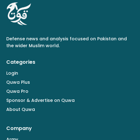
Defense news and analysis focused on Pakistan and
the wider Muslim world.
Categories
Login
Quwa Plus
Quwa Pro
Sponsor & Advertise on Quwa
About Quwa
Company
Army