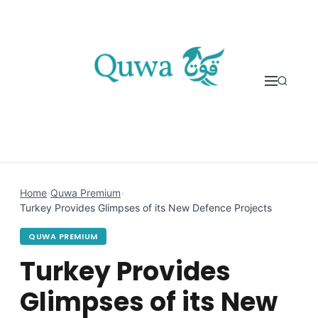
Skip to content
Home
›
Quwa Premium
›
Turkey Provides Glimpses of its New Defence Projects
QUWA PREMIUM
Turkey Provides
Glimpses of its New