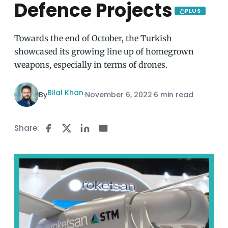
Defence Projects
PLUS
Towards the end of October, the Turkish
showcased its growing line up of homegrown
weapons, especially in terms of drones.
Bilal Khan
By
·
November 6, 2022
·
6 min read
Share: