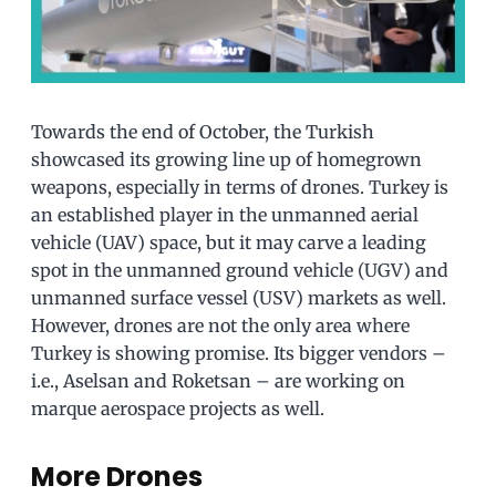
Towards the end of October, the Turkish
showcased its growing line up of homegrown
weapons, especially in terms of drones. Turkey is
an established player in the unmanned aerial
vehicle (UAV) space, but it may carve a leading
spot in the unmanned ground vehicle (UGV) and
unmanned surface vessel (USV) markets as well.
However, drones are not the only area where
Turkey is showing promise. Its bigger vendors –
i.e., Aselsan and Roketsan – are working on
marque aerospace projects as well.
More Drones