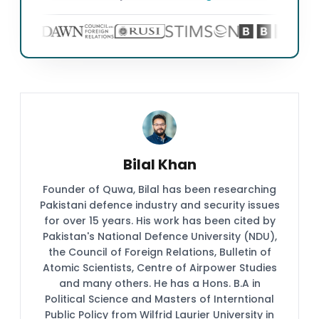
Bilal Khan
Founder of Quwa, Bilal has been researching
Pakistani defence industry and security issues
for over 15 years. His work has been cited by
Pakistan's National Defence University (NDU),
the Council of Foreign Relations, Bulletin of
Atomic Scientists, Centre of Airpower Studies
and many others. He has a Hons. B.A in
Political Science and Masters of Interntional
Public Policy from Wilfrid Laurier University in