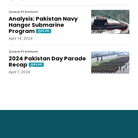
Quwa Premium
Analysis: Pakistan Navy
Hangor Submarine
Program
PLUS
April 14, 2024
Quwa Premium
2024 Pakistan Day Parade
Recap
PLUS
April 7, 2024