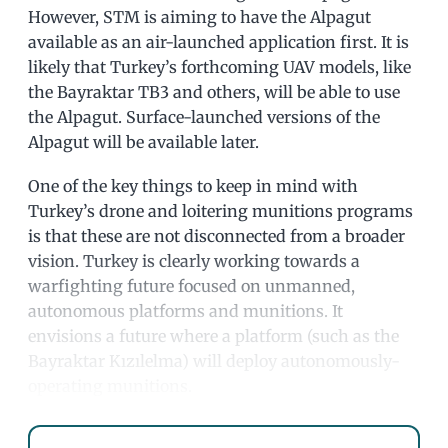
However, STM is aiming to have the Alpagut
available as an air-launched application first. It is
likely that Turkey’s forthcoming UAV models, like
the Bayraktar TB3 and others, will be able to use
the Alpagut. Surface-launched versions of the
Alpagut will be available later.
One of the key things to keep in mind with
Turkey’s drone and loitering munitions programs
is that these are not disconnected from a broader
vision. Turkey is clearly working towards a
warfighting future focused on unmanned,
autonomous platforms and munitions. It
envisions a future where a platform (such as the
Bayraktar Kızılelma) will deploy autonomously-
operating munitions.