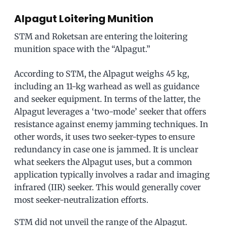
Alpagut Loitering Munition
STM and Roketsan are entering the loitering
munition space with the “Alpagut.”
According to STM, the Alpagut weighs 45 kg,
including an 11-kg warhead as well as guidance
and seeker equipment. In terms of the latter, the
Alpagut leverages a ‘two-mode’ seeker that offers
resistance against enemy jamming techniques. In
other words, it uses two seeker-types to ensure
redundancy in case one is jammed. It is unclear
what seekers the Alpagut uses, but a common
application typically involves a radar and imaging
infrared (IIR) seeker. This would generally cover
most seeker-neutralization efforts.
STM did not unveil the range of the Alpagut.