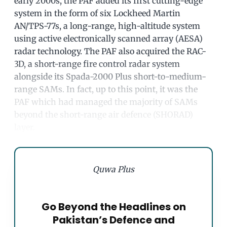
early 2000s, the PAF added its first cutting-edge
system in the form of six Lockheed Martin
AN/TPS-77s, a long-range, high-altitude system
using active electronically scanned array (AESA)
radar technology. The PAF also acquired the RAC-
3D, a short-range fire control radar system
alongside its Spada-2000 Plus short-to-medium-
range SAMs. In fact, up to this point, it was the
PAF which had managed the majority of SAMs
beyond the short-range air defence (SHORAD)
layer.
Quwa Plus
Go Beyond the Headlines on
Pakistan’s Defence and