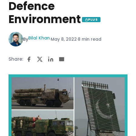
Defence
Environment
PLUS
Bilal Khan
By
·
May 8, 2022
·
8 min read
Share: