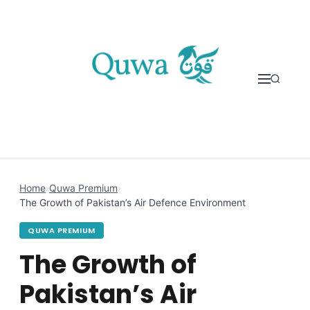
Skip to content
Home
›
Quwa Premium
›
The Growth of Pakistan’s Air Defence Environment
QUWA PREMIUM
The Growth of
Pakistan’s Air