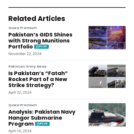
Related Articles
Quwa Premium
Pakistan’s GIDS Shines
with Strong Munitions
Portfolio
PLUS
November 22, 2024
Pakistan Army News
Is Pakistan’s “Fatah”
Rocket Part of a New
Strike Strategy?
April 22, 2024
Quwa Premium
Analysis: Pakistan Navy
Hangor Submarine
Program
PLUS
April 14, 2024