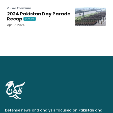
Quwa Premium
2024 Pakistan Day Parade
Recap
PLUS
April 7, 2024
Defense news and analysis focused on Pakistan and