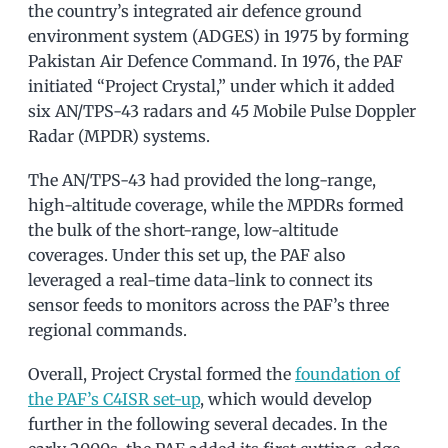
the country’s integrated air defence ground
environment system (ADGES) in 1975 by forming
Pakistan Air Defence Command. In 1976, the PAF
initiated “Project Crystal,” under which it added
six AN/TPS-43 radars and 45 Mobile Pulse Doppler
Radar (MPDR) systems.
The AN/TPS-43 had provided the long-range,
high-altitude coverage, while the MPDRs formed
the bulk of the short-range, low-altitude
coverages. Under this set up, the PAF also
leveraged a real-time data-link to connect its
sensor feeds to monitors across the PAF’s three
regional commands.
Overall, Project Crystal formed the
foundation of
the PAF’s C4ISR set-up
, which would develop
further in the following several decades. In the