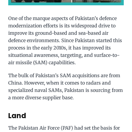
One of the marque aspects of Pakistan’s defence
modernization efforts is its widespread drive to
improve its ground-based and sea-based air
defence environments. Since Pakistan started this
process in the early 2010s, it has improved its
situational awareness, targeting, and surface-to-
air missile (SAM) capabilities.
The bulk of Pakistan’s SAM acquisitions are from
China. However, when it comes to radars and
specialized naval SAMs, Pakistan is sourcing from
a more diverse supplier base.
Land
The Pakistan Air Force (PAF) had set the basis for