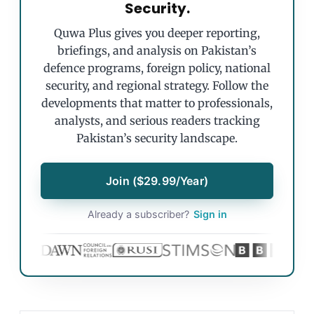
Security.
Quwa Plus gives you deeper reporting,
briefings, and analysis on Pakistan’s
defence programs, foreign policy, national
security, and regional strategy. Follow the
developments that matter to professionals,
analysts, and serious readers tracking
Pakistan’s security landscape.
Join ($29.99/Year)
Already a subscriber?
Sign in