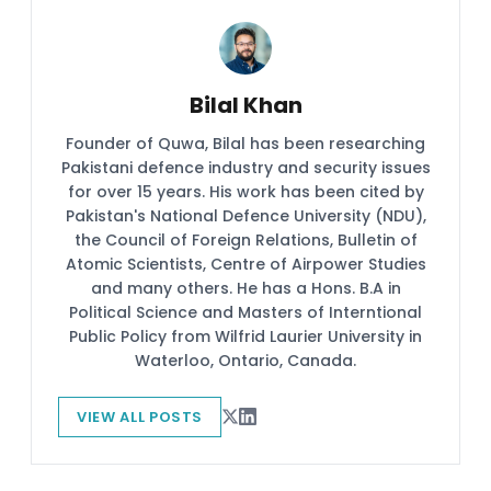
Bilal Khan
Founder of Quwa, Bilal has been researching
Pakistani defence industry and security issues
for over 15 years. His work has been cited by
Pakistan's National Defence University (NDU),
the Council of Foreign Relations, Bulletin of
Atomic Scientists, Centre of Airpower Studies
and many others. He has a Hons. B.A in
Political Science and Masters of Interntional
Public Policy from Wilfrid Laurier University in
Waterloo, Ontario, Canada.
VIEW ALL POSTS