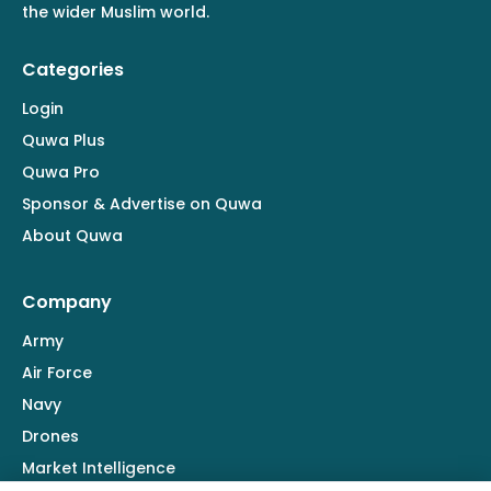
the wider Muslim world.
Categories
Login
Quwa Plus
Quwa Pro
Sponsor & Advertise on Quwa
About Quwa
Company
Army
Air Force
Navy
Drones
Market Intelligence