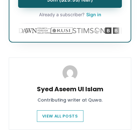
Already a subscriber?
Sign in
Syed Aseem Ul Islam
Contributing writer at Quwa.
VIEW ALL POSTS