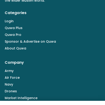
the wider Muslim world.
Categories
Login
Quwa Plus
Quwa Pro
Sponsor & Advertise on Quwa
About Quwa
Company
Army
Air Force
Navy
Drones
Market Intelligence
Defence Industry