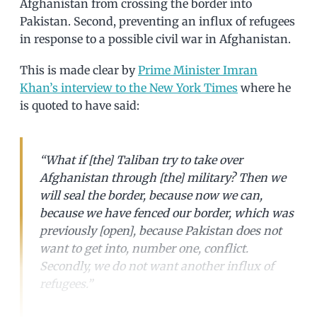
Afghanistan from crossing the border into
Pakistan. Second, preventing an influx of refugees
in response to a possible civil war in Afghanistan.
This is made clear by
Prime Minister Imran
Khan’s interview to the New York Times
where he
is quoted to have said:
“What if [the] Taliban try to take over
Afghanistan through [the] military? Then we
will seal the border, because now we can,
because we have fenced our border, which was
previously [open], because Pakistan does not
want to get into, number one, conflict.
Secondly, we do not want another influx of
refugees.”