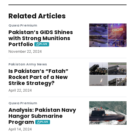
Related Articles
Quwa Premium
Pakistan’s GIDS Shines
with Strong Munitions
Portfolio
PLUS
November 22, 2024
Pakistan Army News
Is Pakistan’s “Fatah”
Rocket Part of a New
Strike Strategy?
April 22, 2024
Quwa Premium
Analysis: Pakistan Navy
Hangor Submarine
Program
PLUS
April 14, 2024