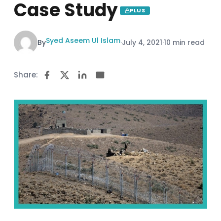
Case Study
PLUS
Syed Aseem Ul Islam
By
·
July 4, 2021
·
10 min read
Share: