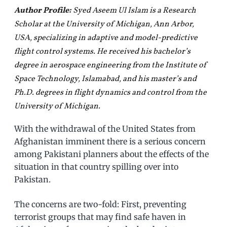
Author Profile:
Syed Aseem Ul Islam is a Research
Scholar at the University of Michigan, Ann Arbor,
USA, specializing in adaptive and model-predictive
flight control systems. He received his bachelor’s
degree in aerospace engineering from the Institute of
Space Technology, Islamabad, and his master’s and
Ph.D. degrees in flight dynamics and control from the
University of Michigan.
With the withdrawal of the United States from
Afghanistan imminent there is a serious concern
among Pakistani planners about the effects of the
situation in that country spilling over into
Pakistan.
The concerns are two-fold: First, preventing
terrorist groups that may find safe haven in