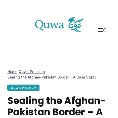
Skip to content
Home
›
Quwa Premium
›
Sealing the Afghan-Pakistan Border – A Case Study
QUWA PREMIUM
Sealing the Afghan-
Pakistan Border – A