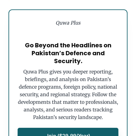
Quwa Plus
Go Beyond the Headlines on
Pakistan’s Defence and
Security.
Quwa Plus gives you deeper reporting,
briefings, and analysis on Pakistan’s
defence programs, foreign policy, national
security, and regional strategy. Follow the
developments that matter to professionals,
analysts, and serious readers tracking
Pakistan’s security landscape.
Join ($29.99/Year)