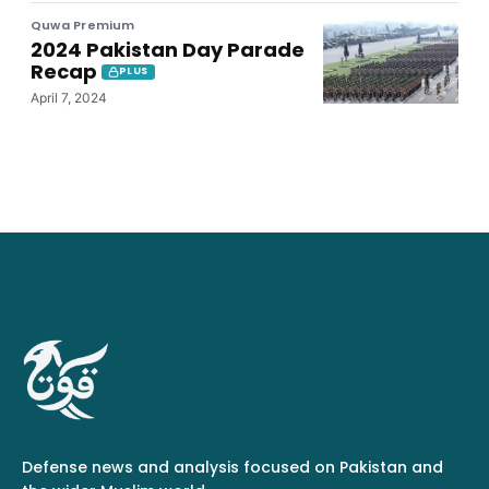
Quwa Premium
2024 Pakistan Day Parade
Recap
PLUS
April 7, 2024
Defense news and analysis focused on Pakistan and