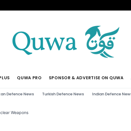
PLUS
QUWA PRO
SPONSOR & ADVERTISE ON QUWA
tan Defence News
Turkish Defence News
Indian Defence New
Nuclear Weapons