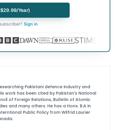
($29.99/Year)
subscriber?
Sign in
researching Pakistani defence industry and
 His work has been cited by Pakistan's National
cil of Foreign Relations, Bulletin of Atomic
udies and many others. He has a Hons. B.A in
terntional Public Policy from Wilfrid Laurier
Canada.