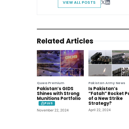
VIEW ALL POSTS
Related Articles
Quwa Premium
Pakistan Army News
Pakistan’s GIDS
Is Pakistan’s
Shines with Strong
“Fatah” Rocket P
Munitions Portfolio
of a New Strike
Strategy?
PLUS
April 22, 2024
November 22, 2024