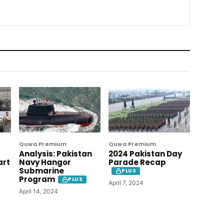
Quwa Premium
Quwa Premium
Analysis: Pakistan
2024 Pakistan Day
art
Navy Hangor
Parade Recap
Submarine
PLUS
Program
PLUS
April 7, 2024
April 14, 2024