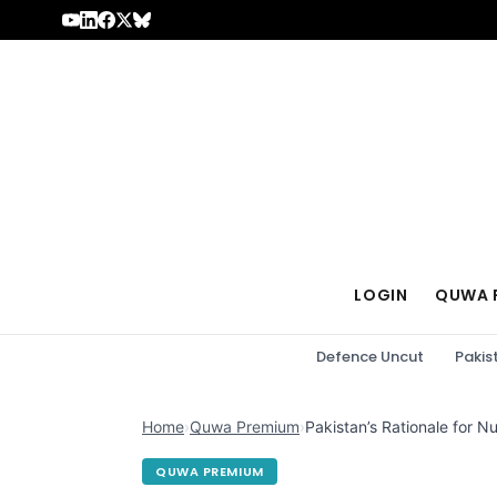
Skip to content
LOGIN
QUWA 
Defence Uncut
Pakis
Home
›
Quwa Premium
›
Pakistan’s Rationale for 
QUWA PREMIUM