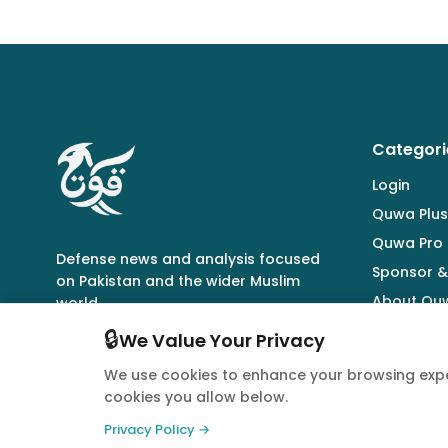
Categori
Login
Quwa Plus
Quwa Pro
Defense news and analysis focused
Sponsor &
on Pakistan and the wider Muslim
About Qu
world.
🔒
We Value Your Privacy
We use cookies to enhance your browsing expe
cookies you allow below.
© 2026 Quwa. All rights reserved.
Privacy Policy →