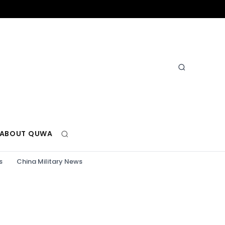
ABOUT QUWA
s
China Military News