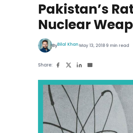
Pakistan’s Rat
Nuclear Wea
Bilal Khan
By
·
May 13, 2018
·
9 min read
Share: