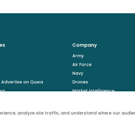
es
Company
Army
Air Force
Navy
 Advertise on Quwa
Drones
wa
Market Intelligence
Defence Industry
rience, analyze site traffic, and understand where our aud