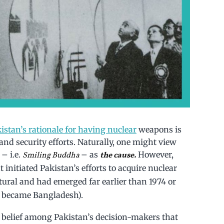
istan’s rationale for having nuclear
weapons is
s and security efforts. Naturally, one might view
– i.e.
– as
However,
Smiling Buddha
the cause.
 initiated Pakistan’s efforts to acquire nuclear
tural and had emerged far earlier than 1974 or
d became Bangladesh).
d belief among Pakistan’s decision-makers that