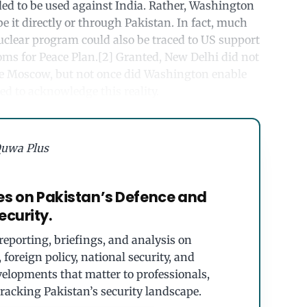
ed to be used against India. Rather, Washington
be it directly or through Pakistan. In fact, much
nuclear program could also be traced to US support
oms for Peace Plan.[2] Granted, New Delhi did not
re Moscow, but not once did Washington enable
ed to acknowledge this reality.
uwa Plus
es on Pakistan’s Defence and
ecurity.
eporting, briefings, and analysis on
foreign policy, national security, and
velopments that matter to professionals,
tracking Pakistan’s security landscape.