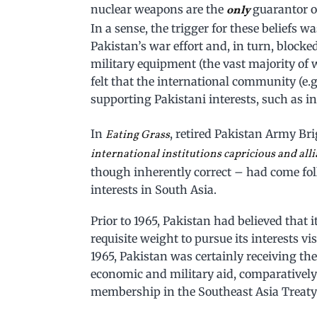
nuclear weapons are the
guarantor of
only
In a sense, the trigger for these beliefs w
Pakistan’s war effort and, in turn, blocke
military equipment (the vast majority of
felt that the international community (e.
supporting Pakistani interests, such as i
In
, retired Pakistan Army Br
Eating Grass
international institutions capricious and alli
though inherently correct – had come fol
interests in South Asia.
Prior to 1965, Pakistan had believed that i
requisite weight to pursue its interests vis
1965, Pakistan was certainly receiving the ma
economic and military aid, comparativel
membership in the Southeast Asia Treaty