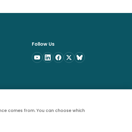
Follow Us
ience comes from. You can choose which
Privacy Policy
Terms of Service
Cookie Policy