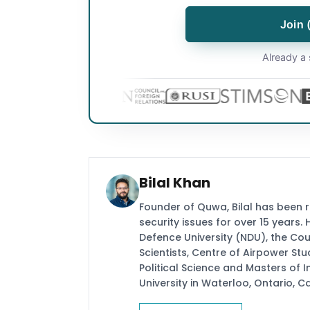
Join 
Already a 
Bilal Khan
Founder of Quwa, Bilal has been 
security issues for over 15 years.
Defence University (NDU), the Coun
Scientists, Centre of Airpower St
Political Science and Masters of In
University in Waterloo, Ontario, 