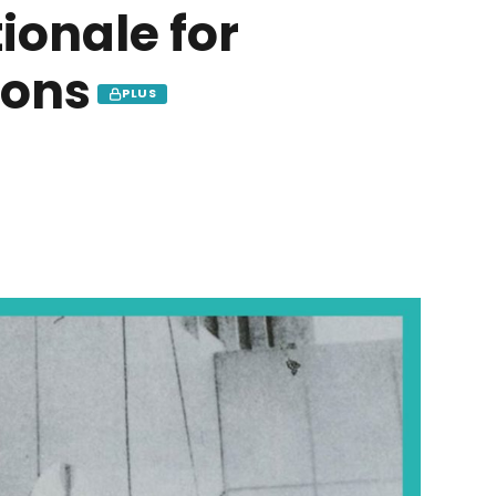
ionale for
pons
PLUS