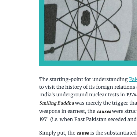
The starting-point for understanding
Pak
to visit the history of its foreign relation
India’s underground nuclear tests in 1974 
was merely the trigger that
Smiling Buddha
weapons in earnest, the
were struc
causes
1971 (i.e. when East Pakistan seceded an
Simply put, the
is the substantiate
cause