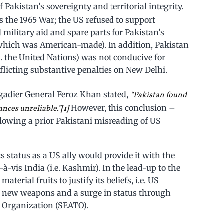
 Pakistan’s sovereignty and territorial integrity.
as the 1965 War; the US refused to support
d military aid and spare parts for Pakistan’s
 which was American-made). In addition, Pakistan
g. the United Nations) was not conducive for
nflicting substantive penalties on New Delhi.
igadier General Feroz Khan stated,
“Pakistan found
However, this conclusion –
ances unreliable.”
[1]
lowing a prior Pakistani misreading of US
ts status as a US ally would provide it with the
-à-vis India (i.e. Kashmir). In the lead-up to the
terial fruits to justify its beliefs, i.e. US
y new weapons and a surge in status through
 Organization (SEATO).