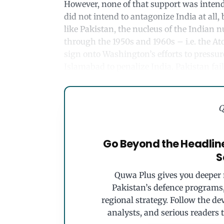
However, none of that support was intend
did not intend to antagonize India at all, 
like Pakistan, the nucleus of the Indian 
through the 1950s and 1960s – i.e. the At
sign onto Washington’s efforts to pressu
Islamabad to penalize India. Pakistan fail
Q
Go Beyond the Headlin
S
Quwa Plus gives you deeper r
Pakistan’s defence programs, 
regional strategy. Follow the de
analysts, and serious readers 