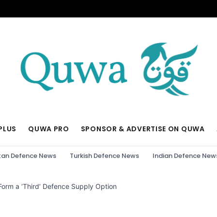
PLUS
QUWA PRO
SPONSOR & ADVERTISE ON QUWA
tan Defence News
Turkish Defence News
Indian Defence New
 Form a ‘Third’ Defence Supply Option