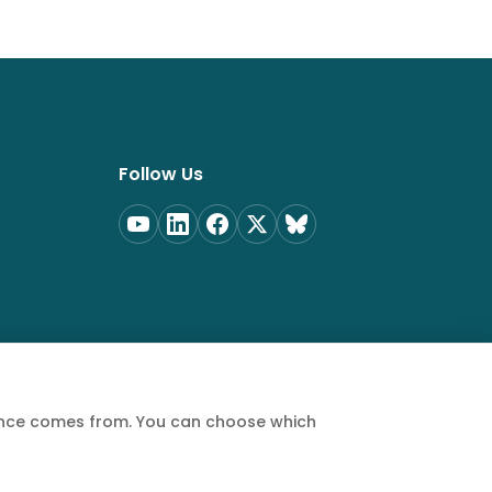
Follow Us
ience comes from. You can choose which
Privacy Policy
Terms of Service
Cookie Policy