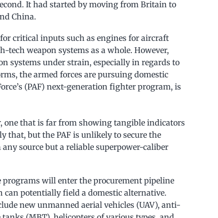
second. It had started by moving from Britain to
and China.
r critical inputs such as engines for aircraft
igh-tech weapon systems as a whole. However,
n systems under strain, especially in regards to
orms, the armed forces are pursuing domestic
 Force’s (PAF) next-generation fighter program, is
 one that is far from showing tangible indicators
ly that, but the PAF is unlikely to secure the
om any source but a reliable superpower-caliber
e programs will enter the procurement pipeline
can potentially field a domestic alternative.
clude new unmanned aerial vehicles (UAV), anti-
tanks (MBT), helicopters of various types, and