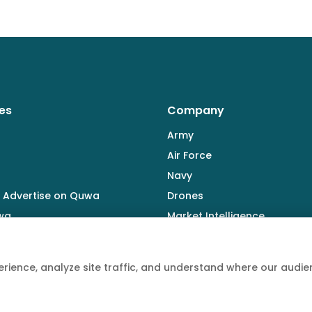
es
Company
Army
Air Force
Navy
 Advertise on Quwa
Drones
wa
Market Intelligence
Defence Industry
rience, analyze site traffic, and understand where our aud