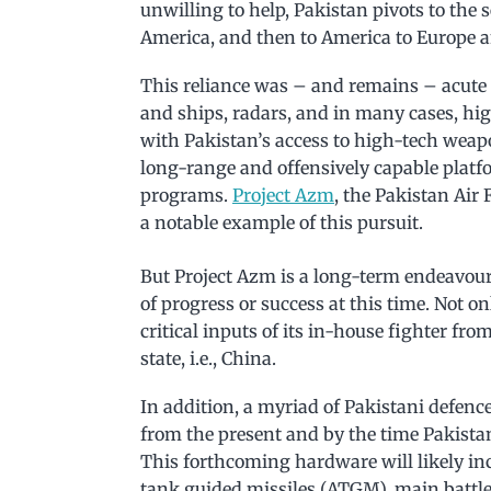
unwilling to help, Pakistan pivots to the 
America, and then to America to Europe 
This reliance was – and remains – acute fo
and ships, radars, and in many cases, h
with Pakistan’s access to high-tech weapo
long-range and offensively capable platf
programs.
Project Azm
, the Pakistan Air
a notable example of this pursuit.
But Project Azm is a long-term endeavour,
of progress or success at this time. Not on
critical inputs of its in-house fighter fr
state, i.e., China.
In addition, a myriad of Pakistani defenc
from the present and by the time Pakistan 
This forthcoming hardware will likely in
tank guided missiles (ATGM), main battle 