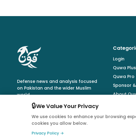
Categori
Login
Quwa Plus
Quwa Pro
Defense news and analysis focused
Sponsor &
on Pakistan and the wider Muslim
About Qu
world.
🔒
We Value Your Privacy
We use cookies to enhance your browsing expe
cookies you allow below.
© 2026 Quwa. All rights reserved.
Privacy Policy →