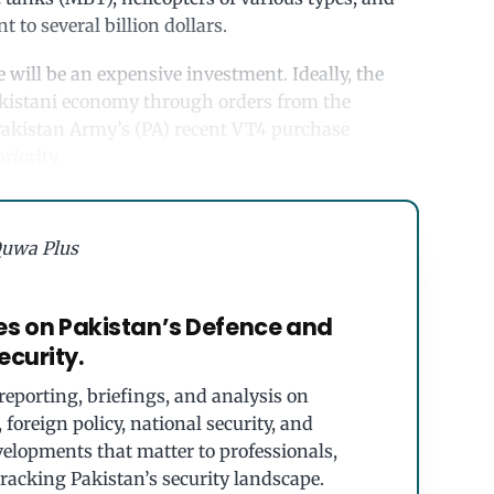
 to several billion dollars.
will be an expensive investment. Ideally, the
akistani economy through orders from the
 Pakistan Army’s (PA) recent VT4 purchase
riority.
uwa Plus
es on Pakistan’s Defence and
ecurity.
eporting, briefings, and analysis on
foreign policy, national security, and
velopments that matter to professionals,
tracking Pakistan’s security landscape.