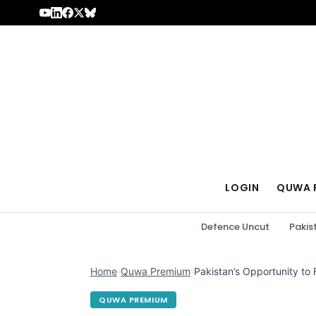
Skip to content
LOGIN
QUWA 
Defence Uncut
Pakis
Home
›
Quwa Premium
›
Pakistan’s Opportunity to
QUWA PREMIUM