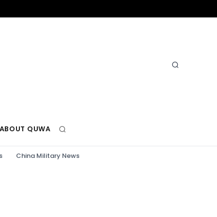
ABOUT QUWA
s
China Military News