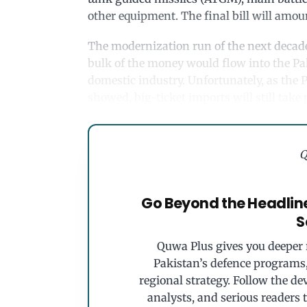
other equipment. The final bill will amount
The modernization run of the next decade 
bulk of the money would flow into the P
domestic industry. Unfortunately, as the
showed, big-ticket imports will still take p
Q
Go Beyond the Headlin
S
Quwa Plus gives you deeper r
Pakistan’s defence programs, 
regional strategy. Follow the de
analysts, and serious readers 