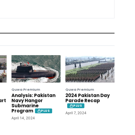
Quwa Premium
Quwa Premium
Analysis: Pakistan
2024 Pakistan Day
art
Navy Hangor
Parade Recap
Submarine
PLUS
Program
PLUS
April 7, 2024
April 14, 2024