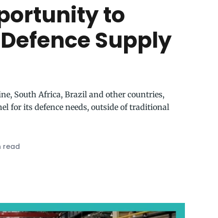
portunity to
’ Defence Supply
ne, South Africa, Brazil and other countries,
 for its defence needs, outside of traditional
n read