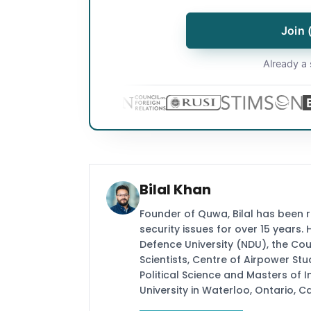
Join 
Already a 
Bilal Khan
Founder of Quwa, Bilal has been 
security issues for over 15 years.
Defence University (NDU), the Coun
Scientists, Centre of Airpower St
Political Science and Masters of In
University in Waterloo, Ontario, 