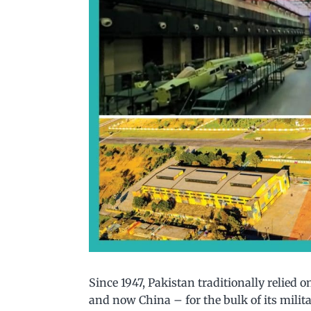
Since 1947, Pakistan traditionally relied o
and now China – for the bulk of its milita