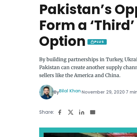
Pakistan’s Op
Form a ‘Third
Option
PLUS
By building partnerships in Turkey, Ukrai
Pakistan can create another supply channel
sellers like the America and China.
Bilal Khan
By
·
November 29, 2020
·
7 mi
Share: