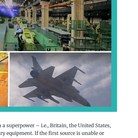
n a superpower – i.e., Britain, the United States,
ry equipment. If the first source is unable or