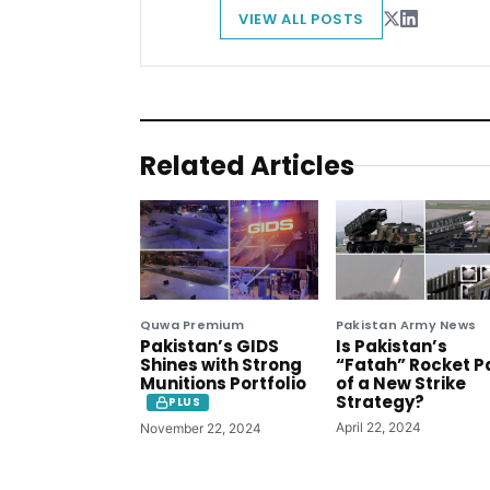
VIEW ALL POSTS
Related Articles
Quwa Premium
Pakistan Army News
Pakistan’s GIDS
Is Pakistan’s
Shines with Strong
“Fatah” Rocket P
Munitions Portfolio
of a New Strike
Strategy?
PLUS
April 22, 2024
November 22, 2024