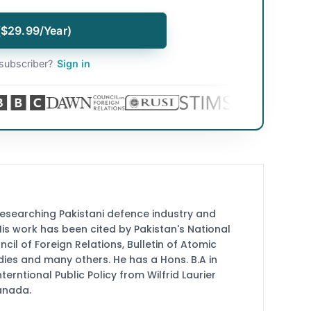
($29.99/Year)
subscriber?
Sign in
researching Pakistani defence industry and
 His work has been cited by Pakistan's National
cil of Foreign Relations, Bulletin of Atomic
udies and many others. He has a Hons. B.A in
terntional Public Policy from Wilfrid Laurier
Canada.