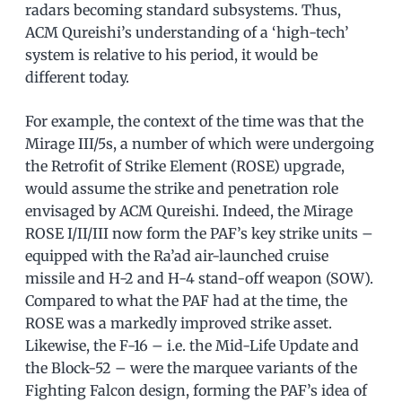
radars becoming standard subsystems. Thus,
ACM Qureishi’s understanding of a ‘high-tech’
system is relative to his period, it would be
different today.
For example, the context of the time was that the
Mirage III/5s, a number of which were undergoing
the Retrofit of Strike Element (ROSE) upgrade,
would assume the strike and penetration role
envisaged by ACM Qureishi. Indeed, the Mirage
ROSE I/II/III now form the PAF’s key strike units –
equipped with the Ra’ad air-launched cruise
missile and H-2 and H-4 stand-off weapon (SOW).
Compared to what the PAF had at the time, the
ROSE was a markedly improved strike asset.
Likewise, the F-16 – i.e. the Mid-Life Update and
the Block-52 – were the marquee variants of the
Fighting Falcon design, forming the PAF’s idea of