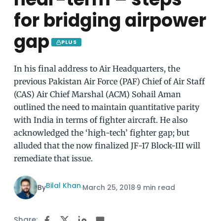
for bridging airpower
gap
PLUS
In his final address to Air Headquarters, the
previous Pakistan Air Force (PAF) Chief of Air Staff
(CAS) Air Chief Marshal (ACM) Sohail Aman
outlined the need to maintain quantitative parity
with India in terms of fighter aircraft. He also
acknowledged the ‘high-tech’ fighter gap; but
alluded that the now finalized JF-17 Block-III will
remediate that issue.
Bilal Khan
By
·
March 25, 2018
·
9 min read
Share: