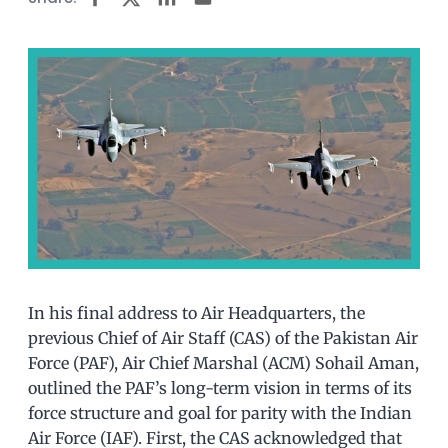
In his final address to Air Headquarters, the
previous Chief of Air Staff (CAS) of the Pakistan Air
Force (PAF), Air Chief Marshal (ACM) Sohail Aman,
outlined the PAF’s long-term vision in terms of its
force structure and goal for parity with the Indian
Air Force (IAF). First, the CAS acknowledged that