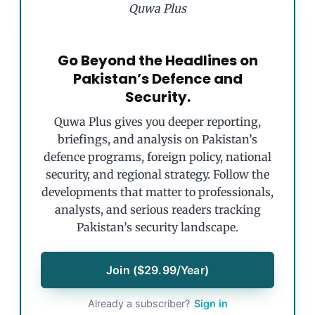
Quwa Plus
Go Beyond the Headlines on
Pakistan’s Defence and
Security.
Quwa Plus gives you deeper reporting,
briefings, and analysis on Pakistan’s
defence programs, foreign policy, national
security, and regional strategy. Follow the
developments that matter to professionals,
analysts, and serious readers tracking
Pakistan’s security landscape.
Join ($29.99/Year)
Already a subscriber?
Sign in