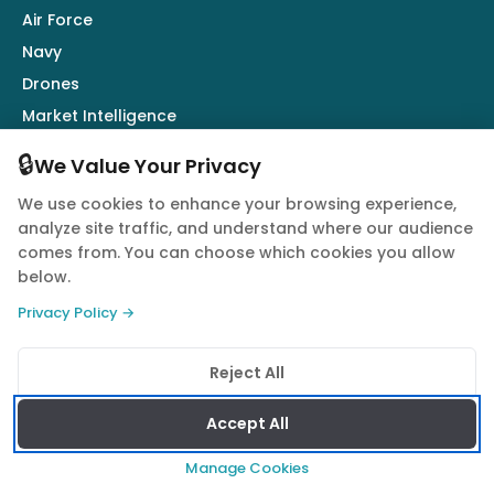
Air Force
Navy
Drones
Market Intelligence
Defence Industry
🔒
We Value Your Privacy
We use cookies to enhance your browsing experience,
Follow Us
analyze site traffic, and understand where our audience
comes from. You can choose which cookies you allow
below.
Privacy Policy →
© 2026 Quwa. All rights reserved.
Reject All
Privacy Policy
Terms of Service
Cookie Policy
Accept All
Manage Cookies