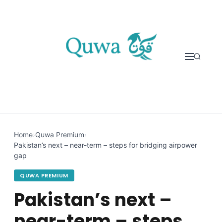
Skip to content
Home
›
Quwa Premium
›
Pakistan’s next – near-term – steps for bridging airpower
gap
QUWA PREMIUM
Pakistan’s next –
near-term – steps