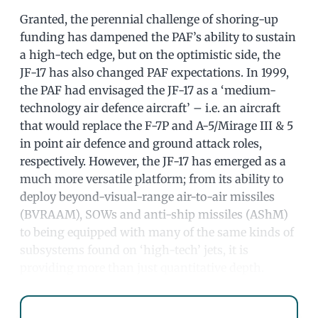
Granted, the perennial challenge of shoring-up
funding has dampened the PAF’s ability to sustain
a high-tech edge, but on the optimistic side, the
JF-17 has also changed PAF expectations. In 1999,
the PAF had envisaged the JF-17 as a ‘medium-
technology air defence aircraft’ – i.e. an aircraft
that would replace the F-7P and A-5/Mirage III & 5
in point air defence and ground attack roles,
respectively. However, the JF-17 has emerged as a
much more versatile platform; from its ability to
deploy beyond-visual-range air-to-air missiles
(BVRAAM), SOWs and anti-ship missiles (AShM)
to being equipped with many of the same kinds of
subsystems found on ‘high-tech’ jets, it is
providing more than just quantitative depth.