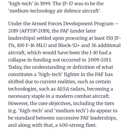
‘high-tech’ in 1999. The JF-17 was to be the
‘medium-technology air defence aircraft’.
Under the Armed Forces Development Program –
2019 (AFFDP-2019), the PAF (under later
leaderships) settled upon procuring at least 150 JF-
17s, 100 F-16 MLU and Block-52+ and 36 additional
aircraft, which would have been the J-10 had a
collapse in funding not occurred in 2009-2013.
Today, the understanding or definition of what
constitutes a ‘high-tech’ fighter in the PAF has
shifted due to current realities, such as certain
technologies, such as AESA radars, becoming a
necessary staple in a modern combat aircraft.
However, the core objectives, including the tiers
(e.g. ‘high-tech’ and ‘medium tech’) do appear to
be standard between successive PAF leaderships,
and along with that, a 400-strong fleet.