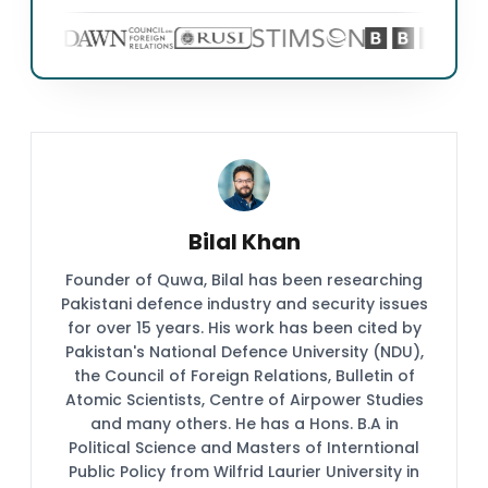
Bilal Khan
Founder of Quwa, Bilal has been researching
Pakistani defence industry and security issues
for over 15 years. His work has been cited by
Pakistan's National Defence University (NDU),
the Council of Foreign Relations, Bulletin of
Atomic Scientists, Centre of Airpower Studies
and many others. He has a Hons. B.A in
Political Science and Masters of Interntional
Public Policy from Wilfrid Laurier University in