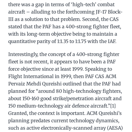
there was a gap in terms of ‘high-tech’ combat
aircraft – alluding to the forthcoming JF-17 Block-
III as a solution to that problem. Second, the CAS
stated that the PAF has a 400-strong fighter fleet,
with its long-term objective being to maintain a
quantitative parity of 1:1.35 to 1:1.75 with the IAF.
Interestingly, the concept of a 400-strong fighter
fleet is not recent, it appears to have been a PAF
force objective since at least 1999. Speaking to
Flight International in 1999, then PAF CAS ACM
Pervaiz Mehdi Qureishi outlined that the PAF had
planned for “around 80 high-technology fighters,
about 150-160 good strike/penetration aircraft and
150 medium-technology air defence aircraft.”[1]
Granted, the context is important. ACM Qureishi’s
planning predates current technology dynamics,
such as active electronically-scanned array (AESA)