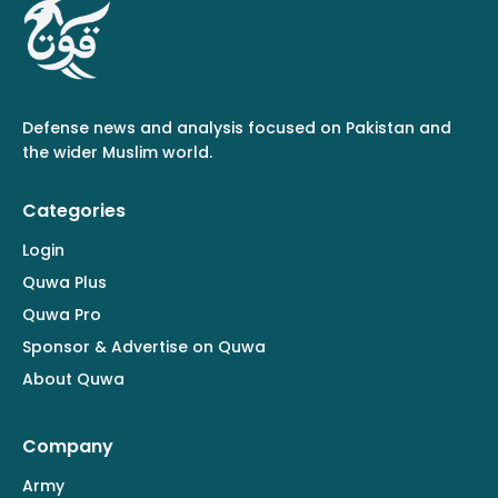
Defense news and analysis focused on Pakistan and
the wider Muslim world.
Categories
Login
Quwa Plus
Quwa Pro
Sponsor & Advertise on Quwa
About Quwa
Company
Army