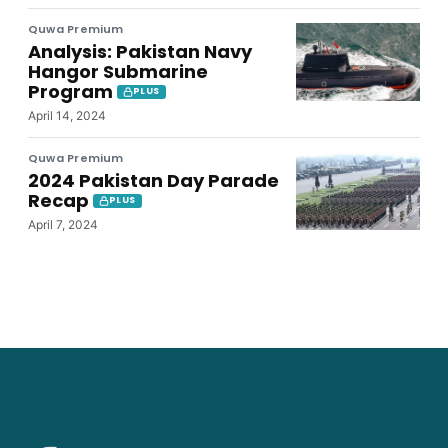
Quwa Premium
Analysis: Pakistan Navy
Hangor Submarine
Program
PLUS
April 14, 2024
Quwa Premium
2024 Pakistan Day Parade
Recap
PLUS
April 7, 2024