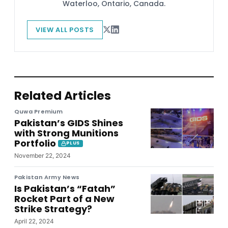
Waterloo, Ontario, Canada.
VIEW ALL POSTS
Related Articles
Quwa Premium
Pakistan’s GIDS Shines
with Strong Munitions
Portfolio
PLUS
November 22, 2024
Pakistan Army News
Is Pakistan’s “Fatah”
Rocket Part of a New
Strike Strategy?
April 22, 2024