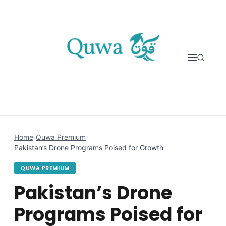
Skip to content
Home
›
Quwa Premium
›
Pakistan’s Drone Programs Poised for Growth
QUWA PREMIUM
Pakistan’s Drone
Programs Poised for