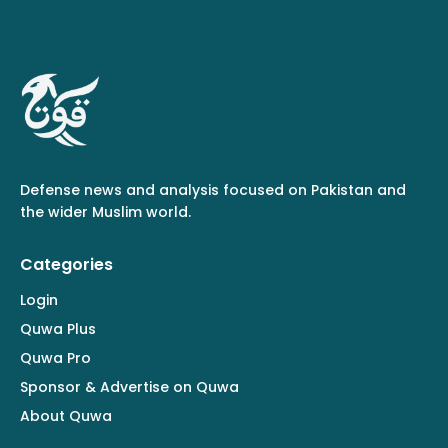
Defense news and analysis focused on Pakistan and
the wider Muslim world.
Categories
Login
Quwa Plus
Quwa Pro
Sponsor & Advertise on Quwa
About Quwa