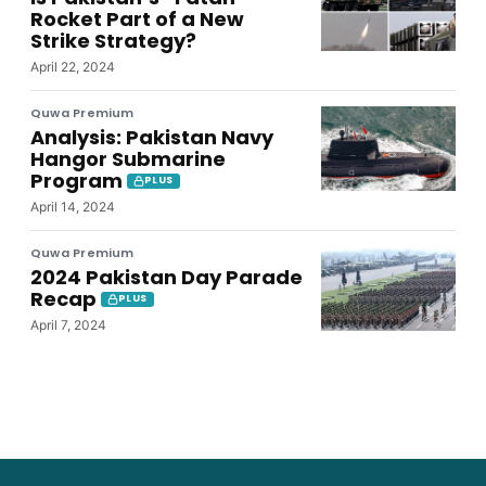
Rocket Part of a New
Strike Strategy?
April 22, 2024
Quwa Premium
Analysis: Pakistan Navy
Hangor Submarine
Program
PLUS
April 14, 2024
Quwa Premium
2024 Pakistan Day Parade
Recap
PLUS
April 7, 2024