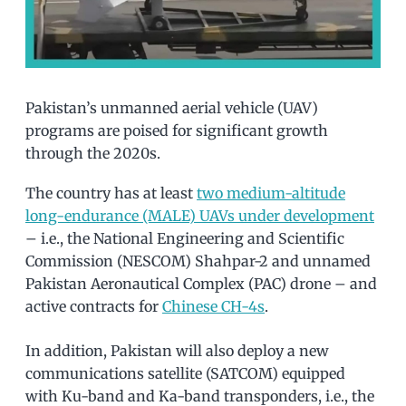
Pakistan’s unmanned aerial vehicle (UAV)
programs are poised for significant growth
through the 2020s.
The country has at least
two medium-altitude
long-endurance (MALE) UAVs under development
– i.e., the National Engineering and Scientific
Commission (NESCOM) Shahpar-2 and unnamed
Pakistan Aeronautical Complex (PAC) drone – and
active contracts for
Chinese CH-4s
.
In addition, Pakistan will also deploy a new
communications satellite (SATCOM) equipped
with Ku-band and Ka-band transponders, i.e., the