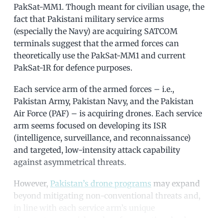
PakSat-MM1. Though meant for civilian usage, the
fact that Pakistani military service arms
(especially the Navy) are acquiring SATCOM
terminals suggest that the armed forces can
theoretically use the PakSat-MM1 and current
PakSat-1R for defence purposes.
Each service arm of the armed forces – i.e.,
Pakistan Army, Pakistan Navy, and the Pakistan
Air Force (PAF) – is acquiring drones. Each service
arm seems focused on developing its ISR
(intelligence, surveillance, and reconnaissance)
and targeted, low-intensity attack capability
against asymmetrical threats.
However,
Pakistan’s drone programs
may expand
beyond mitigating non-conventional threats and,
in line with each service arm’s unique