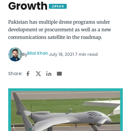
Growth
PLUS
Pakistan has multiple drone programs under
development or procurement as well as a new
communications satellite in the roadmap.
Bilal Khan
By
·
July 18, 2021
·
7 min read
Share: