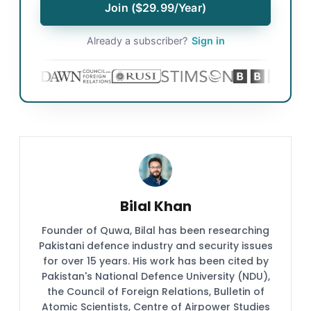
Join ($29.99/Year)
Already a subscriber?
Sign in
Bilal Khan
Founder of Quwa, Bilal has been researching
Pakistani defence industry and security issues
for over 15 years. His work has been cited by
Pakistan's National Defence University (NDU),
the Council of Foreign Relations, Bulletin of
Atomic Scientists, Centre of Airpower Studies