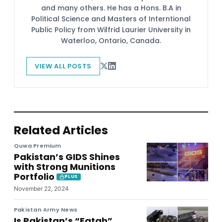
and many others. He has a Hons. B.A in
Political Science and Masters of Interntional
Public Policy from Wilfrid Laurier University in
Waterloo, Ontario, Canada.
VIEW ALL POSTS
Related Articles
Quwa Premium
Pakistan’s GIDS Shines
with Strong Munitions
Portfolio
PLUS
November 22, 2024
Pakistan Army News
Is Pakistan’s “Fatah”