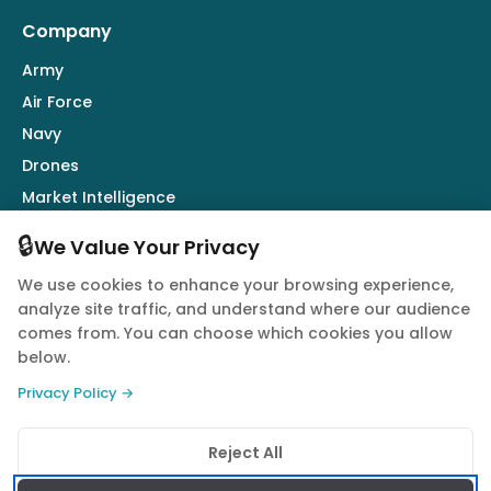
Company
Army
Air Force
Navy
Drones
Market Intelligence
Defence Industry
🔒
We Value Your Privacy
We use cookies to enhance your browsing experience,
Follow Us
analyze site traffic, and understand where our audience
comes from. You can choose which cookies you allow
below.
Privacy Policy →
© 2026 Quwa. All rights reserved.
Reject All
Privacy Policy
Terms of Service
Cookie Policy