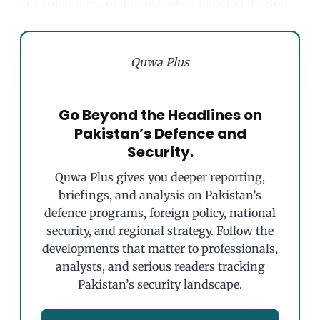
circumstances, niche roles of conventional value.
Quwa Plus
Go Beyond the Headlines on
Pakistan’s Defence and
Security.
Quwa Plus gives you deeper reporting,
briefings, and analysis on Pakistan’s
defence programs, foreign policy, national
security, and regional strategy. Follow the
developments that matter to professionals,
analysts, and serious readers tracking
Pakistan’s security landscape.