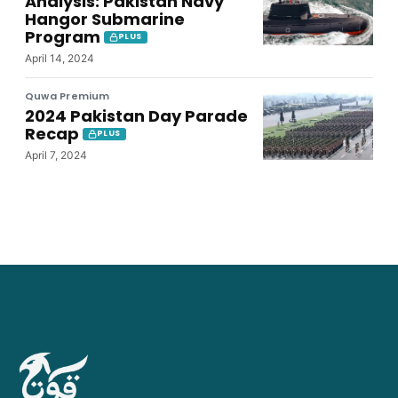
Analysis: Pakistan Navy
Hangor Submarine
Program
PLUS
April 14, 2024
Quwa Premium
2024 Pakistan Day Parade
Recap
PLUS
April 7, 2024