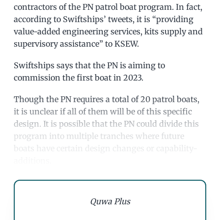
contractors of the PN patrol boat program. In fact,
according to Swiftships’ tweets, it is “providing
value-added engineering services, kits supply and
supervisory assistance” to KSEW.
Swiftships says that the PN is aiming to
commission the first boat in 2023.
Though the PN requires a total of 20 patrol boats,
it is unclear if all of them will be of this specific
design. It is possible that the PN could divide this
program into multiple tranches where future
boats have certain design changes or capability-
additions.
Quwa Plus