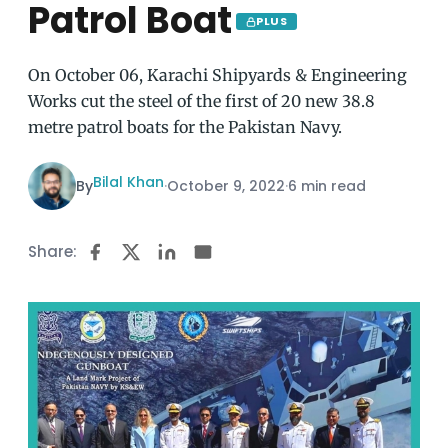
Patrol Boat
PLUS
On October 06, Karachi Shipyards & Engineering
Works cut the steel of the first of 20 new 38.8
metre patrol boats for the Pakistan Navy.
Bilal Khan
By
·
October 9, 2022
·
6 min read
Share: