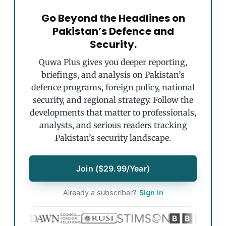
Go Beyond the Headlines on
Pakistan’s Defence and
Security.
Quwa Plus gives you deeper reporting,
briefings, and analysis on Pakistan’s
defence programs, foreign policy, national
security, and regional strategy. Follow the
developments that matter to professionals,
analysts, and serious readers tracking
Pakistan’s security landscape.
Join ($29.99/Year)
Already a subscriber?
Sign in