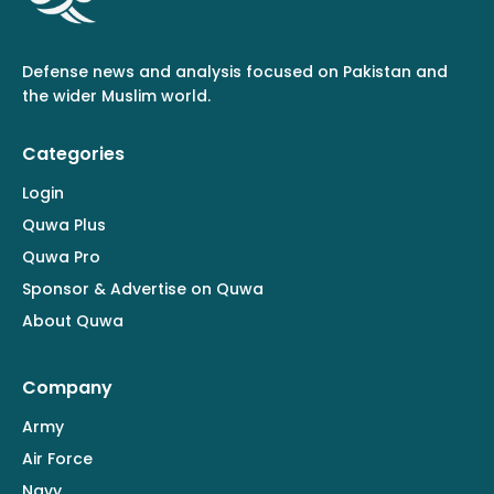
Defense news and analysis focused on Pakistan and
the wider Muslim world.
Categories
Login
Quwa Plus
Quwa Pro
Sponsor & Advertise on Quwa
About Quwa
Company
Army
Air Force
Navy