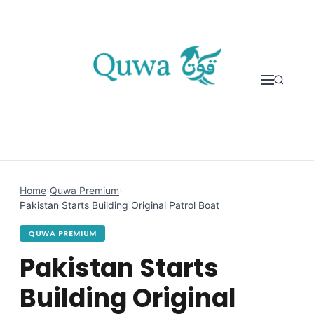
Skip to content
Home
›
Quwa Premium
›
Pakistan Starts Building Original Patrol Boat
QUWA PREMIUM
Pakistan Starts
Building Original