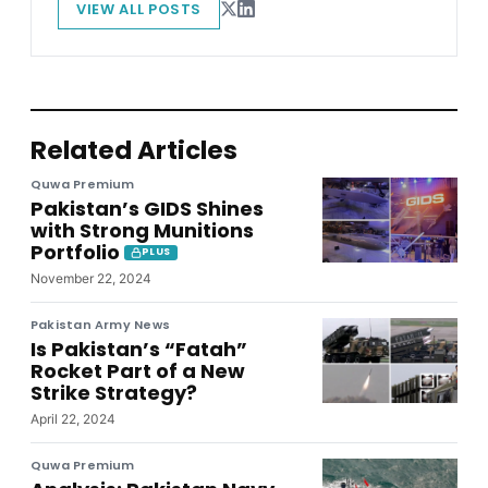
VIEW ALL POSTS
Related Articles
Quwa Premium
Pakistan’s GIDS Shines
with Strong Munitions
Portfolio
PLUS
November 22, 2024
Pakistan Army News
Is Pakistan’s “Fatah”
Rocket Part of a New
Strike Strategy?
April 22, 2024
Quwa Premium