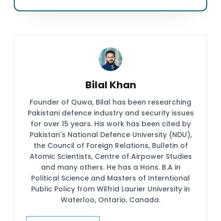
Bilal Khan
Founder of Quwa, Bilal has been researching
Pakistani defence industry and security issues
for over 15 years. His work has been cited by
Pakistan's National Defence University (NDU),
the Council of Foreign Relations, Bulletin of
Atomic Scientists, Centre of Airpower Studies
and many others. He has a Hons. B.A in
Political Science and Masters of Interntional
Public Policy from Wilfrid Laurier University in
Waterloo, Ontario, Canada.