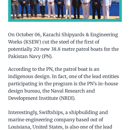
On October 06, Karachi Shipyards & Engineering
Works (KSEW) cut the steel of the first of
potentially 20 new 38.8 metre patrol boats for the
Pakistan Navy (PN).
According to the PN, the patrol boat is an
indigenous design. In fact, one of the lead entities
participating in the program is the PN’s in-house
design bureau, the Naval Research and
Development Institute (NRDI).
Interestingly, Swiftships, a shipbuilding and
marine engineering company based out of
Louisiana, United States, is also one of the lead