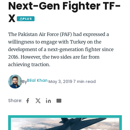
Next-Gen Fighter TF-
X
PLUS
The Pakistan Air Force (PAF) had expressed a
willingness to engage with Turkey on the
development of a next-generation fighter since
2016. However, the two sides are far from
achieving traction.
Bilal Khan
By
·
May 3, 2019
·
7 min read
Share: