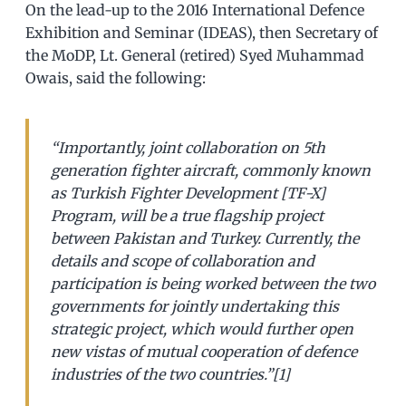
On the lead-up to the 2016 International Defence
Exhibition and Seminar (IDEAS), then Secretary of
the MoDP, Lt. General (retired) Syed Muhammad
Owais, said the following:
“Importantly, joint collaboration on 5th
generation fighter aircraft, commonly known
as Turkish Fighter Development [TF-X]
Program, will be a true flagship project
between Pakistan and Turkey. Currently, the
details and scope of collaboration and
participation is being worked between the two
governments for jointly undertaking this
strategic project, which would further open
new vistas of mutual cooperation of defence
industries of the two countries.”[1]