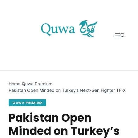
Skip to content
Home
›
Quwa Premium
›
Pakistan Open Minded on Turkey’s Next-Gen Fighter TF-X
QUWA PREMIUM
Pakistan Open
Minded on Turkey’s