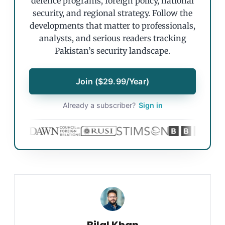
defence programs, foreign policy, national
security, and regional strategy. Follow the
developments that matter to professionals,
analysts, and serious readers tracking
Pakistan’s security landscape.
Join ($29.99/Year)
Already a subscriber?
Sign in
Bilal Khan