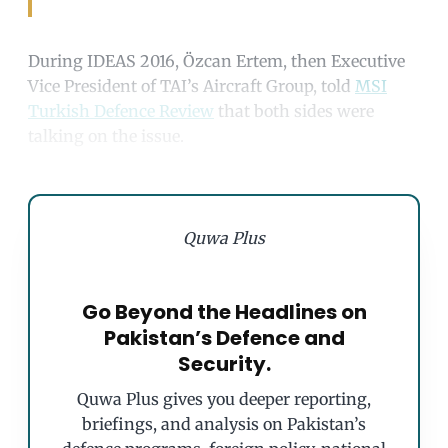
During IDEAS 2016, Özcan Ertem, then Executive
Vice President of TAI’s Aircraft Group, told
MSI
Turkish Defence Review
that both sides were
talking on the issue.
Quwa Plus
Go Beyond the Headlines on
Pakistan’s Defence and
Security.
Quwa Plus gives you deeper reporting,
briefings, and analysis on Pakistan’s