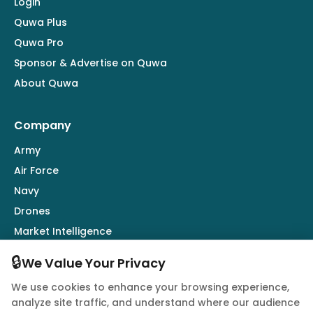
Login
Quwa Plus
Quwa Pro
Sponsor & Advertise on Quwa
About Quwa
Company
Army
Air Force
Navy
Drones
Market Intelligence
Defence Industry
🔒
We Value Your Privacy
We use cookies to enhance your browsing experience,
Follow Us
analyze site traffic, and understand where our audience