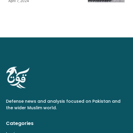
April 7, 2024
Defense news and analysis focused on Pakistan and
the wider Muslim world.
Categories