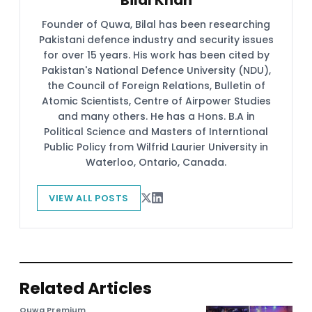
Founder of Quwa, Bilal has been researching
Pakistani defence industry and security issues
for over 15 years. His work has been cited by
Pakistan's National Defence University (NDU),
the Council of Foreign Relations, Bulletin of
Atomic Scientists, Centre of Airpower Studies
and many others. He has a Hons. B.A in
Political Science and Masters of Interntional
Public Policy from Wilfrid Laurier University in
Waterloo, Ontario, Canada.
VIEW ALL POSTS
Related Articles
Quwa Premium