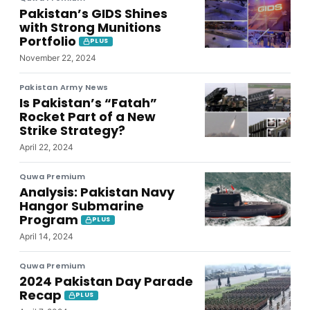
Pakistan’s GIDS Shines
with Strong Munitions
Portfolio
PLUS
November 22, 2024
Pakistan Army News
Is Pakistan’s “Fatah”
Rocket Part of a New
Strike Strategy?
April 22, 2024
Quwa Premium
Analysis: Pakistan Navy
Hangor Submarine
Program
PLUS
April 14, 2024
Quwa Premium
2024 Pakistan Day Parade
Recap
PLUS