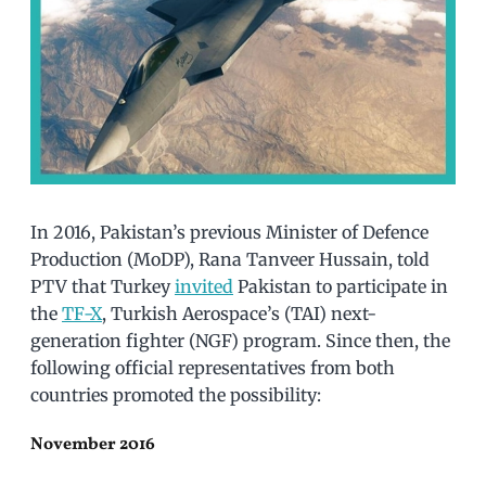
In 2016, Pakistan’s previous Minister of Defence
Production (MoDP), Rana Tanveer Hussain, told
PTV that Turkey
invited
Pakistan to participate in
the
TF-X
, Turkish Aerospace’s (TAI) next-
generation fighter (NGF) program. Since then, the
following official representatives from both
countries promoted the possibility:
November 2016