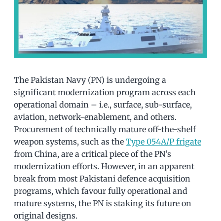
The Pakistan Navy (PN) is undergoing a
significant modernization program across each
operational domain – i.e., surface, sub-surface,
aviation, network-enablement, and others.
Procurement of technically mature off-the-shelf
weapon systems, such as the
Type 054A/P frigate
from China, are a critical piece of the PN’s
modernization efforts. However, in an apparent
break from most Pakistani defence acquisition
programs, which favour fully operational and
mature systems, the PN is staking its future on
original designs.