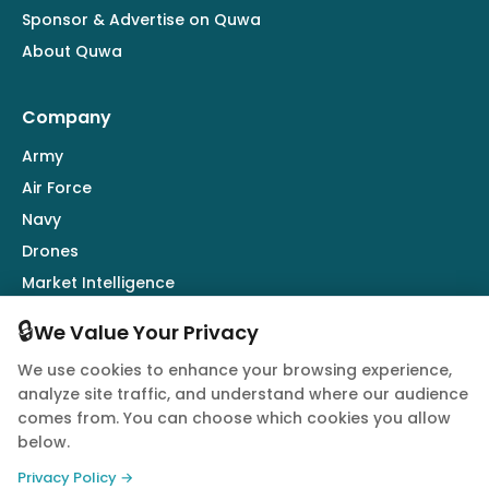
Sponsor & Advertise on Quwa
About Quwa
Company
Army
Air Force
Navy
Drones
Market Intelligence
Defence Industry
🔒
We Value Your Privacy
We use cookies to enhance your browsing experience,
Follow Us
analyze site traffic, and understand where our audience
comes from. You can choose which cookies you allow
below.
Privacy Policy →