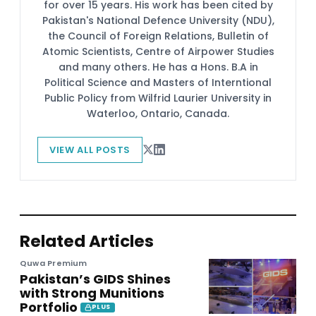
for over 15 years. His work has been cited by
Pakistan's National Defence University (NDU),
the Council of Foreign Relations, Bulletin of
Atomic Scientists, Centre of Airpower Studies
and many others. He has a Hons. B.A in
Political Science and Masters of Interntional
Public Policy from Wilfrid Laurier University in
Waterloo, Ontario, Canada.
VIEW ALL POSTS
Related Articles
Quwa Premium
Pakistan’s GIDS Shines
with Strong Munitions
Portfolio
PLUS