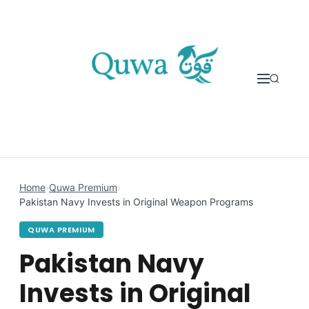
Skip to content
Home
›
Quwa Premium
›
Pakistan Navy Invests in Original Weapon Programs
QUWA PREMIUM
Pakistan Navy
Invests in Original