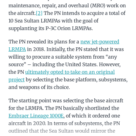
maintenance, repair, and overhaul (MRO) work on
the aircraft.
[2]
The PN intends to acquire a total of
10 Sea Sultan LRMPAs with the goal of
supplanting its P-3C Orion LRMPAs.
The PN revealed its plans for a
new jet-powered
LRMPA
in 2018. Initially, the PN stated that it was
willing to procure a suitable system from “any
source” – including the United States. However,
the PN
ultimately opted to take on an original
project
by selecting the base platform, subsystems,
and weapons of its choice.
The starting point was selecting the base aircraft
for the LRMPA. The PN basically shortlisted the
Embraer Lineage 1000E
, of which it ordered one
aircraft in 2020. In terms of subsystems, the PN
outlined that the Sea Sultan would mirror the