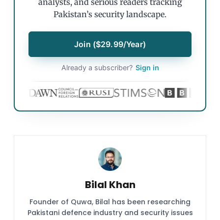
analysts, and serious readers tracking
Pakistan’s security landscape.
Join ($29.99/Year)
Already a subscriber?
Sign in
Bilal Khan
Founder of Quwa, Bilal has been researching
Pakistani defence industry and security issues