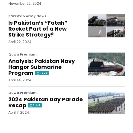
November 22, 2024
Pakistan Army News
Is Pakistan’s “Fatah”
Rocket Part of a New
Strike Strategy?
April 22, 2024
Quwa Premium
Analysis: Pakistan Navy
Hangor Submarine
Program
PLUS
April 14, 2024
Quwa Premium
2024 Pakistan Day Parade
Recap
PLUS
April 7, 2024