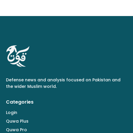
Defense news and analysis focused on Pakistan and
the wider Muslim world.
Categories
Login
Quwa Plus
Quwa Pro