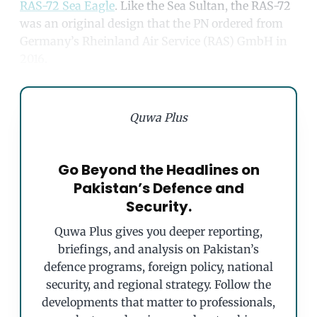
RAS-72 Sea Eagle
. Like the Sea Sultan, the RAS-72
was an original design that the PN ordered from
Germany’s Rheinland Air Service (RAS) GmbH in
2016.
Quwa Plus
Go Beyond the Headlines on
Pakistan’s Defence and
Security.
Quwa Plus gives you deeper reporting,
briefings, and analysis on Pakistan’s
defence programs, foreign policy, national
security, and regional strategy. Follow the
developments that matter to professionals,