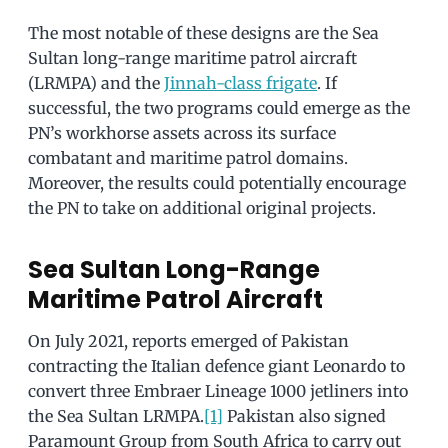
The most notable of these designs are the Sea
Sultan long-range maritime patrol aircraft
(LRMPA) and the
Jinnah-class frigate
. If
successful, the two programs could emerge as the
PN’s workhorse assets across its surface
combatant and maritime patrol domains.
Moreover, the results could potentially encourage
the PN to take on additional original projects.
Sea Sultan Long-Range
Maritime Patrol Aircraft
On July 2021, reports emerged of Pakistan
contracting the Italian defence giant Leonardo to
convert three Embraer Lineage 1000 jetliners into
the Sea Sultan LRMPA.
[1]
Pakistan also signed
Paramount Group from South Africa to carry out