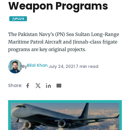
Weapon Programs
PLUS
The Pakistan Navy’s (PN) Sea Sultan Long-Range
Maritime Patrol Aircraft and Jinnah-class frigate
programs are key original projects.
Bilal Khan
By
·
July 24, 2021
·
7 min read
Share: