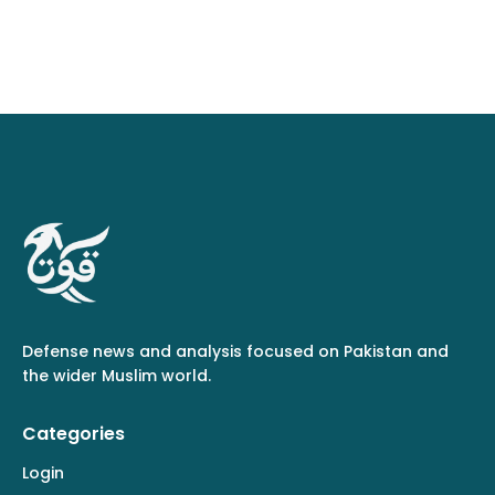
Defense news and analysis focused on Pakistan and
the wider Muslim world.
Categories
Login