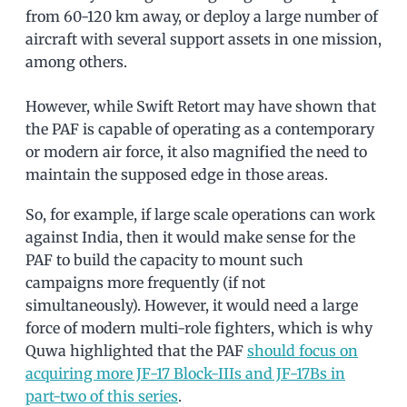
from 60-120 km away, or deploy a large number of
aircraft with several support assets in one mission,
among others.
However, while Swift Retort may have shown that
the PAF is capable of operating as a contemporary
or modern air force, it also magnified the need to
maintain the supposed edge in those areas.
So, for example, if large scale operations can work
against India, then it would make sense for the
PAF to build the capacity to mount such
campaigns more frequently (if not
simultaneously). However, it would need a large
force of modern multi-role fighters, which is why
Quwa highlighted that the PAF
should focus on
acquiring more JF-17 Block-IIIs and JF-17Bs in
part-two of this series
.