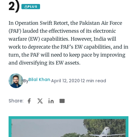
2)
PLUS
In Operation Swift Retort, the Pakistan Air Force
(PAF) lauded the effectiveness of its electronic
warfare (EW) capabilities. However, India will
work to deprecate the PAF’s EW capabilities, and in
turn, the PAF will need to keep pace by improving
and diversifying its EW assets.
Bilal Khan
By
·
April 12, 2020
·
12 min read
Share: