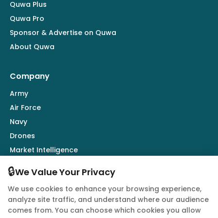
Quwa Plus
Quwa Pro
Sponsor & Advertise on Quwa
About Quwa
Company
Army
Air Force
Navy
Drones
Market Intelligence
Defence Industry
🔒
We Value Your Privacy
We use cookies to enhance your browsing experience,
Follow Us
analyze site traffic, and understand where our audience
comes from. You can choose which cookies you allow