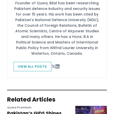
Founder of Quwa, Bilal has been researching
Pakistani defence industry and security issues
for over 15 years. His work has been cited by
Pakistan's National Defence University (NDU),
the Council of Foreign Relations, Bulletin of
Atomic Scientists, Centre of Airpower Studies
and many others. He has a Hons. B.A in
Political Science and Masters of Interntional
Public Policy from Wilfrid Laurier University in
Waterloo, Ontario, Canada.
VIEW ALL POSTS
Related Articles
Quwa Premium
Pakistan’s GIDS Shines