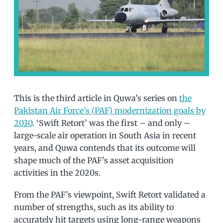
This is the third article in Quwa’s series on
the
Pakistan Air Force’s (PAF) modernization goals by
2030
. ‘Swift Retort’ was the first – and only –
large-scale air operation in South Asia in recent
years, and Quwa contends that its outcome will
shape much of the PAF’s asset acquisition
activities in the 2020s.
From the PAF’s viewpoint, Swift Retort validated a
number of strengths, such as its ability to
accurately hit targets using long-range weapons