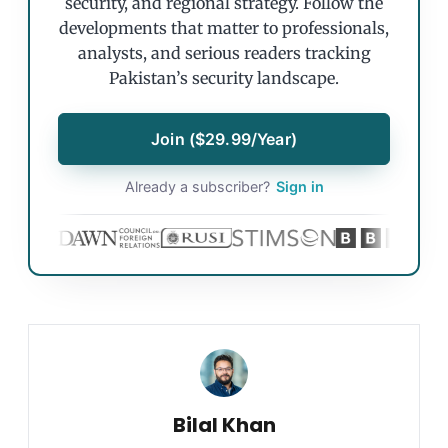
security, and regional strategy. Follow the
developments that matter to professionals,
analysts, and serious readers tracking
Pakistan’s security landscape.
Join ($29.99/Year)
Already a subscriber?
Sign in
Bilal Khan