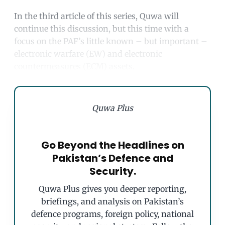
In the third article of this series, Quwa will
continue this discussion, but this time with a
focus on the PAF’s little known – but important –
electronic warfare (EW) and electronic
countermeasures (ECM) assets.
Quwa Plus
Go Beyond the Headlines on
Pakistan’s Defence and
Security.
Quwa Plus gives you deeper reporting,
briefings, and analysis on Pakistan’s
defence programs, foreign policy, national