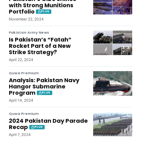
with Strong Munitions
Portfolio
PLUS
November 22, 2024
Pakistan Army News
Is Pakistan’s “Fatah”
Rocket Part of a New
Strike Strategy?
April 22, 2024
Quwa Premium
Analysis: Pakistan Navy
Hangor Submarine
Program
PLUS
April 14, 2024
Quwa Premium
2024 Pakistan Day Parade
Recap
PLUS
April 7, 2024