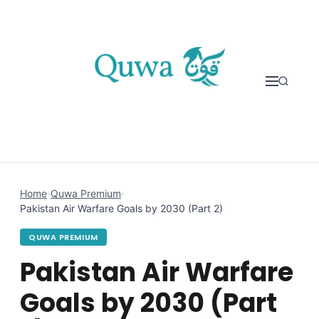
Skip to content
Home
›
Quwa Premium
›
Pakistan Air Warfare Goals by 2030 (Part 2)
QUWA PREMIUM
Pakistan Air Warfare
Goals by 2030 (Part