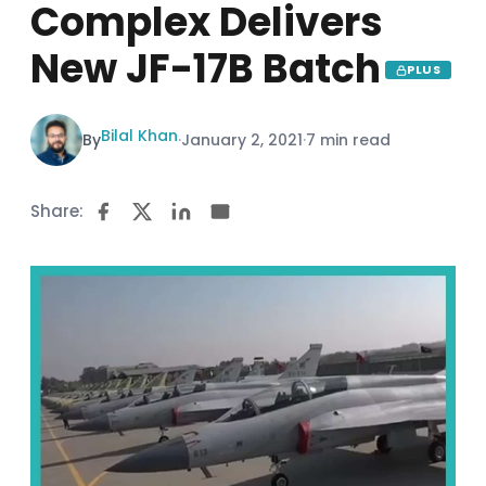
Complex Delivers
New JF-17B Batch
PLUS
Bilal Khan
By
·
January 2, 2021
·
7 min read
Share: