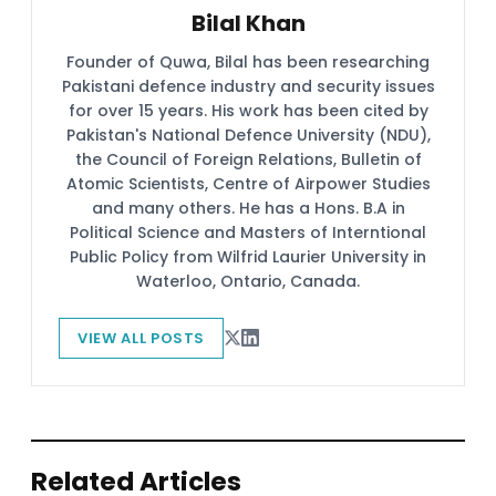
Bilal Khan
Founder of Quwa, Bilal has been researching
Pakistani defence industry and security issues
for over 15 years. His work has been cited by
Pakistan's National Defence University (NDU),
the Council of Foreign Relations, Bulletin of
Atomic Scientists, Centre of Airpower Studies
and many others. He has a Hons. B.A in
Political Science and Masters of Interntional
Public Policy from Wilfrid Laurier University in
Waterloo, Ontario, Canada.
VIEW ALL POSTS
Related Articles