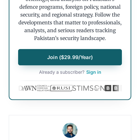
defence programs, foreign policy, national
security, and regional strategy. Follow the
developments that matter to professionals,
analysts, and serious readers tracking
Pakistan’s security landscape.
Join ($29.99/Year)
Already a subscriber?
Sign in