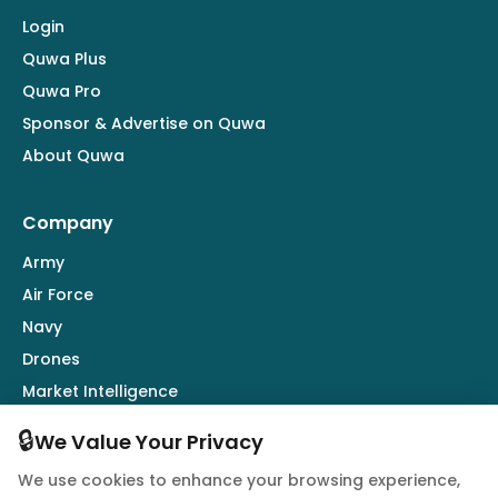
Login
Quwa Plus
Quwa Pro
Sponsor & Advertise on Quwa
About Quwa
Company
Army
Air Force
Navy
Drones
Market Intelligence
Defence Industry
🔒
We Value Your Privacy
We use cookies to enhance your browsing experience,
Follow Us