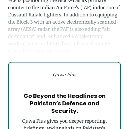
PAF is positioning the Block-3 as its primary
counter to the Indian Air Force’s (IAF) induction of
Dassault Rafale fighters. In addition to equipping
the Block-3 with an active electronically scanned
array (AESA) radar, the PAF is also adding “air
dominance” and “enhanced EW [electronic
warfare] suite and BVR [beyond-visual-range)
capability” to its messaging.
Quwa Plus
Go Beyond the Headlines on
Pakistan’s Defence and
Security.
Quwa Plus gives you deeper reporting,
briefings, and analysis on Pakistan’s