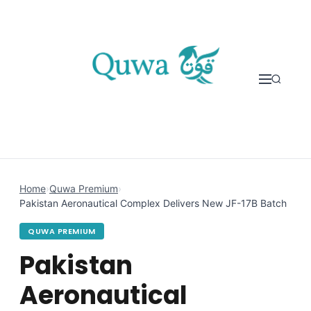
Skip to content
Home
›
Quwa Premium
›
Pakistan Aeronautical Complex Delivers New JF-17B Batch
QUWA PREMIUM
Pakistan
Aeronautical