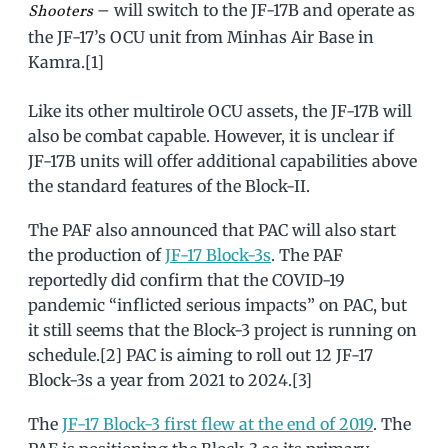
– will switch to the JF-17B and operate as
Shooters
the JF-17’s OCU unit from Minhas Air Base in
Kamra.[1]
Like its other multirole OCU assets, the JF-17B will
also be combat capable. However, it is unclear if
JF-17B units will offer additional capabilities above
the standard features of the Block-II.
The PAF also announced that PAC will also start
the production of
JF-17 Block-3s
. The PAF
reportedly did confirm that the COVID-19
pandemic “inflicted serious impacts” on PAC, but
it still seems that the Block-3 project is running on
schedule.[2] PAC is aiming to roll out 12 JF-17
Block-3s a year from 2021 to 2024.[3]
The
JF-17 Block-3 first flew at the end of 2019
. The