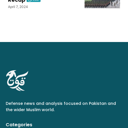
April 7, 2024
Defense news and analysis focused on Pakistan and
the wider Muslim world.
Categories