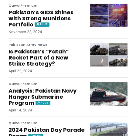
Quwa Premium
Pakistan’s GIDS Shines
with Strong Munitions
Portfolio
PLUS
November 22, 2024
Pakistan Army News
Is Pakistan’s “Fatah”
Rocket Part of a New
Strike Strategy?
April 22, 2024
Quwa Premium
Analysis: Pakistan Navy
Hangor Submarine
Program
PLUS
April 14, 2024
Quwa Premium
2024 Pakistan Day Parade
Recap
PLUS