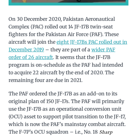
On 30 December 2020, Pakistan Aeronautical
Complex (PAC) rolled out 14 JF-17B twin-seat
fighters for the Pakistan Air Force (PAF). These
aircraft will join the
eight JF-17Bs PAC rolled out in
December 2019
– they are part of a
wider PAF
order of 26 aircraft
. It seems that the JF-17B
program is on-schedule as the PAF had intended
to acquire 22 aircraft by the end of 2020. The
remaining four are due in 2021.
The PAF ordered the JF-17B as an add-on to its
original plan of 150 JF-17s. The PAF will primarily
use the JF-17B as an operational conversion unit
(OCU) asset to support pilot transition to the JF-17,
which is now the PAF’s mainstay combat aircraft.
The F-7P’s OCU squadron – i.e., No. 18
Sharp