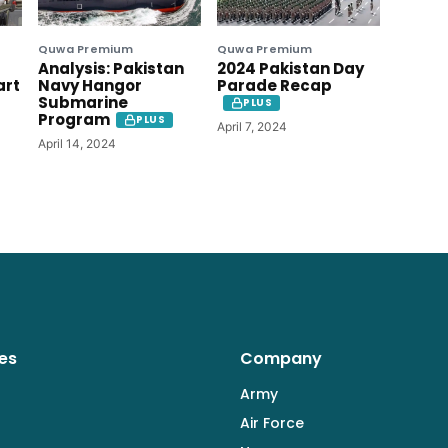
Quwa Premium
Quwa Premium
Analysis: Pakistan
2024 Pakistan Day
art
Navy Hangor
Parade Recap
Submarine
PLUS
Program
PLUS
April 7, 2024
April 14, 2024
es
Company
Army
Air Force