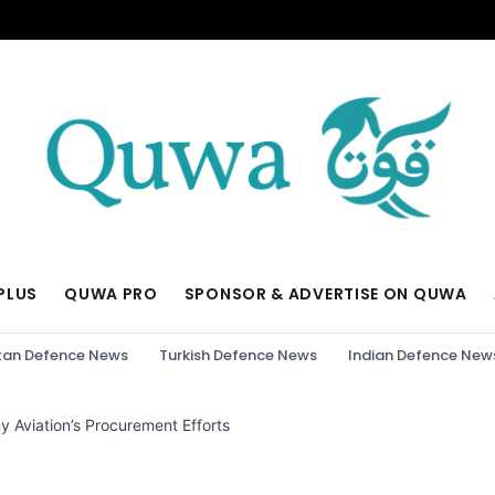
PLUS
QUWA PRO
SPONSOR & ADVERTISE ON QUWA
tan Defence News
Turkish Defence News
Indian Defence New
 Aviation’s Procurement Efforts