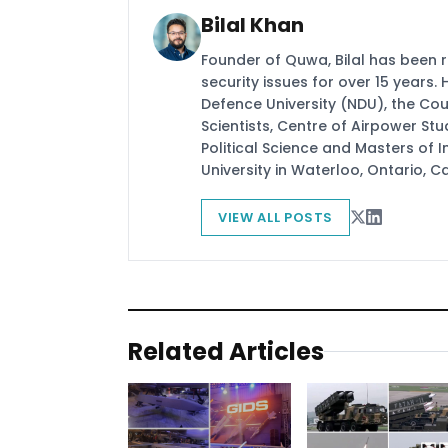
Bilal Khan
Founder of Quwa, Bilal has been 
security issues for over 15 years.
Defence University (NDU), the Coun
Scientists, Centre of Airpower St
Political Science and Masters of In
University in Waterloo, Ontario, 
VIEW ALL POSTS
Related Articles