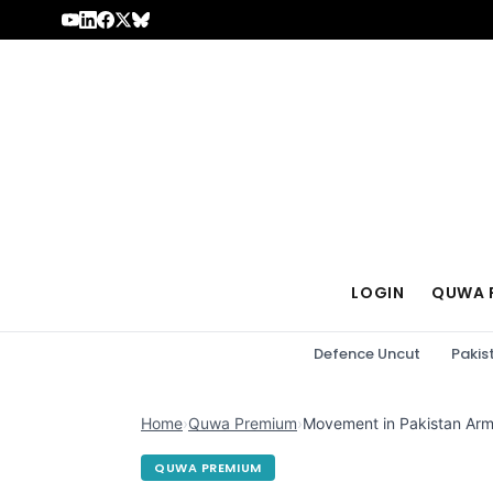
Skip to content
LOGIN
QUWA 
Defence Uncut
Pakis
Home
›
Quwa Premium
›
Movement in Pakistan Army
QUWA PREMIUM