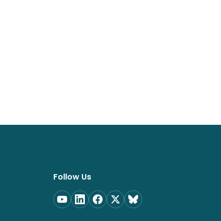
Follow Us