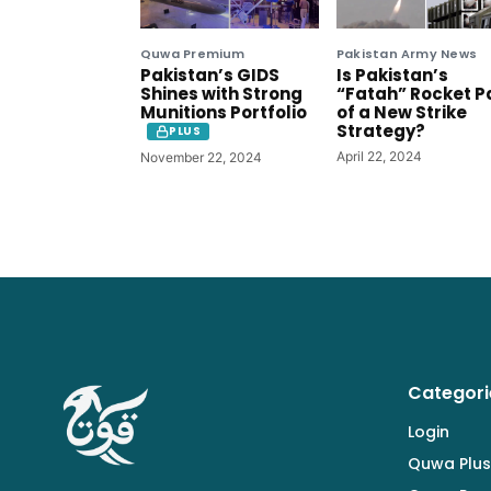
Quwa Premium
Pakistan Army News
Pakistan’s GIDS
Is Pakistan’s
Shines with Strong
“Fatah” Rocket P
Munitions Portfolio
of a New Strike
Strategy?
PLUS
April 22, 2024
November 22, 2024
Categori
Login
Quwa Plus