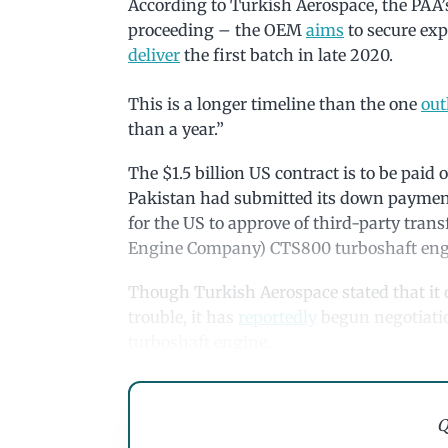
According to Turkish Aerospace, the PAA’s
proceeding – the OEM
aims
to secure exp
deliver
the first batch in late 2020.
This is a longer timeline than the one
out
than a year.”
The $1.5 billion US contract is to be paid
Pakistan had submitted its down payment.
for the US to approve of third-party tran
Engine Company) CTS800 turboshaft eng
Though Turkish Aerospace stated that it d
trouble, it has
reportedly
begun negotiatio
turboshaft engine.
Q