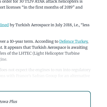
 order for 30 T129 ATAK attack helicopters is
ort licenses “in the first months of 2019” and
lined
by Turkish Aerospace in July 2018, i.e., “less
 over a 10-year term. According to
Defence Turkey
,
 It appears that Turkish Aerospace is awaiting
sfers of the LHTEC (Light Helicopter Turbine
ine.
oes not expect the engines to run into regulatory
ns with France’s Safran Group for an alternative
uwa Plus