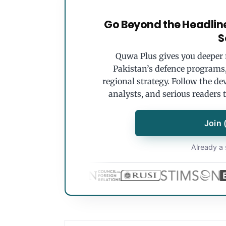
Go Beyond the Headlin
S
Quwa Plus gives you deeper r
Pakistan’s defence programs, 
regional strategy. Follow the de
analysts, and serious readers 
Join 
Already a 