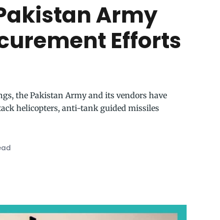
Pakistan Army
ocurement Efforts
ings, the Pakistan Army and its vendors have
ck helicopters, anti-tank guided missiles
ead