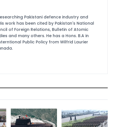
researching Pakistani defence industry and
 His work has been cited by Pakistan's National
cil of Foreign Relations, Bulletin of Atomic
udies and many others. He has a Hons. B.A in
terntional Public Policy from Wilfrid Laurier
Canada.