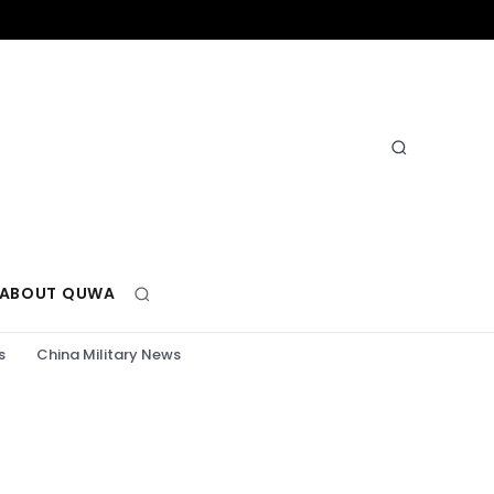
ABOUT QUWA
s
China Military News