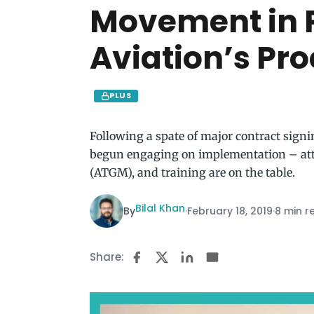
Movement in 
Aviation’s Pr
PLUS
Following a spate of major contract sign
begun engaging on implementation – atta
(ATGM), and training are on the table.
Bilal Khan
By
·
February 18, 2019
·
8 min r
Share: