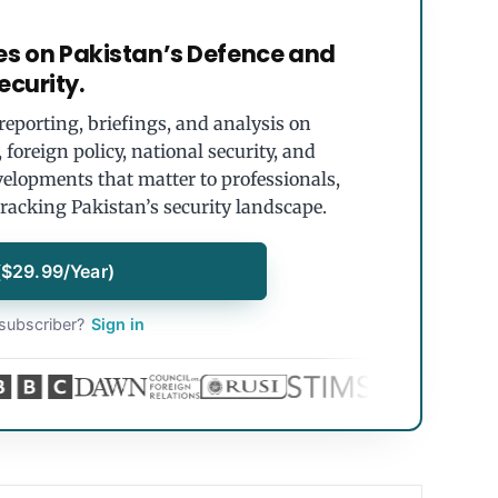
es on Pakistan’s Defence and
ecurity.
eporting, briefings, and analysis on
foreign policy, national security, and
velopments that matter to professionals,
tracking Pakistan’s security landscape.
($29.99/Year)
subscriber?
Sign in