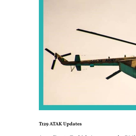
T129 ATAK Updates