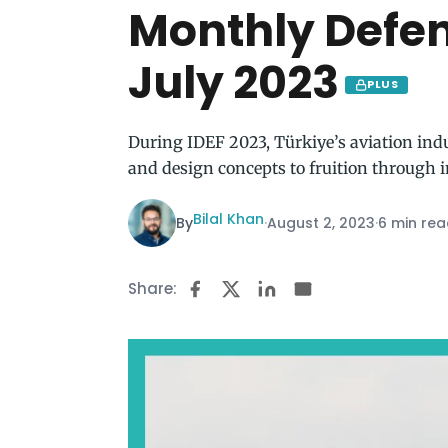
Monthly Defe
July 2023
PLUS
During IDEF 2023, Türkiye’s aviation indu
and design concepts to fruition through 
Bilal Khan
By
·
August 2, 2023
·
6 min re
Share: