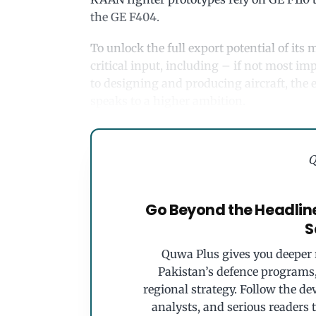
the GE F404.
To unlock the full export potential of it
critical input, including – if not most i
to designing and producing aircraft, the 
speaks to a higher ambition.
Q
Go Beyond the Headlin
S
Quwa Plus gives you deeper r
Pakistan’s defence programs, 
regional strategy. Follow the de
analysts, and serious readers 