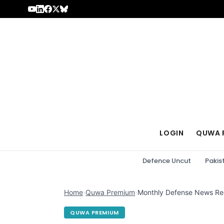
Skip to content
LOGIN
QUWA 
Defence Uncut
Pakis
Home
›
Quwa Premium
›
Monthly Defense News Re
QUWA PREMIUM