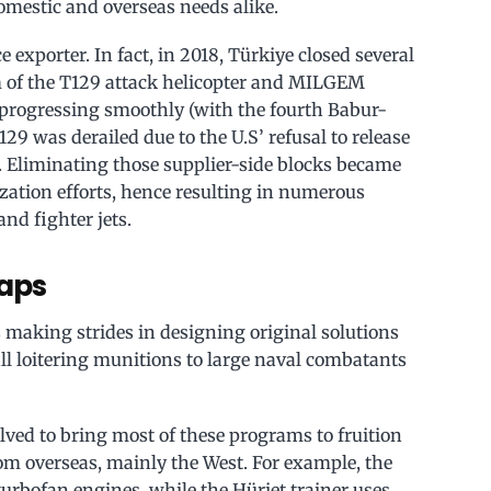
 domestic and overseas needs alike.
 exporter. In fact, in 2018, Türkiye closed several
rm of the T129 attack helicopter and MILGEM
progressing smoothly (with the fourth Babur-
129 was derailed due to the U.S’ refusal to release
s. Eliminating those supplier-side blocks became
ization efforts, hence resulting in numerous
nd fighter jets.
eaps
 making strides in designing original solutions
all loitering munitions to large naval combatants
ved to bring most of these programs to fruition
from overseas, mainly the West. For example, the
urbofan engines, while the Hürjet trainer uses