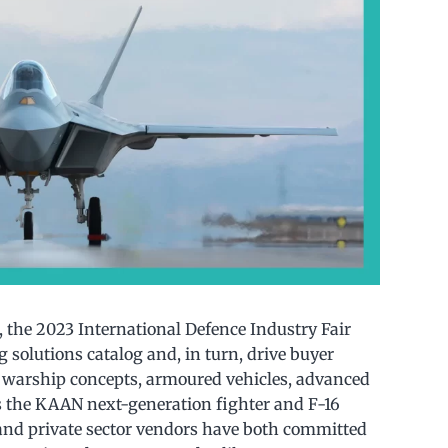
, the 2023 International Defence Industry Fair
 solutions catalog and, in turn, drive buyer
ew warship concepts, armoured vehicles, advanced
s the KAAN next-generation fighter and F-16
nd private sector vendors have both committed