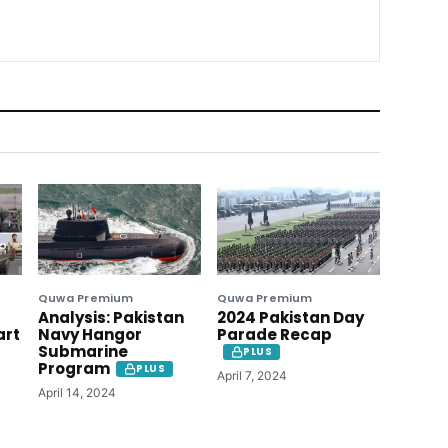
Quwa Premium
Quwa Premium
Analysis: Pakistan
2024 Pakistan Day
art
Navy Hangor
Parade Recap
Submarine
PLUS
Program
PLUS
April 7, 2024
April 14, 2024