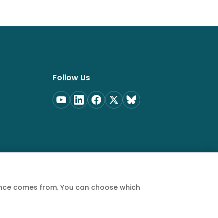
Follow Us
ience comes from. You can choose which
Privacy Policy
Terms of Service
Cookie Policy