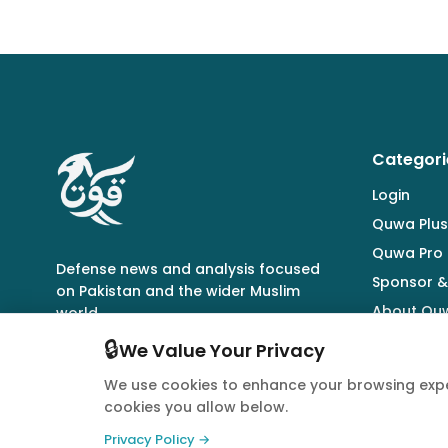
Categori
Login
Quwa Plus
Quwa Pro
Defense news and analysis focused
Sponsor &
on Pakistan and the wider Muslim
About Qu
world.
🔒
We Value Your Privacy
We use cookies to enhance your browsing expe
cookies you allow below.
© 2026 Quwa. All rights reserved.
Privacy Policy →