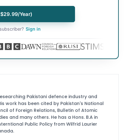
($29.99/Year)
subscriber?
Sign in
researching Pakistani defence industry and
 His work has been cited by Pakistan's National
cil of Foreign Relations, Bulletin of Atomic
udies and many others. He has a Hons. B.A in
terntional Public Policy from Wilfrid Laurier
Canada.