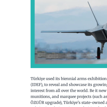
Türkiye used its biennial arms exhibition
(IDEF), to reveal and showcase its growing
interest from all over the world. Be it n
munitions, and marquee projects (such a
ÖZGÜR upgrade), Türkiye’s state-owned a