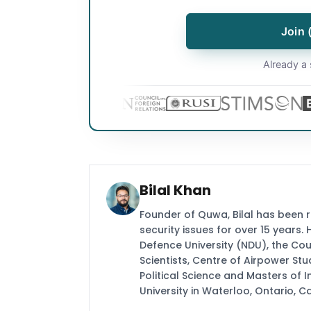
Join 
Already a 
Bilal Khan
Founder of Quwa, Bilal has been 
security issues for over 15 years.
Defence University (NDU), the Coun
Scientists, Centre of Airpower St
Political Science and Masters of In
University in Waterloo, Ontario, 