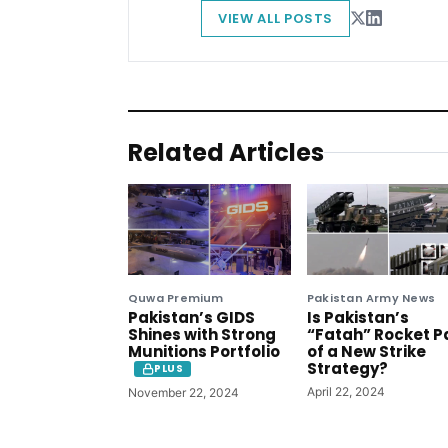
VIEW ALL POSTS
Related Articles
Quwa Premium
Pakistan Army News
Pakistan’s GIDS
Is Pakistan’s
Shines with Strong
“Fatah” Rocket P
Munitions Portfolio
of a New Strike
Strategy?
PLUS
April 22, 2024
November 22, 2024