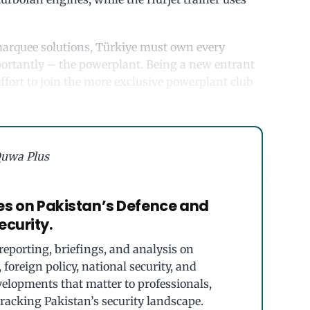
s marquee solutions, Türkiye must own every
mportantly – the powerplant. Being a new entrant
effort to join the more exclusive powerplant club
uwa Plus
es on Pakistan’s Defence and
ecurity.
eporting, briefings, and analysis on
foreign policy, national security, and
velopments that matter to professionals,
tracking Pakistan’s security landscape.