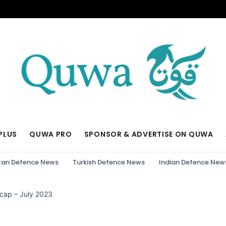
PLUS
QUWA PRO
SPONSOR & ADVERTISE ON QUWA
tan Defence News
Turkish Defence News
Indian Defence New
cap – July 2023