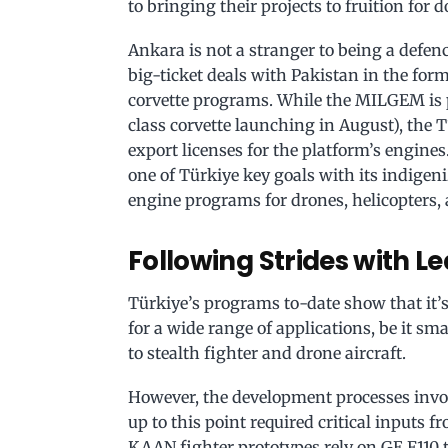
to bringing their projects to fruition for
Ankara is not a stranger to being a defence
big-ticket deals with Pakistan in the fo
corvette programs. While the MILGEM is 
class corvette launching in August), the T
export licenses for the platform’s engine
one of Türkiye key goals with its indigen
engine programs for drones, helicopters, a
Following Strides with L
Türkiye’s programs to-date show that it’s
for a wide range of applications, be it sm
to stealth fighter and drone aircraft.
However, the development processes invol
up to this point required critical inputs 
KAAN fighter prototypes rely on GE F110 t