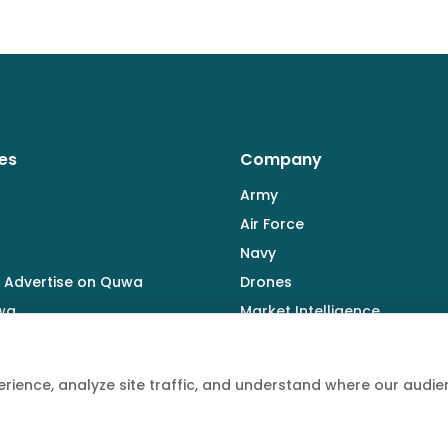
es
Company
Army
Air Force
Navy
 Advertise on Quwa
Drones
wa
Market Intelligence
Defence Industry
rience, analyze site traffic, and understand where our aud