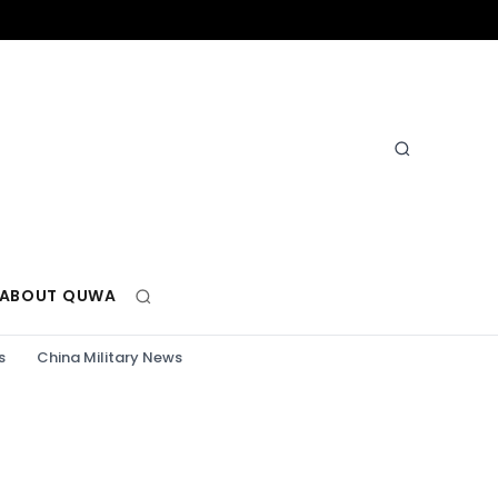
ABOUT QUWA
s
China Military News