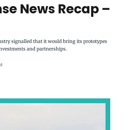
nse News Recap –
stry signalled that it would bring its prototypes
investments and partnerships.
ad