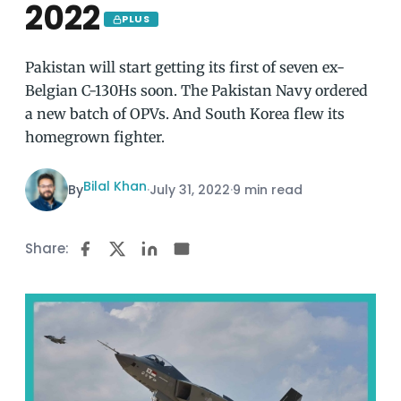
2022
PLUS
Pakistan will start getting its first of seven ex-
Belgian C-130Hs soon. The Pakistan Navy ordered
a new batch of OPVs. And South Korea flew its
homegrown fighter.
Bilal Khan
By
·
July 31, 2022
·
9 min read
Share: