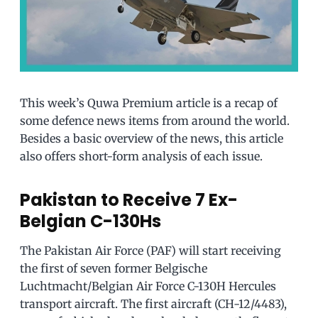
This week’s Quwa Premium article is a recap of
some defence news items from around the world.
Besides a basic overview of the news, this article
also offers short-form analysis of each issue.
Pakistan to Receive 7 Ex-
Belgian C-130Hs
The Pakistan Air Force (PAF) will start receiving
the first of seven former Belgische
Luchtmacht/Belgian Air Force C-130H Hercules
transport aircraft. The first aircraft (CH-12/4483),