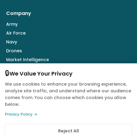
Company
Army
Air Force
Navy
Drones
Market Intelligence
Defence Industry
🔒
We Value Your Privacy
We use cookies to enhance your browsing experience,
Follow Us
analyze site traffic, and understand where our audience
comes from. You can choose which cookies you allow
below.
Privacy Policy →
© 2026 Quwa. All rights reserved.
Reject All
Privacy Policy
Terms of Service
Cookie Policy