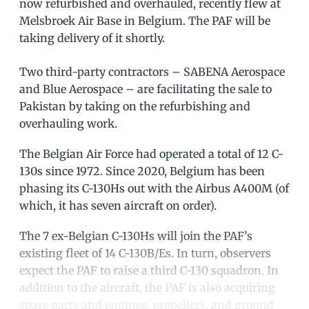
now refurbished and overhauled, recently flew at
Melsbroek Air Base in Belgium. The PAF will be
taking delivery of it shortly.
Two third-party contractors – SABENA Aerospace
and Blue Aerospace – are facilitating the sale to
Pakistan by taking on the refurbishing and
overhauling work.
The Belgian Air Force had operated a total of 12 C-
130s since 1972. Since 2020, Belgium has been
phasing its C-130Hs out with the Airbus A400M (of
which, it has seven aircraft on order).
The 7 ex-Belgian C-130Hs will join the PAF’s
existing fleet of 14 C-130B/Es. In turn, observers
expect the PAF to raise a third C-130 squadron. In
addition to the aircraft, the PAF is also acquiring
spare parts and engines, propellers, and ground