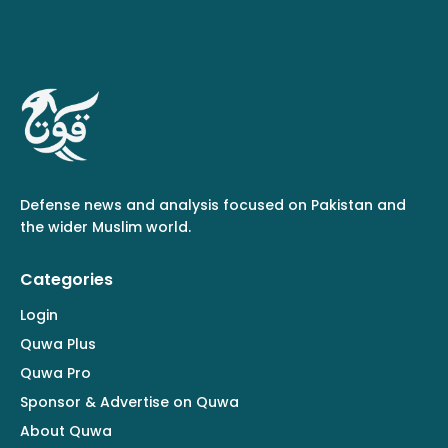
Defense news and analysis focused on Pakistan and
the wider Muslim world.
Categories
Login
Quwa Plus
Quwa Pro
Sponsor & Advertise on Quwa
About Quwa