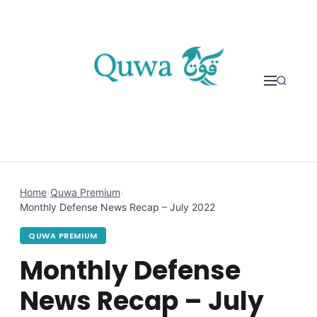
Skip to content
Home
›
Quwa Premium
›
Monthly Defense News Recap – July 2022
QUWA PREMIUM
Monthly Defense
News Recap – July