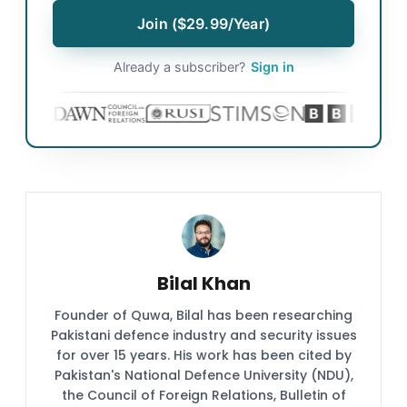
Join ($29.99/Year)
Already a subscriber?
Sign in
Bilal Khan
Founder of Quwa, Bilal has been researching
Pakistani defence industry and security issues
for over 15 years. His work has been cited by
Pakistan's National Defence University (NDU),
the Council of Foreign Relations, Bulletin of