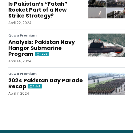
Is Pakistan’s “Fatah”
Rocket Part of a New
Strike Strategy?
April 22, 2024
Quwa Premium
Analysis: Pakistan Navy
Hangor Submarine
Program
PLUS
April 14, 2024
Quwa Premium
2024 Pakistan Day Parade
Recap
PLUS
April 7, 2024