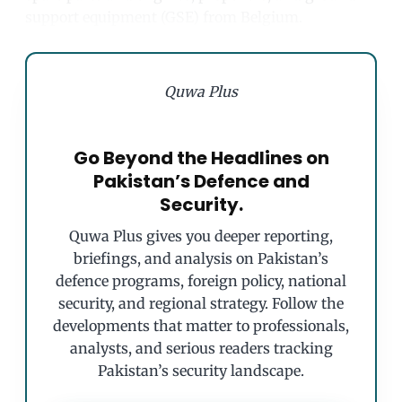
support equipment (GSE) from Belgium.
Quwa Plus
Go Beyond the Headlines on
Pakistan’s Defence and
Security.
Quwa Plus gives you deeper reporting,
briefings, and analysis on Pakistan’s
defence programs, foreign policy, national
security, and regional strategy. Follow the
developments that matter to professionals,
analysts, and serious readers tracking
Pakistan’s security landscape.