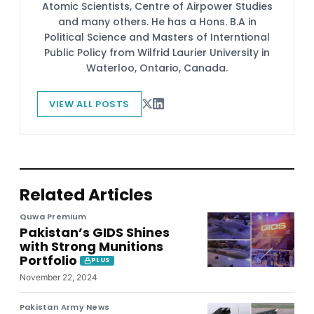
Atomic Scientists, Centre of Airpower Studies
and many others. He has a Hons. B.A in
Political Science and Masters of Interntional
Public Policy from Wilfrid Laurier University in
Waterloo, Ontario, Canada.
VIEW ALL POSTS
Related Articles
Quwa Premium
Pakistan’s GIDS Shines
with Strong Munitions
Portfolio
PLUS
November 22, 2024
Pakistan Army News