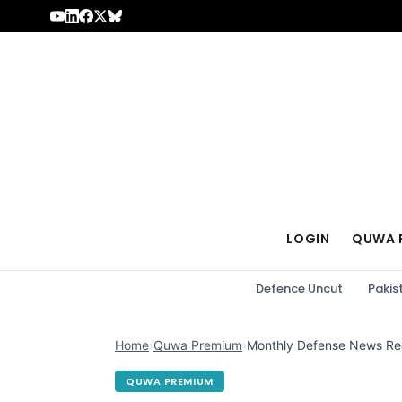
Skip to content
LOGIN
QUWA 
Defence Uncut
Pakis
Home
›
Quwa Premium
›
Monthly Defense News R
QUWA PREMIUM