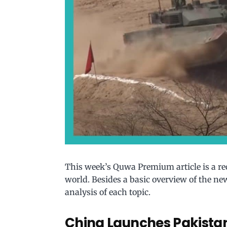
This week’s Quwa Premium article is a r
world. Besides a basic overview of the new
analysis of each topic.
China Launches Pakistan