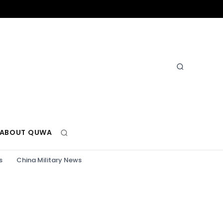
ABOUT QUWA
s
China Military News