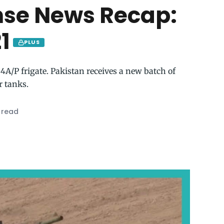
nse News Recap:
1
PLUS
A/P frigate. Pakistan receives a new batch of
r tanks.
 read