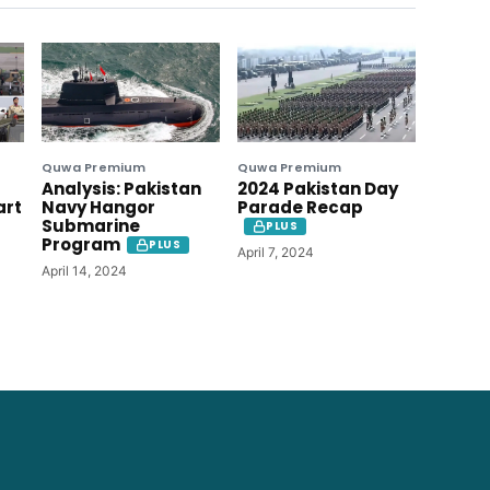
Quwa Premium
Quwa Premium
Analysis: Pakistan
2024 Pakistan Day
art
Navy Hangor
Parade Recap
Submarine
PLUS
Program
PLUS
April 7, 2024
April 14, 2024