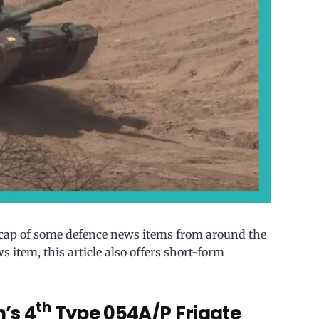
ecap of some defence news items from around the
s item, this article also offers short-form
th
’s 4
Type 054A/P Frigate