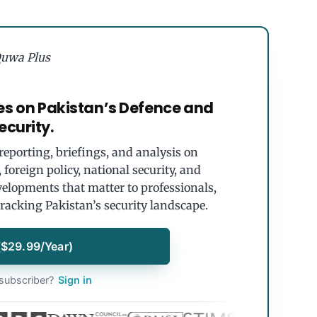
uwa Plus
es on Pakistan’s Defence and
ecurity.
eporting, briefings, and analysis on
foreign policy, national security, and
velopments that matter to professionals,
tracking Pakistan’s security landscape.
($29.99/Year)
subscriber?
Sign in