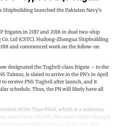
Shipbuilding launched the Pakistan Navy’s
P frigates in 2017 and 2018 in dual two-ship
g Co. Ltd (CSTC). Hudong-Zhongua Shipbuilding
in 2018 and commenced work on the follow-on
w designated the Tughril-class frigate – to the
 Taimur, is slated to arrive in the PN’s in April
 to receive PNS Tughril after launch, and it
lar schedule. Thus, the PN will likely have all
 variant of the Type 054A, which is a mainstay
tion Army Navy (PLAN). The most visible changes
r/surface surveillance radar and its anti-ship