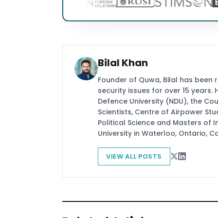
Bilal Khan
Founder of Quwa, Bilal has been 
security issues for over 15 years.
Defence University (NDU), the Coun
Scientists, Centre of Airpower St
Political Science and Masters of In
University in Waterloo, Ontario, 
VIEW ALL POSTS