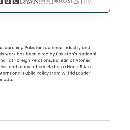
researching Pakistani defence industry and
 His work has been cited by Pakistan's National
cil of Foreign Relations, Bulletin of Atomic
udies and many others. He has a Hons. B.A in
terntional Public Policy from Wilfrid Laurier
Canada.