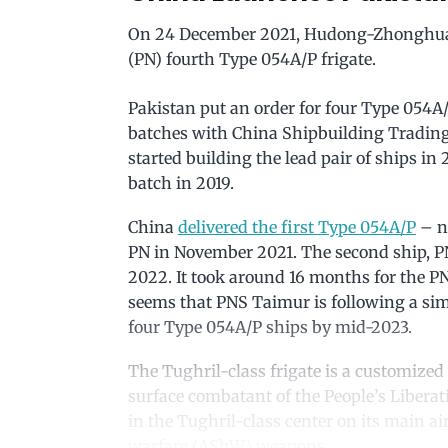
On 24 December 2021, Hudong-Zhonghua 
(PN) fourth Type 054A/P frigate.
Pakistan put an order for four Type 054A/
batches with China Shipbuilding Tradin
started building the lead pair of ships 
batch in 2019.
China
delivered the first Type 054A/P
– no
PN in November 2021. The second ship, PNS
2022. It took around 16 months for the PN
seems that PNS Taimur is following a simi
four Type 054A/P ships by mid-2023.
The Tughril-class frigate is a customized
surface combatant of the People’s Libera
in the Tughril-class center on its main ai
warfare (AShW) weapons.