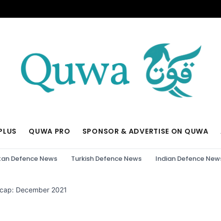
PLUS
QUWA PRO
SPONSOR & ADVERTISE ON QUWA
tan Defence News
Turkish Defence News
Indian Defence New
ecap: December 2021