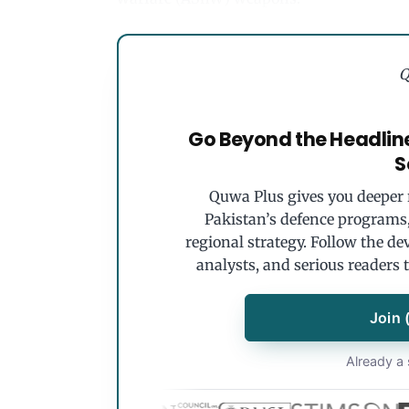
Q
Go Beyond the Headlin
S
Quwa Plus gives you deeper r
Pakistan’s defence programs, 
regional strategy. Follow the de
analysts, and serious readers 
Join 
Already a 