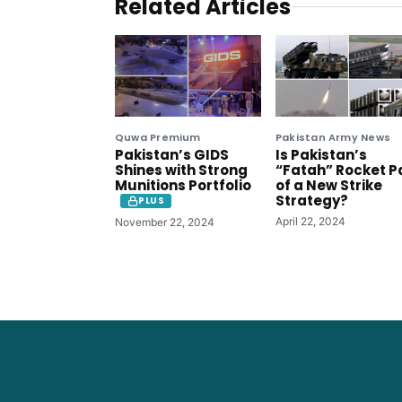
Related Articles
Quwa Premium
Pakistan Army News
Pakistan’s GIDS
Is Pakistan’s
Shines with Strong
“Fatah” Rocket P
Munitions Portfolio
of a New Strike
Strategy?
PLUS
April 22, 2024
November 22, 2024