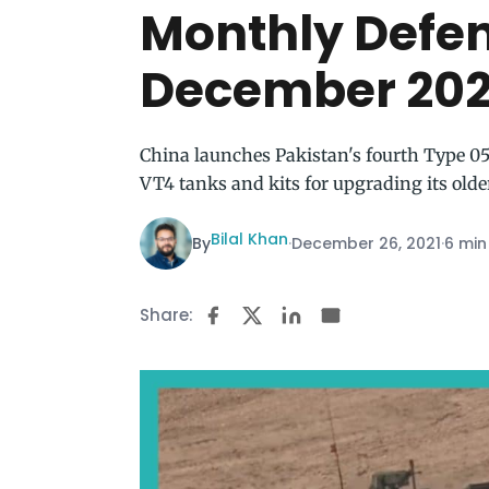
Monthly Defe
December 202
China launches Pakistan's fourth Type 054
VT4 tanks and kits for upgrading its olde
Bilal Khan
By
·
December 26, 2021
·
6 min
Share: