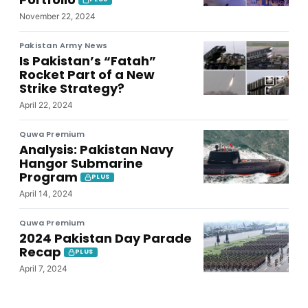
November 22, 2024
Pakistan Army News
Is Pakistan’s “Fatah”
Rocket Part of a New
Strike Strategy?
April 22, 2024
Quwa Premium
Analysis: Pakistan Navy
Hangor Submarine
Program
PLUS
April 14, 2024
Quwa Premium
2024 Pakistan Day Parade
Recap
PLUS
April 7, 2024