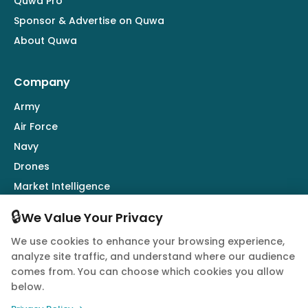
Quwa Pro
Sponsor & Advertise on Quwa
About Quwa
Company
Army
Air Force
Navy
Drones
Market Intelligence
Defence Industry
🔒
We Value Your Privacy
We use cookies to enhance your browsing experience,
Follow Us
analyze site traffic, and understand where our audience
comes from. You can choose which cookies you allow
below.