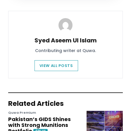
Syed Aseem Ul Islam
Contributing writer at Quwa.
VIEW ALL POSTS
Related Articles
Quwa Premium
Pakistan’s GIDS Shines
with Strong Munitions
Portfolio
PLUS