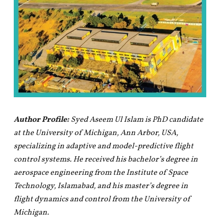
Author Profile:
Syed Aseem Ul Islam is PhD candidate
at the University of Michigan, Ann Arbor, USA,
specializing in adaptive and model-predictive flight
control systems. He received his bachelor’s degree in
aerospace engineering from the Institute of Space
Technology, Islamabad, and his master’s degree in
flight dynamics and control from the University of
Michigan.