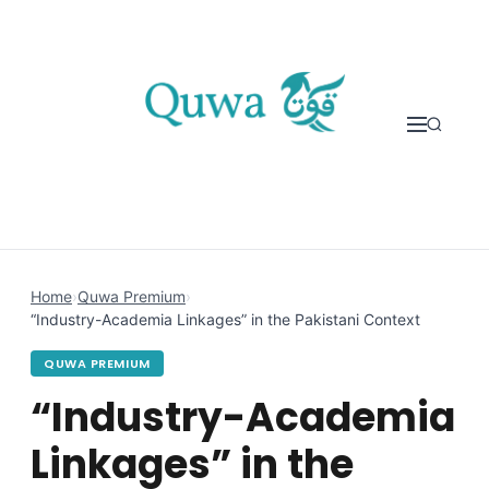
Skip to content
Home
›
Quwa Premium
›
“Industry-Academia Linkages” in the Pakistani Context
QUWA PREMIUM
“Industry-Academia
Linkages” in the