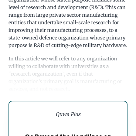
level of research and development (R&D). This can
range from large private sector manufacturing
entities that undertake small-scale research for
improving their manufacturing processes, to a
state-owned defence organization whose primary
purpose is R&D of cutting-edge military hardware.
In this article we will refer to any organization
willing to collaborate with universities as a
“research organization”, even if that
organization’s primary goal is manufacturing or
services, and not research.
Quwa Plus