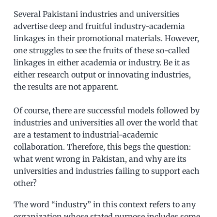
Several Pakistani industries and universities
advertise deep and fruitful industry-academia
linkages in their promotional materials. However,
one struggles to see the fruits of these so-called
linkages in either academia or industry. Be it as
either research output or innovating industries,
the results are not apparent.
Of course, there are successful models followed by
industries and universities all over the world that
are a testament to industrial-academic
collaboration. Therefore, this begs the question:
what went wrong in Pakistan, and why are its
universities and industries failing to support each
other?
The word “industry” in this context refers to any
organization whose stated purpose includes some