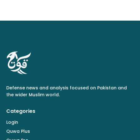
Defense news and analysis focused on Pakistan and
the wider Muslim world.
Categories
Login
Quwa Plus