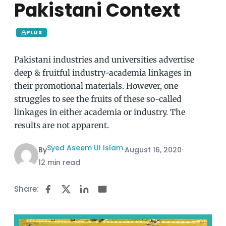
Pakistani Context
PLUS
Pakistani industries and universities advertise
deep & fruitful industry-academia linkages in
their promotional materials. However, one
struggles to see the fruits of these so-called
linkages in either academia or industry. The
results are not apparent.
Syed Aseem Ul Islam
By
·
August 16, 2020
·
12 min read
Share: