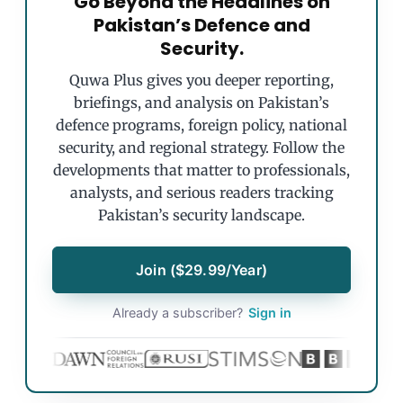
Go Beyond the Headlines on
Pakistan’s Defence and
Security.
Quwa Plus gives you deeper reporting,
briefings, and analysis on Pakistan’s
defence programs, foreign policy, national
security, and regional strategy. Follow the
developments that matter to professionals,
analysts, and serious readers tracking
Pakistan’s security landscape.
Join ($29.99/Year)
Already a subscriber?
Sign in