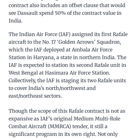
contract also includes an offset clause that would
see Dassault spend 50% of the contract value in
India.
The Indian Air Force (IAF) assigned its first Rafale
aircraft to the No. 17 ‘Golden Arrows’ Squadron,
which the IAF deployed at Ambala Air Force
Station in Haryana, a state in northern India. The
IAF is expected to station its second Rafale unit in
West Bengal at Hasimara Air Force Station.
Collectively, the IAF is staging its two Rafale units
to cover India’s north/northwest and
east/northeast sectors.
Though the scope of this Rafale contract is not as
expansive as IAF’s original Medium Multi-Role
Combat Aircraft (MMRCA) tender, it still a
significant program in its own right. Not only