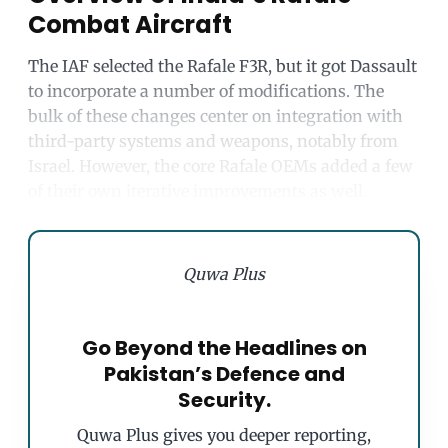
Combat Aircraft
The IAF selected the Rafale F3R, but it got Dassault
to incorporate a number of modifications. The
bulk of these changes center on integration with
third-party systems and weapons, notably from
Israel. However, the core Rafale OEMs added a few
of their own iterative improvements as well.
Quwa Plus
Go Beyond the Headlines on
Pakistan’s Defence and
Security.
Quwa Plus gives you deeper reporting,