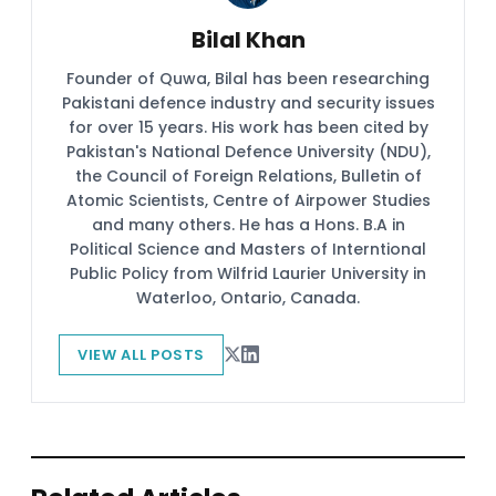
Bilal Khan
Founder of Quwa, Bilal has been researching
Pakistani defence industry and security issues
for over 15 years. His work has been cited by
Pakistan's National Defence University (NDU),
the Council of Foreign Relations, Bulletin of
Atomic Scientists, Centre of Airpower Studies
and many others. He has a Hons. B.A in
Political Science and Masters of Interntional
Public Policy from Wilfrid Laurier University in
Waterloo, Ontario, Canada.
VIEW ALL POSTS