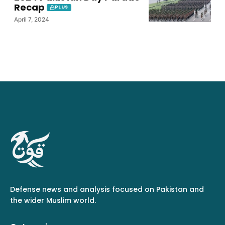
Recap
PLUS
April 7, 2024
Defense news and analysis focused on Pakistan and
the wider Muslim world.