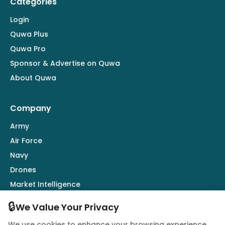
Categories
Login
Quwa Plus
Quwa Pro
Sponsor & Advertise on Quwa
About Quwa
Company
Army
Air Force
Navy
Drones
Market Intelligence
Defence Industry
🔒
We Value Your Privacy
We use cookies to enhance your browsing experience,