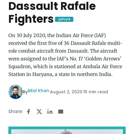
Dassault Rafale
Fighters
PLUS
On 30 July 2020, the Indian Air Force (IAF)
received the first five of 36 Dassault Rafale multi-
role combat aircraft from Dassault. The aircraft
were assigned to the IAF’s No. 17 ‘Golden Arrows’
Squadron, which is stationed at Ambala Air Force
Station in Haryana, a state in northern India.
Bilal Khan
By
·
August 2, 2020
·
15 min read
Share: