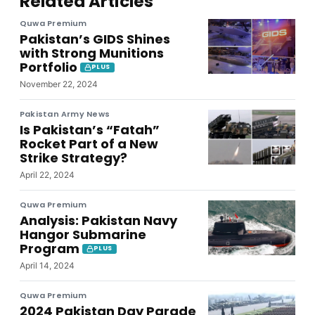
Related Articles
Quwa Premium
Pakistan’s GIDS Shines
with Strong Munitions
Portfolio
PLUS
November 22, 2024
Pakistan Army News
Is Pakistan’s “Fatah”
Rocket Part of a New
Strike Strategy?
April 22, 2024
Quwa Premium
Analysis: Pakistan Navy
Hangor Submarine
Program
PLUS
April 14, 2024
Quwa Premium
2024 Pakistan Day Parade