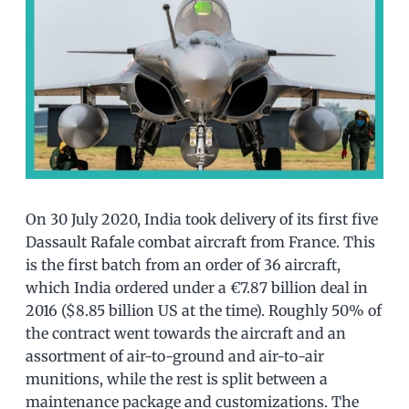
On 30 July 2020, India took delivery of its first five
Dassault Rafale combat aircraft from France. This
is the first batch from an order of 36 aircraft,
which India ordered under a €7.87 billion deal in
2016 ($8.85 billion US at the time). Roughly 50% of
the contract went towards the aircraft and an
assortment of air-to-ground and air-to-air
munitions, while the rest is split between a
maintenance package and customizations. The