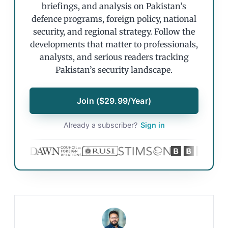
briefings, and analysis on Pakistan’s
defence programs, foreign policy, national
security, and regional strategy. Follow the
developments that matter to professionals,
analysts, and serious readers tracking
Pakistan’s security landscape.
Join ($29.99/Year)
Already a subscriber?
Sign in