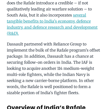
does the Rafale introduce a credible – if not
qualitatively leading air warfare solution – to
South Asia, but it also incorporates
several
tangible benefits to India’s economy, defence
industry, and defence research and development
(R&D).
Dassault partnered with Reliance Group to
implement the bulk of the Rafale program’s offset
package. In addition, Dassault has a chance at
securing follow-on orders in India. The IAF is
looking to acquire another 114 medium-weight
multi-role fighters, while the Indian Navy is
seeking a new carrier-borne platform. In other
words, the Rafale is well positioned to form a
sizable portion of India’s fighter fleets.
Overview of India’s Rafale