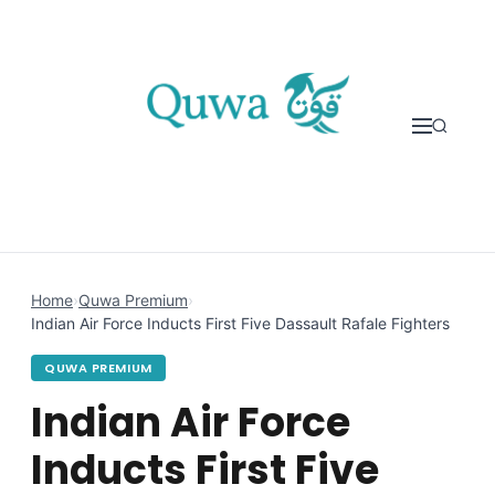
Skip to content
Home
›
Quwa Premium
›
Indian Air Force Inducts First Five Dassault Rafale Fighters
QUWA PREMIUM
Indian Air Force
Inducts First Five