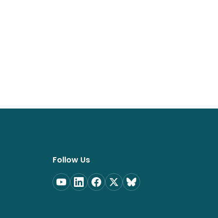
Follow Us