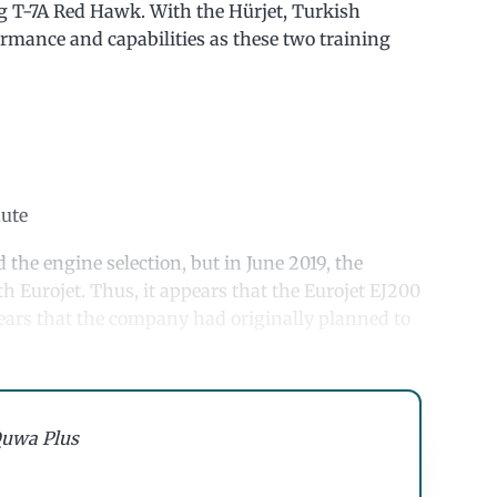
 T-7A Red Hawk. With the Hürjet, Turkish
rmance and capabilities as these two training
nute
d the engine selection, but in June 2019, the
h Eurojet. Thus, it appears that the Eurojet EJ200
pears that the company had originally planned to
uwa Plus