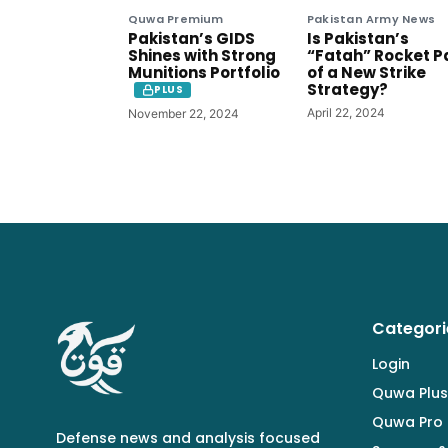
Quwa Premium
Pakistan Army News
Pakistan’s GIDS
Is Pakistan’s
Shines with Strong
“Fatah” Rocket P
Munitions Portfolio
of a New Strike
Strategy?
PLUS
April 22, 2024
November 22, 2024
Categori
Login
Quwa Plus
Quwa Pro
Defense news and analysis focused