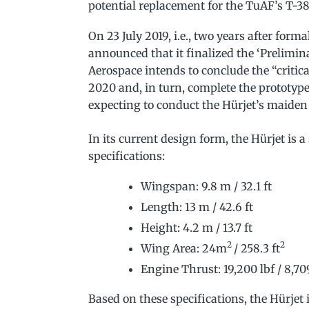
potential replacement for the TuAF’s T-38
On 23 July 2019, i.e., two years after form
announced that it finalized the ‘Prelimin
Aerospace intends to conclude the “critic
2020 and, in turn, complete the prototype
expecting to conduct the Hürjet’s maiden 
In its current design form, the Hürjet is 
specifications:
Wingspan: 9.8 m / 32.1 ft
Length: 13 m / 42.6 ft
Height: 4.2 m / 13.7 ft
2
2
Wing Area: 24m
/ 258.3 ft
Engine Thrust: 19,200 lbf / 8,70
Based on these specifications, the Hürjet 