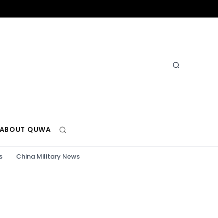
ABOUT QUWA
s
China Military News