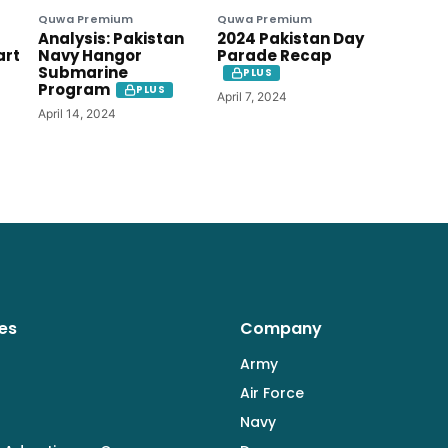
Quwa Premium
Quwa Premium
Analysis: Pakistan
2024 Pakistan Day
art
Navy Hangor
Parade Recap
Submarine
PLUS
Program
PLUS
April 7, 2024
April 14, 2024
es
Company
Army
Air Force
Navy