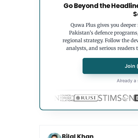
Go Beyond the Headlin
S
Quwa Plus gives you deeper r
Pakistan’s defence programs, 
regional strategy. Follow the de
analysts, and serious readers 
Join 
Already a 
Bilal Khan