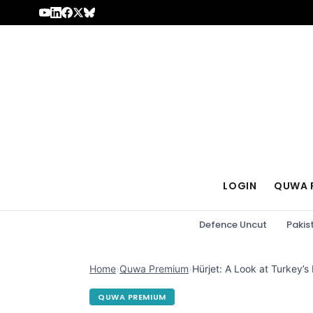
Skip to content
LOGIN
QUWA 
Defence Uncut
Pakis
Home
›
Quwa Premium
›
Hürjet: A Look at Turkey’s
QUWA PREMIUM