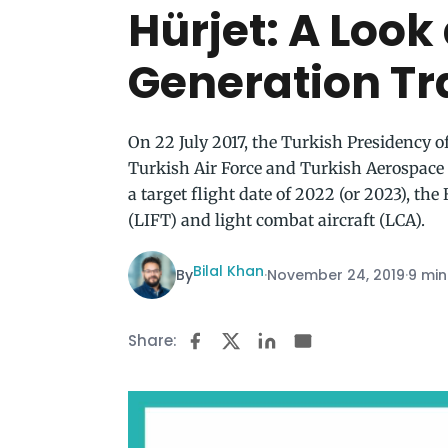
Hürjet: A Look
Generation Tra
On 22 July 2017, the Turkish Presidency o
Turkish Air Force and Turkish Aerospace 
a target flight date of 2022 (or 2023), the 
(LIFT) and light combat aircraft (LCA).
Bilal Khan
By
·
November 24, 2019
·
9 min
Share: