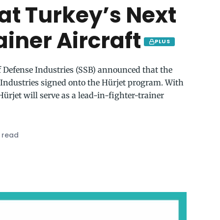
 at Turkey’s Next
iner Aircraft
PLUS
f Defense Industries (SSB) announced that the
Industries signed onto the Hürjet program. With
Hürjet will serve as a lead-in-fighter-trainer
 read