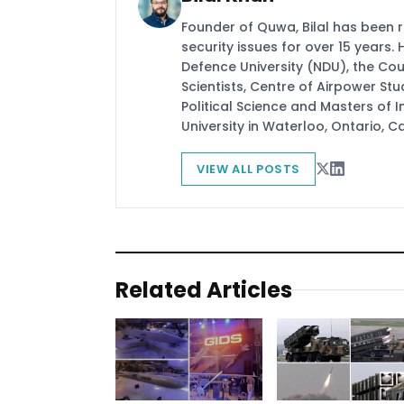
Founder of Quwa, Bilal has been 
security issues for over 15 years.
Defence University (NDU), the Coun
Scientists, Centre of Airpower St
Political Science and Masters of In
University in Waterloo, Ontario, 
VIEW ALL POSTS
Related Articles