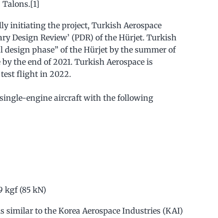
 Talons.[1]
ally initiating the project, Turkish Aerospace
ary Design Review’ (PDR) of the Hürjet. Turkish
al design phase” of the Hürjet by the summer of
 by the end of 2021. Turkish Aerospace is
test flight in 2022.
a single-engine aircraft with the following
9 kgf (85 kN)
is similar to the Korea Aerospace Industries (KAI)