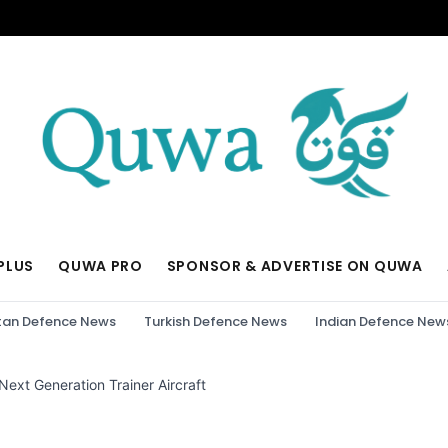
PLUS
QUWA PRO
SPONSOR & ADVERTISE ON QUWA
tan Defence News
Turkish Defence News
Indian Defence New
 Next Generation Trainer Aircraft