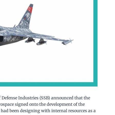
f Defense Industries (SSB) announced that the
rospace signed onto the development of the
I had been designing with internal resources as a