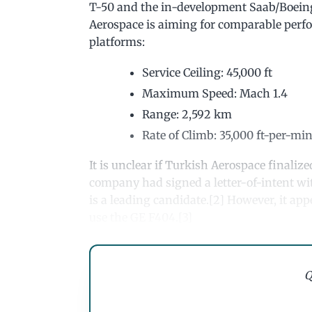
T-50 and the in-development Saab/Boeing
Aerospace is aiming for comparable perfo
platforms:
Service Ceiling: 45,000 ft
Maximum Speed: Mach 1.4
Range: 2,592 km
Rate of Climb: 35,000 ft-per-mi
It is unclear if Turkish Aerospace finalize
company had signed a letter-of-intent wit
is a leading candidate.[2] However, it ap
use the GE F404.[3]
Q