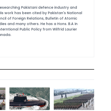
researching Pakistani defence industry and
 His work has been cited by Pakistan's National
cil of Foreign Relations, Bulletin of Atomic
udies and many others. He has a Hons. B.A in
terntional Public Policy from Wilfrid Laurier
Canada.