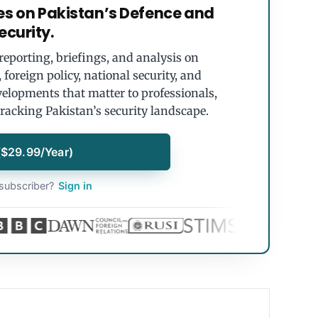
es on Pakistan’s Defence and
ecurity.
eporting, briefings, and analysis on
foreign policy, national security, and
velopments that matter to professionals,
tracking Pakistan’s security landscape.
($29.99/Year)
subscriber?
Sign in