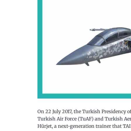
On 22 July 2017, the Turkish Presidency o
Turkish Air Force (TuAF) and Turkish Ae
Hürjet, a next-generation trainer that TA