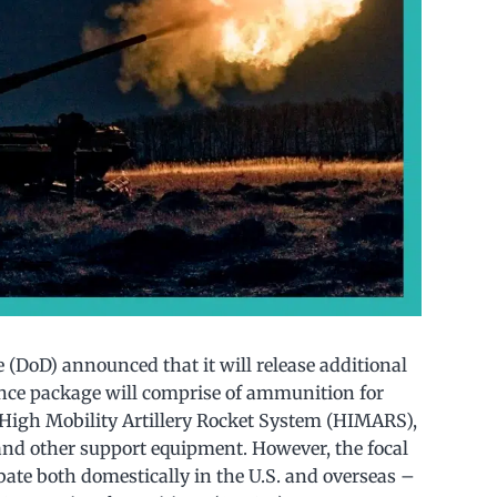
e (DoD) announced that it will release additional
tance package will comprise of ammunition for
e High Mobility Artillery Rocket System (HIMARS),
 and other support equipment. However, the focal
bate both domestically in the U.S. and overseas –