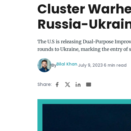
Cluster Warhe
Russia-Ukrai
The U.S is releasing Dual-Purpose Impro
rounds to Ukraine, marking the entry of
Bilal Khan
By
·
July 9, 2023
·
6 min read
Share: