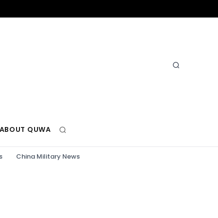
ABOUT QUWA
s
China Military News