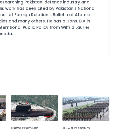
researching Pakistani defence industry and
 His work has been cited by Pakistan's National
cil of Foreign Relations, Bulletin of Atomic
udies and many others. He has a Hons. B.A in
terntional Public Policy from Wilfrid Laurier
Canada.
Quwa Premium
Quwa Premium