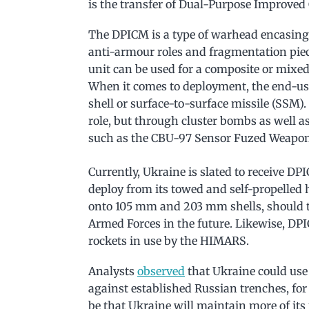
is the transfer of Dual-Purpose Improve
The DPICM is a type of warhead encasing 
anti-armour roles and fragmentation piece
unit can be used for a composite or mixed 
When it comes to deployment, the end-use
shell or surface-to-surface missile (SSM). 
role, but through cluster bombs as well 
such as the CBU-97 Sensor Fuzed Weapon
Currently, Ukraine is slated to receive 
deploy from its towed and self-propelled 
onto 105 mm and 203 mm shells, should th
Armed Forces in the future. Likewise, DP
rockets in use by the HIMARS.
Analysts
observed
that Ukraine could use
against established Russian trenches, fo
be that Ukraine will maintain more of its