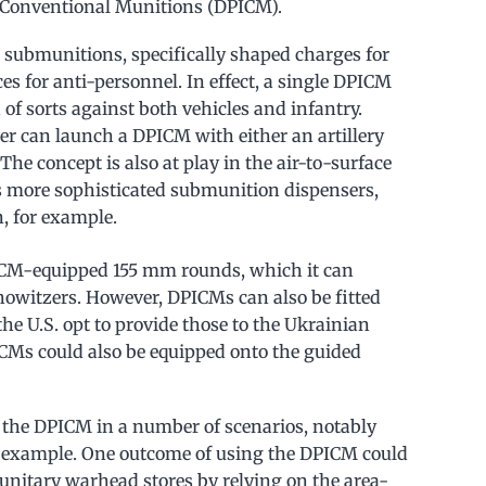
d Conventional Munitions (DPICM).
submunitions, specifically shaped charges for
s for anti-personnel. In effect, a single DPICM
of sorts against both vehicles and infantry.
r can launch a DPICM with either an artillery
The concept is also at play in the air-to-surface
as more sophisticated submunition dispensers,
, for example.
DPICM-equipped 155 mm rounds, which it can
howitzers. However, DPICMs can also be fitted
e U.S. opt to provide those to the Ukrainian
ICMs could also be equipped onto the guided
 the DPICM in a number of scenarios, notably
r example. One outcome of using the DPICM could
 unitary warhead stores by relying on the area-