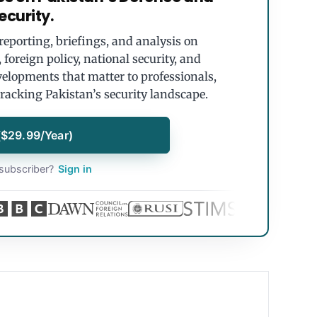
ecurity.
eporting, briefings, and analysis on
foreign policy, national security, and
velopments that matter to professionals,
tracking Pakistan’s security landscape.
($29.99/Year)
subscriber?
Sign in