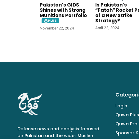
Pakistan’s GIDS
Is Pakistan’s
Shines with Strong
“Fatah” Rocket P
Munitions Portfolio
of a New Strike
Strategy?
PLUS
April 22, 2024
November 22, 2024
Categori
Login
Quwa Plus
Quwa Pro
Defense news and analysis focused
Sponsor &
on Pakistan and the wider Muslim