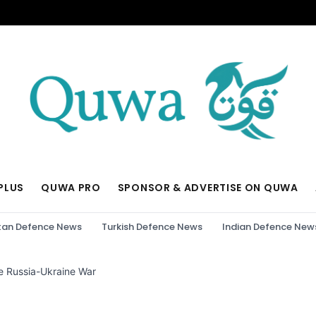
PLUS
QUWA PRO
SPONSOR & ADVERTISE ON QUWA
tan Defence News
Turkish Defence News
Indian Defence New
e Russia-Ukraine War