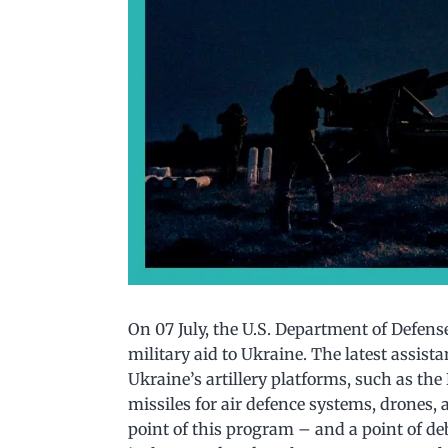
On 07 July, the U.S. Department of Defens
military aid to Ukraine. The latest assis
Ukraine’s artillery platforms, such as th
missiles for air defence systems, drones,
point of this program – and a point of de