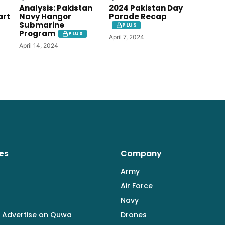
Analysis: Pakistan
2024 Pakistan Day
art
Navy Hangor
Parade Recap
Submarine
PLUS
Program
PLUS
April 7, 2024
April 14, 2024
es
Company
Army
Air Force
Navy
 Advertise on Quwa
Drones