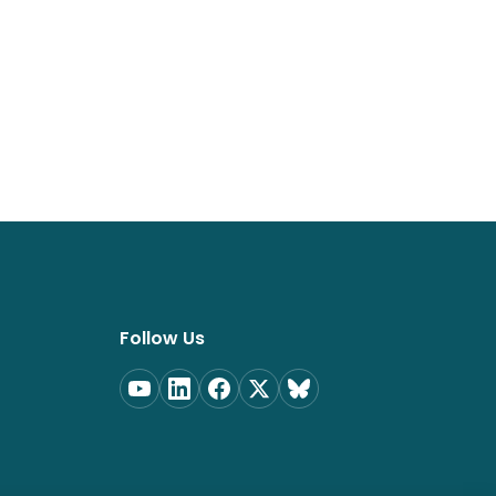
Follow Us