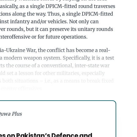
asically, as a single DPICM-fitted round traverses
itions along the way. Thus, a single DPICM-fitted
st infantry and/or vehicles. Not only can
r rounds, but it can preserve its unitary rounds
nteroffensive or for future operations.
ia-Ukraine War, the conflict has become a real-
a modern weapon system. Specifically, it is a test
s the course of a conventional, inter-state war
ld set a lesson for other militaries, especially
 both situations – i.e., as a means to break fixed
 enemy offensives.
uwa Plus
es on Pakistan’s Defence and