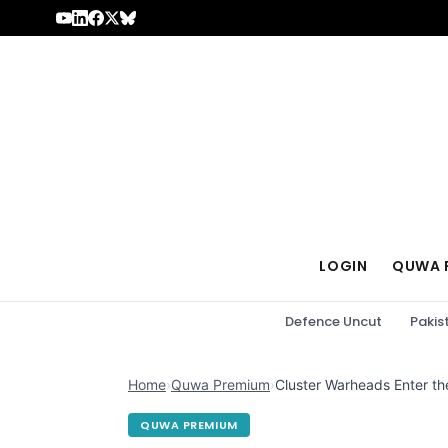
Skip to content
LOGIN
QUWA 
Defence Uncut
Pakis
Home
›
Quwa Premium
›
Cluster Warheads Enter th
QUWA PREMIUM