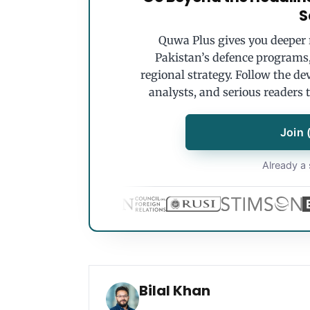
S
Quwa Plus gives you deeper r
Pakistan’s defence programs, 
regional strategy. Follow the de
analysts, and serious readers 
Join 
Already a 
Bilal Khan