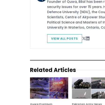
Founder of Quwa, Bilal has been 
security issues for over 15 years.
Defence University (NDU), the Coun
Scientists, Centre of Airpower St
Political Science and Masters of In
University in Waterloo, Ontario, 
VIEW ALL POSTS
Related Articles
Quwa Premium
Pakistan Army News