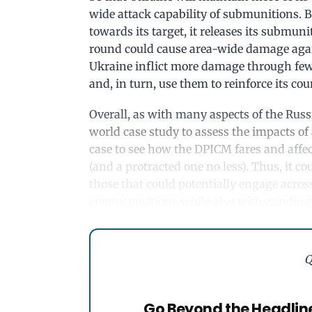
wide attack capability of submunitions. B
towards its target, it releases its submun
round could cause area-wide damage again
Ukraine inflict more damage through fewe
and, in turn, use them to reinforce its cou
Overall, as with many aspects of the Russ
world case study to assess the impacts of 
case to see how the DPICM fares and affect
(and a protracted one no less). Thus, it cou
those that could potentially engage across
enemy positions while also withstanding
Q
Go Beyond the Headlin