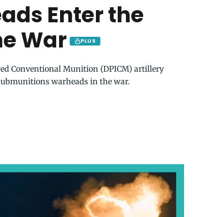
ads Enter the
ne War
PLUS
ved Conventional Munition (DPICM) artillery
 submunitions warheads in the war.