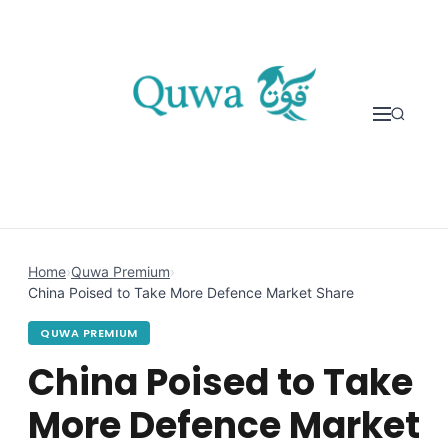
Skip to content
Home
›
Quwa Premium
›
China Poised to Take More Defence Market Share
QUWA PREMIUM
China Poised to Take
More Defence Market