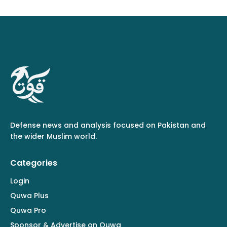
Defense news and analysis focused on Pakistan and
the wider Muslim world.
Categories
Login
Quwa Plus
Quwa Pro
Sponsor & Advertise on Quwa