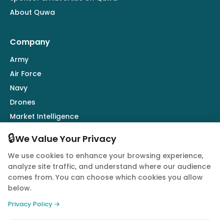
About Quwa
Company
Army
Air Force
Navy
Drones
Market Intelligence
Defence Industry
🔒
We Value Your Privacy
We use cookies to enhance your browsing experience,
Follow Us
analyze site traffic, and understand where our audience
comes from. You can choose which cookies you allow
below.
Privacy Policy →