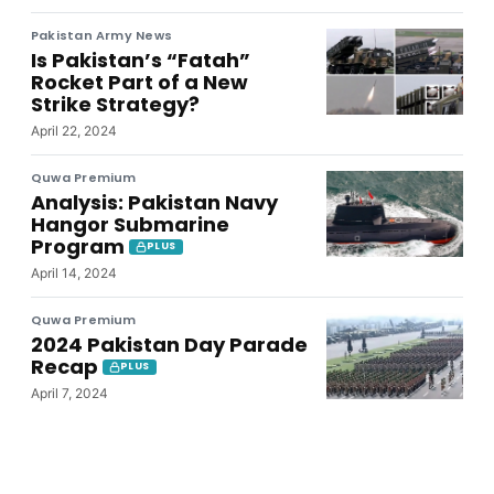
Pakistan Army News
Is Pakistan’s “Fatah”
Rocket Part of a New
Strike Strategy?
April 22, 2024
Quwa Premium
Analysis: Pakistan Navy
Hangor Submarine
Program
PLUS
April 14, 2024
Quwa Premium
2024 Pakistan Day Parade
Recap
PLUS
April 7, 2024