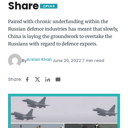
Share
PLUS
Paired with chronic underfunding within the
Russian defence industries has meant that slowly,
China is laying the groundwork to overtake the
Russians with regard to defence exports.
Arslan Khan
By
·
June 20, 2022
·
7 min read
Share: