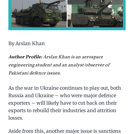
By Arslan Khan
Author Profile:
Arslan Khan is an aerospace
engineering student and an analyst/observer of
Pakistani defence issues.
As the war in Ukraine continues to play out, both
Russia and Ukraine – who were major defence
exporters – will likely have to cut back on their
exports to rebuild their industries and attrition
losses.
Aside from this, another major issue is sanctions