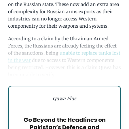
on the Russian state. These now add an extra area
of complexity for Russian arms exports as their
industries can no longer access Western
componentry for their weapons and systems.
According to a claim by the Ukrainian Armed
Forces, the Russians are already feeling the effect
of the sanctions, being
unable to replace tanks lost
in the war
due to access to Western components
being restricted. However, this is a claim Quwa has
been unable to verify.
Quwa Plus
Go Beyond the Headlines on
Pakistan’s Defence and