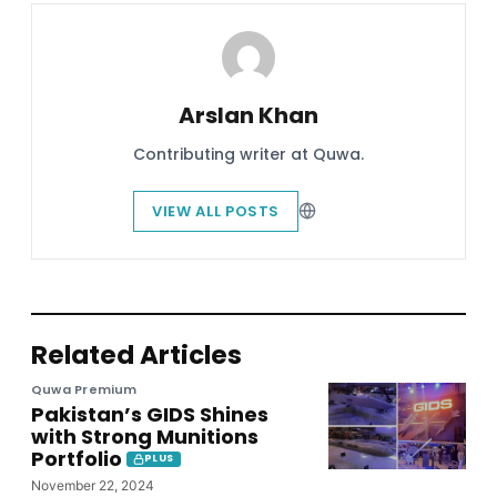
Arslan Khan
Contributing writer at Quwa.
VIEW ALL POSTS
Related Articles
Quwa Premium
Pakistan’s GIDS Shines
with Strong Munitions
Portfolio
PLUS
November 22, 2024