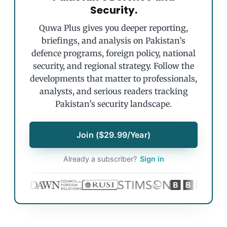
Security.
Quwa Plus gives you deeper reporting,
briefings, and analysis on Pakistan’s
defence programs, foreign policy, national
security, and regional strategy. Follow the
developments that matter to professionals,
analysts, and serious readers tracking
Pakistan’s security landscape.
Join ($29.99/Year)
Already a subscriber?
Sign in