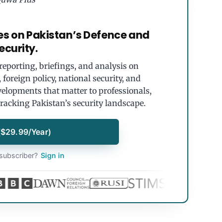
es on Pakistan’s Defence and
ecurity.
eporting, briefings, and analysis on
foreign policy, national security, and
velopments that matter to professionals,
tracking Pakistan’s security landscape.
($29.99/Year)
subscriber?
Sign in