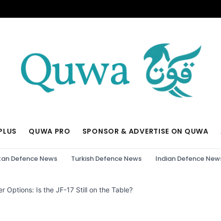
PLUS
QUWA PRO
SPONSOR & ADVERTISE ON QUWA
tan Defence News
Turkish Defence News
Indian Defence New
r Options: Is the JF-17 Still on the Table?