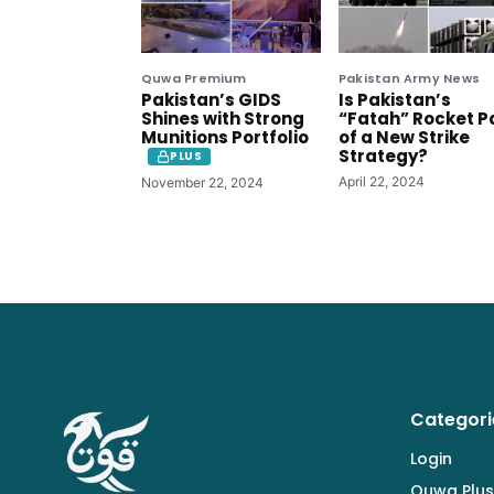
Quwa Premium
Pakistan Army News
Pakistan’s GIDS
Is Pakistan’s
Shines with Strong
“Fatah” Rocket P
Munitions Portfolio
of a New Strike
Strategy?
PLUS
April 22, 2024
November 22, 2024
Categori
Login
Quwa Plus