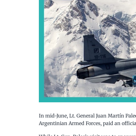
In mid-June, Lt. General Juan Martín Paleo,
Argentinian Armed Forces, paid an officia