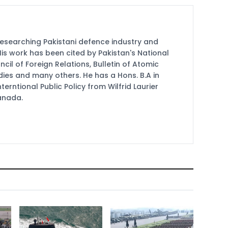
researching Pakistani defence industry and
 His work has been cited by Pakistan's National
cil of Foreign Relations, Bulletin of Atomic
udies and many others. He has a Hons. B.A in
terntional Public Policy from Wilfrid Laurier
Canada.