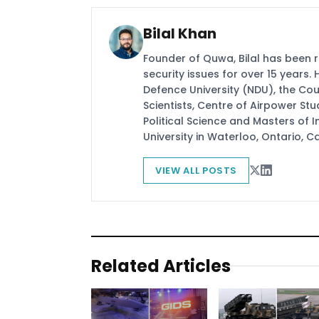
Bilal Khan
Founder of Quwa, Bilal has been 
security issues for over 15 years.
Defence University (NDU), the Coun
Scientists, Centre of Airpower St
Political Science and Masters of In
University in Waterloo, Ontario, 
VIEW ALL POSTS
Related Articles