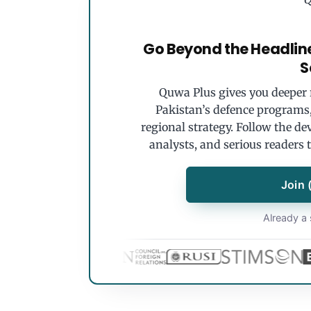
Go Beyond the Headlin
S
Quwa Plus gives you deeper r
Pakistan’s defence programs, 
regional strategy. Follow the de
analysts, and serious readers 
Join 
Already a 