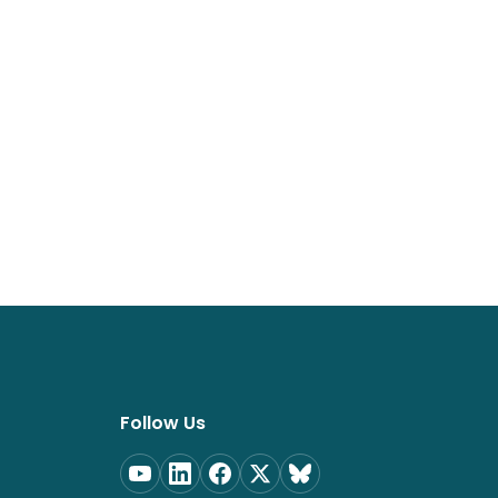
Follow Us