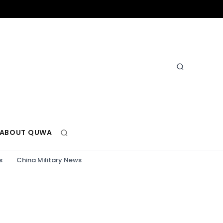
ABOUT QUWA
s
China Military News