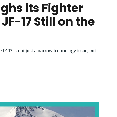
hs its Fighter
 JF-17 Still on the
 JF-17 is not just a narrow technology issue, but