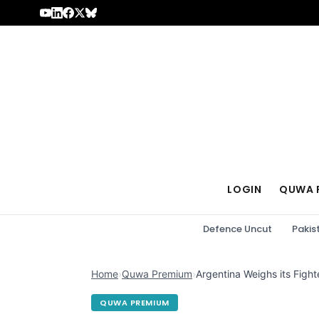
Skip to content
LOGIN
QUWA 
Defence Uncut
Pakis
Home
›
Quwa Premium
›
Argentina Weighs its Fighte
QUWA PREMIUM