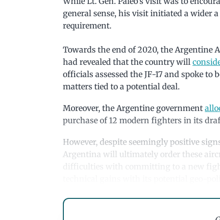
While Lt. Gen. Paleo’s visit was to encour
general sense, his visit initiated a wider
requirement.
Towards the end of 2020, the Argentine Air
had revealed that the country will
conside
officials assessed the JF-17 and spoke to 
matters tied to a potential deal.
Moreover, the Argentine government
all
purchase of 12 modern fighters in its draf
However, despite seemingly positive signs 
Argentina will ultimately order these airc
difficulties with committing to a new fig
technical gains with its potential geo-pol
Q