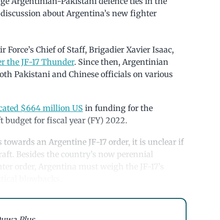
age Argentinian-Pakistani defence ties in the
 a discussion about Argentina’s new fighter
 Force’s Chief of Staff, Brigadier Xavier Isaac,
r the JF-17 Thunder
. Since then, Argentinian
both Pakistani and Chinese officials on various
ocated $664 million US
in funding for the
t budget for fiscal year (FY) 2022.
towards an Argentine JF-17 order, it is unclear if
raft. Besides the country’s now perennial
hter order, Argentina must weigh the JF-17’s
itical blowbacks.
uwa Plus