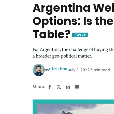
Argentina Weig
Options: Is the
Table?
PLUS
For Argentina, the challenge of buying the
a broader geo-political matter.
Bilal Khan
By
·
July 3, 2022
·
6 min read
Share: