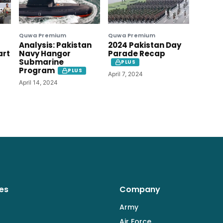
Quwa Premium
Quwa Premium
Analysis: Pakistan
2024 Pakistan Day
art
Navy Hangor
Parade Recap
Submarine
PLUS
Program
PLUS
April 7, 2024
April 14, 2024
es
Company
Army
Air Force