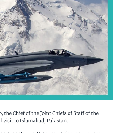
 the Chief of the Joint Chiefs of Staff of the
l visit to Islamabad, Pakistan.