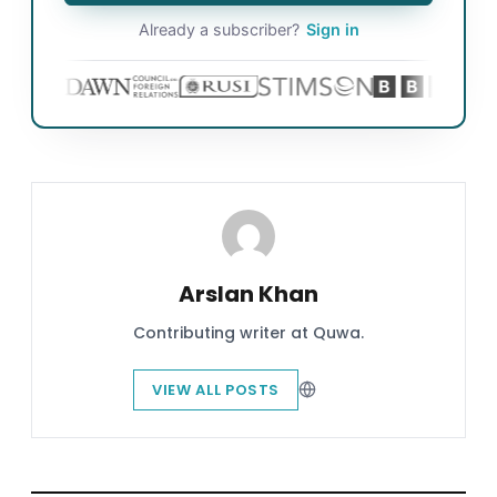
Already a subscriber?
Sign in
Arslan Khan
Contributing writer at Quwa.
VIEW ALL POSTS