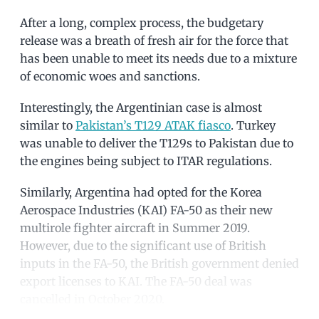
After a long, complex process, the budgetary
release was a breath of fresh air for the force that
has been unable to meet its needs due to a mixture
of economic woes and sanctions.
Interestingly, the Argentinian case is almost
similar to
Pakistan’s T129 ATAK fiasco
. Turkey
was unable to deliver the T129s to Pakistan due to
the engines being subject to ITAR regulations.
Similarly, Argentina had opted for the Korea
Aerospace Industries (KAI) FA-50 as their new
multirole fighter aircraft in Summer 2019.
However, due to the significant use of British
inputs in the FA-50, the British government denied
export licenses to KAI. The FA-50 deal was
cancelled in October 2020.