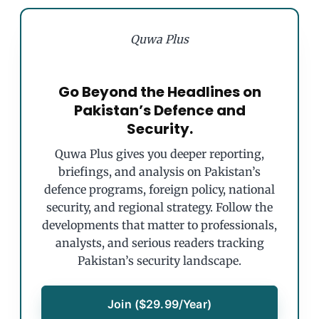
Quwa Plus
Go Beyond the Headlines on
Pakistan’s Defence and
Security.
Quwa Plus gives you deeper reporting,
briefings, and analysis on Pakistan’s
defence programs, foreign policy, national
security, and regional strategy. Follow the
developments that matter to professionals,
analysts, and serious readers tracking
Pakistan’s security landscape.
Join ($29.99/Year)