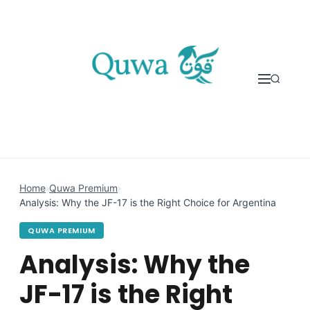
Skip to content
Home
›
Quwa Premium
›
Analysis: Why the JF-17 is the Right Choice for Argentina
QUWA PREMIUM
Analysis: Why the
JF-17 is the Right