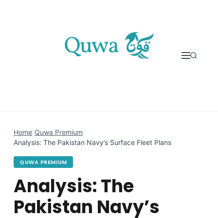
Skip to content
Home
›
Quwa Premium
›
Analysis: The Pakistan Navy’s Surface Fleet Plans
QUWA PREMIUM
Analysis: The
Pakistan Navy’s