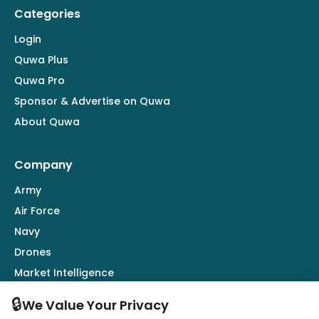
Categories
Login
Quwa Plus
Quwa Pro
Sponsor & Advertise on Quwa
About Quwa
Company
Army
Air Force
Navy
Drones
Market Intelligence
Defence Industry
🔒
We Value Your Privacy