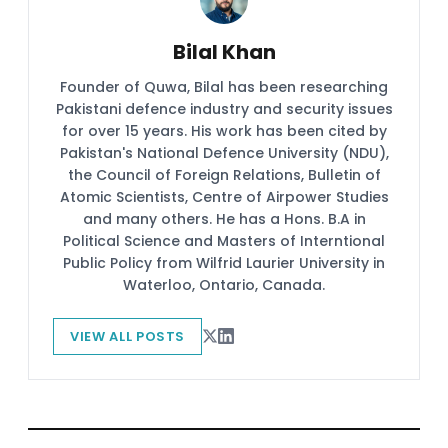
Bilal Khan
Founder of Quwa, Bilal has been researching
Pakistani defence industry and security issues
for over 15 years. His work has been cited by
Pakistan's National Defence University (NDU),
the Council of Foreign Relations, Bulletin of
Atomic Scientists, Centre of Airpower Studies
and many others. He has a Hons. B.A in
Political Science and Masters of Interntional
Public Policy from Wilfrid Laurier University in
Waterloo, Ontario, Canada.
VIEW ALL POSTS