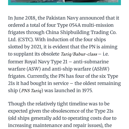
In June 2018, the Pakistan Navy announced that it
ordered a total of four Type 054A multi-mission
frigates through China Shipbuilding Trading Co.
Ltd. (CSTC). With induction of the four ships
slotted by 2021, it is evident that the PN is aiming
to supplant its obsolete
– i.e.
Tariq/Babur-class
former Royal Navy Type 21 – anti-submarine
warfare (ASW) and anti-ship warfare (AShW)
frigates. Currently, the PN has four of the six Type
21s it had bought in service – the oldest remaining
ship (
) was launched in 1975.
PNS Tariq
Though the relatively tight timeline was to be
expected given the obsolescence of the Type 21s
(old ships generally add to operating costs due to
increasing maintenance and repair issues), the