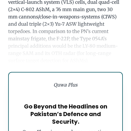
vertical-launch system (VLS) cells, dual quad-cell
(2×4) C-802 AShM, a 76 mm main gun, two 30
mm cannons/close-in-weapons-systems (CIWS)
and dual triple (2×3) Yu-7 ASW lightweight
torpedoes. In comparison to the PN’s current
mainstay frigate, the F-22P, the Type 054A’s
principal additions would be the LY-80 medium-
range SAM and its OTH radar (for long-range
surface target detection for AShMs).
Quwa Plus
Go Beyond the Headlines on
Pakistan’s Defence and
Security.