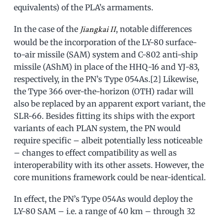
equivalents) of the PLA’s armaments.
In the case of the
, notable differences
Jiangkai II
would be the incorporation of the LY-80 surface-
to-air missile (SAM) system and C-802 anti-ship
missile (AShM) in place of the HHQ-16 and YJ-83,
respectively, in the PN’s Type 054As.[2] Likewise,
the Type 366 over-the-horizon (OTH) radar will
also be replaced by an apparent export variant, the
SLR-66. Besides fitting its ships with the export
variants of each PLAN system, the PN would
require specific – albeit potentially less noticeable
– changes to effect compatibility as well as
interoperability with its other assets. However, the
core munitions framework could be near-identical.
In effect, the PN’s Type 054As would deploy the
LY-80 SAM – i.e. a range of 40 km – through 32