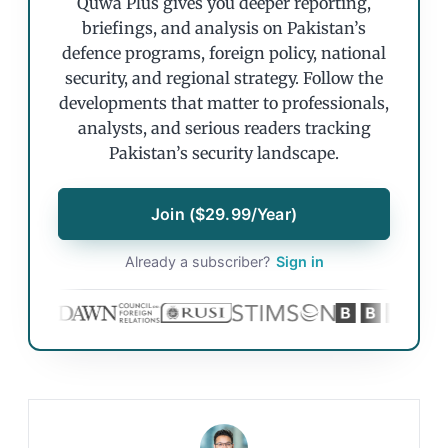
Quwa Plus gives you deeper reporting,
briefings, and analysis on Pakistan’s
defence programs, foreign policy, national
security, and regional strategy. Follow the
developments that matter to professionals,
analysts, and serious readers tracking
Pakistan’s security landscape.
Join ($29.99/Year)
Already a subscriber?
Sign in