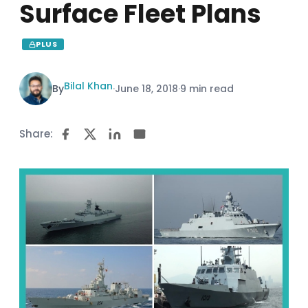
Surface Fleet Plans
PLUS
Bilal Khan
By
·
June 18, 2018
·
9 min read
Share: