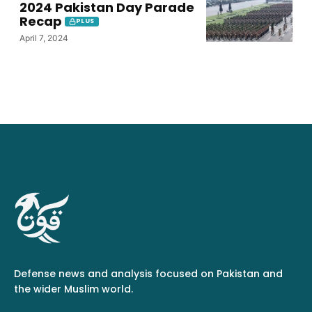
2024 Pakistan Day Parade
Recap
PLUS
April 7, 2024
Defense news and analysis focused on Pakistan and
the wider Muslim world.