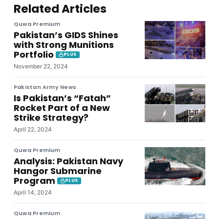
Related Articles
Quwa Premium
Pakistan’s GIDS Shines
with Strong Munitions
Portfolio
PLUS
November 22, 2024
Pakistan Army News
Is Pakistan’s “Fatah”
Rocket Part of a New
Strike Strategy?
April 22, 2024
Quwa Premium
Analysis: Pakistan Navy
Hangor Submarine
Program
PLUS
April 14, 2024
Quwa Premium