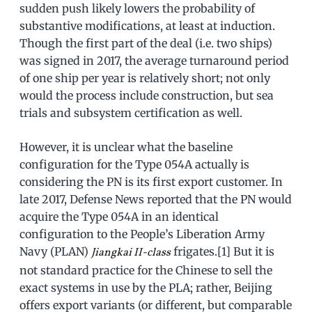
sudden push likely lowers the probability of
substantive modifications, at least at induction.
Though the first part of the deal (i.e. two ships)
was signed in 2017, the average turnaround period
of one ship per year is relatively short; not only
would the process include construction, but sea
trials and subsystem certification as well.
However, it is unclear what the baseline
configuration for the Type 054A actually is
considering the PN is its first export customer. In
late 2017, Defense News reported that the PN would
acquire the Type 054A in an identical
configuration to the People’s Liberation Army
Navy (PLAN)
frigates.[1] But it is
Jiangkai II-class
not standard practice for the Chinese to sell the
exact systems in use by the PLA; rather, Beijing
offers export variants (or different, but comparable