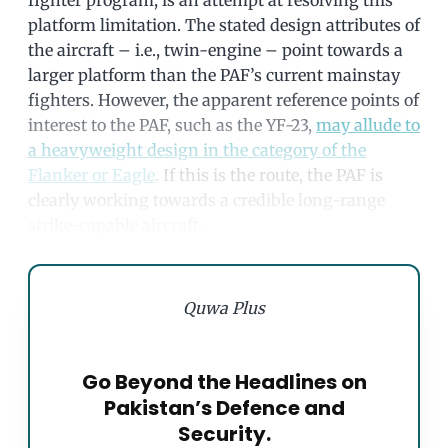
platform limitation. The stated design attributes of
the aircraft – i.e., twin-engine – point towards a
larger platform than the PAF’s current mainstay
fighters. However, the apparent reference points of
interest to the PAF, such as the YF-23,
may allude to
a heavyweight design in the category of the
Flanker or Eagle
. If this is the route, the PAF is
clearly working towards a credible long-range
strike-capable aircraft.
Quwa Plus
Go Beyond the Headlines on
Pakistan’s Defence and
Security.