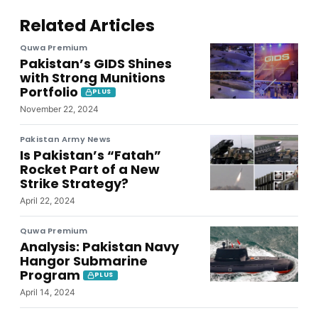
Related Articles
Quwa Premium
Pakistan’s GIDS Shines
with Strong Munitions
Portfolio
PLUS
November 22, 2024
Pakistan Army News
Is Pakistan’s “Fatah”
Rocket Part of a New
Strike Strategy?
April 22, 2024
Quwa Premium
Analysis: Pakistan Navy
Hangor Submarine
Program
PLUS
April 14, 2024