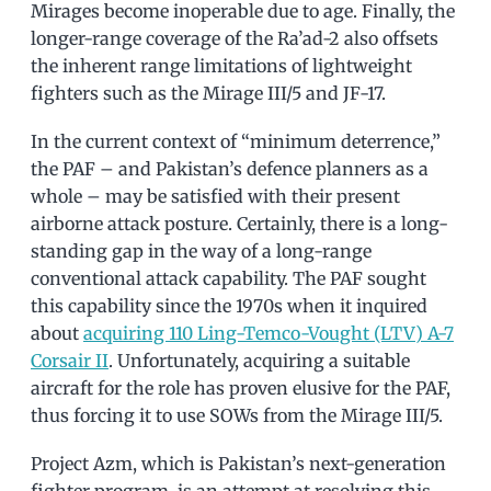
Mirages become inoperable due to age. Finally, the
longer-range coverage of the Ra’ad-2 also offsets
the inherent range limitations of lightweight
fighters such as the Mirage III/5 and JF-17.
In the current context of “minimum deterrence,”
the PAF – and Pakistan’s defence planners as a
whole – may be satisfied with their present
airborne attack posture. Certainly, there is a long-
standing gap in the way of a long-range
conventional attack capability. The PAF sought
this capability since the 1970s when it inquired
about
acquiring 110 Ling-Temco-Vought (LTV) A-7
Corsair II
. Unfortunately, acquiring a suitable
aircraft for the role has proven elusive for the PAF,
thus forcing it to use SOWs from the Mirage III/5.
Project Azm, which is Pakistan’s next-generation
fighter program, is an attempt at resolving this