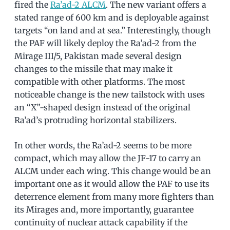
fired the
Ra’ad-2 ALCM
. The new variant offers a
stated range of 600 km and is deployable against
targets “on land and at sea.” Interestingly, though
the PAF will likely deploy the Ra’ad-2 from the
Mirage III/5, Pakistan made several design
changes to the missile that may make it
compatible with other platforms. The most
noticeable change is the new tailstock with uses
an “X”-shaped design instead of the original
Ra’ad’s protruding horizontal stabilizers.
In other words, the Ra’ad-2 seems to be more
compact, which may allow the JF-17 to carry an
ALCM under each wing. This change would be an
important one as it would allow the PAF to use its
deterrence element from many more fighters than
its Mirages and, more importantly, guarantee
continuity of nuclear attack capability if the