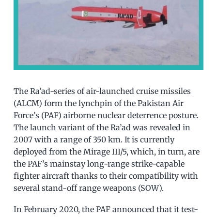
The Ra’ad-series of air-launched cruise missiles
(ALCM) form the lynchpin of the Pakistan Air
Force’s (PAF) airborne nuclear deterrence posture.
The launch variant of the Ra’ad was revealed in
2007 with a range of 350 km. It is currently
deployed from the Mirage III/5, which, in turn, are
the PAF’s mainstay long-range strike-capable
fighter aircraft thanks to their compatibility with
several stand-off range weapons (SOW).
In February 2020, the PAF announced that it test-