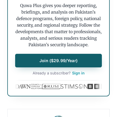
Quwa Plus gives you deeper reporting,
briefings, and analysis on Pakistan’s
defence programs, foreign policy, national
security, and regional strategy. Follow the
developments that matter to professionals,
analysts, and serious readers tracking
Pakistan’s security landscape.
Join ($29.99/Year)
Already a subscriber?
Sign in