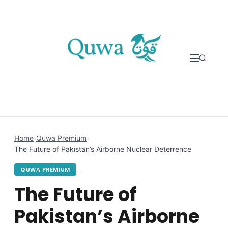
Skip to content
Home
›
Quwa Premium
›
The Future of Pakistan’s Airborne Nuclear Deterrence
QUWA PREMIUM
The Future of
Pakistan’s Airborne