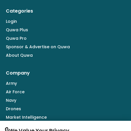
Categories
Login
Quwa Plus
Quwa Pro
Sponsor & Advertise on Quwa
About Quwa
Company
Army
Air Force
Navy
Drones
Market Intelligence
Defence Industry
🔒
We Value Your Privacy