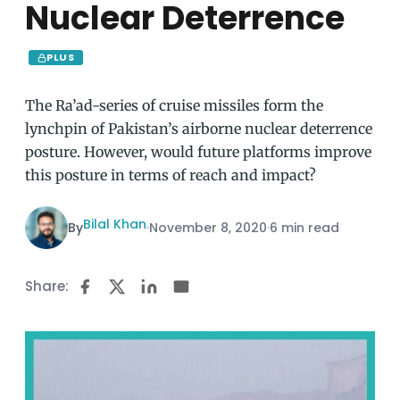
Nuclear Deterrence
PLUS
The Ra’ad-series of cruise missiles form the
lynchpin of Pakistan’s airborne nuclear deterrence
posture. However, would future platforms improve
this posture in terms of reach and impact?
Bilal Khan
By
·
November 8, 2020
·
6 min read
Share: