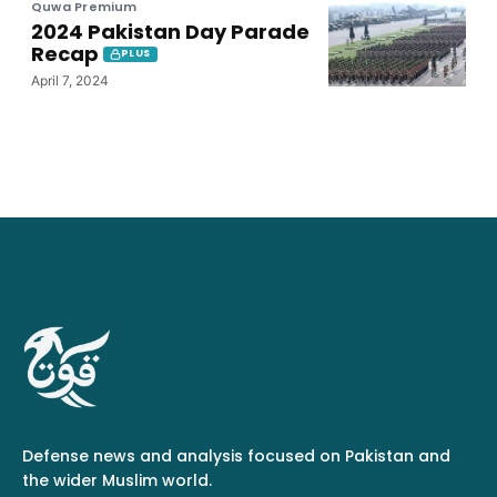
Quwa Premium
2024 Pakistan Day Parade
Recap
PLUS
April 7, 2024
Defense news and analysis focused on Pakistan and
the wider Muslim world.