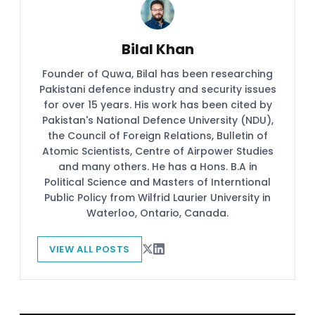
Bilal Khan
Founder of Quwa, Bilal has been researching
Pakistani defence industry and security issues
for over 15 years. His work has been cited by
Pakistan's National Defence University (NDU),
the Council of Foreign Relations, Bulletin of
Atomic Scientists, Centre of Airpower Studies
and many others. He has a Hons. B.A in
Political Science and Masters of Interntional
Public Policy from Wilfrid Laurier University in
Waterloo, Ontario, Canada.
VIEW ALL POSTS