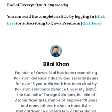
End of Excerpt (506/1,889 words)
You can read the complete article by logging in (
click
here
) or subscribing to Quwa Premium (
click here
).
Bilal Khan
Founder of Quwa, Bilal has been researching
Pakistani defence industry and security issues
for over 15 years. His work has been cited by
Pakistan's National Defence University (NDU),
the Council of Foreign Relations, Bulletin of
Atomic Scientists, Centre of Airpower Studies
and many others. He has a Hons. B.A in
Political Science and Masters of Interntional