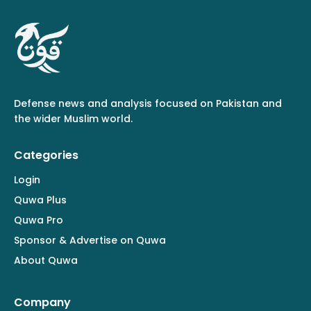
Defense news and analysis focused on Pakistan and
the wider Muslim world.
Categories
Login
Quwa Plus
Quwa Pro
Sponsor & Advertise on Quwa
About Quwa
Company