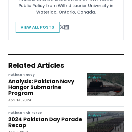
Public Policy from Wilfrid Laurier University in
Waterloo, Ontario, Canada.
VIEW ALL POSTS
Related Articles
Pakistan Navy
Analysis: Pakistan Navy
Hangor Submarine
Program
April 14, 2024
Pakistan Air Force
2024 Pakistan Day Parade
Recap