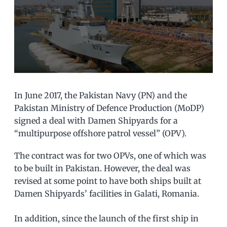
In June 2017, the Pakistan Navy (PN) and the
Pakistan Ministry of Defence Production (MoDP)
signed a deal with Damen Shipyards for a
“multipurpose offshore patrol vessel” (OPV).
The contract was for two OPVs, one of which was
to be built in Pakistan. However, the deal was
revised at some point to have both ships built at
Damen Shipyards’ facilities in Galati, Romania.
In addition, since the launch of the first ship in