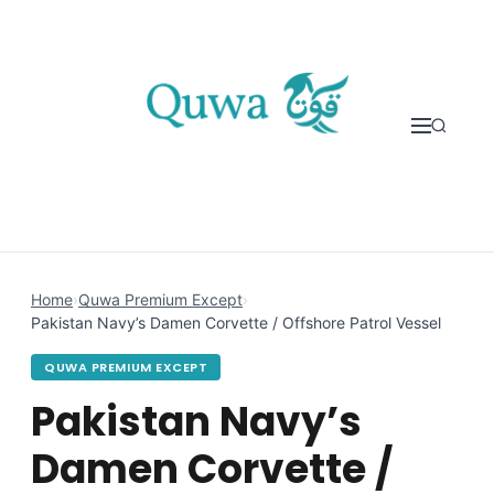
Skip to content
Home
›
Quwa Premium Except
›
Pakistan Navy’s Damen Corvette / Offshore Patrol Vessel
QUWA PREMIUM EXCEPT
Pakistan Navy’s
Damen Corvette /