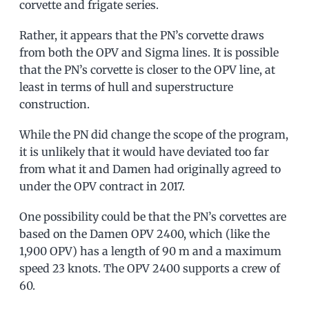
corvette and frigate series.
Rather, it appears that the PN’s corvette draws
from both the OPV and Sigma lines. It is possible
that the PN’s corvette is closer to the OPV line, at
least in terms of hull and superstructure
construction.
While the PN did change the scope of the program,
it is unlikely that it would have deviated too far
from what it and Damen had originally agreed to
under the OPV contract in 2017.
One possibility could be that the PN’s corvettes are
based on the Damen OPV 2400, which (like the
1,900 OPV) has a length of 90 m and a maximum
speed 23 knots. The OPV 2400 supports a crew of
60.