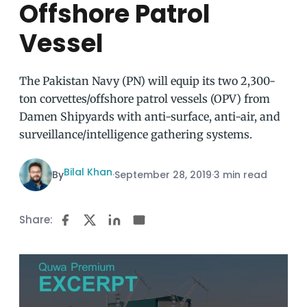
Offshore Patrol
Vessel
The Pakistan Navy (PN) will equip its two 2,300-
ton corvettes/offshore patrol vessels (OPV) from
Damen Shipyards with anti-surface, anti-air, and
surveillance/intelligence gathering systems.
Bilal Khan
By
·
September 28, 2019
·
3 min read
Share: