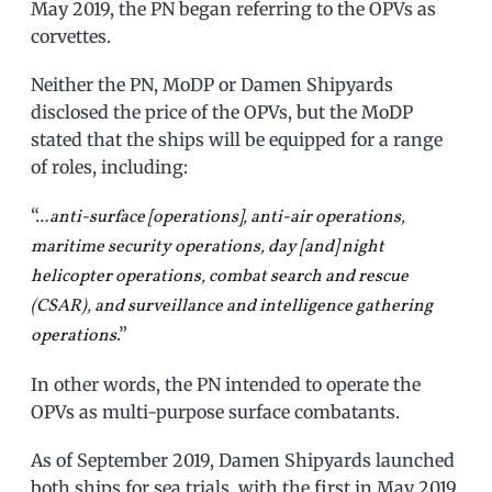
May 2019, the PN began referring to the OPVs as
corvettes.
Neither the PN, MoDP or Damen Shipyards
disclosed the price of the OPVs, but the MoDP
stated that the ships will be equipped for a range
of roles, including:
“…
anti-surface [operations], anti-air operations,
maritime security operations, day [and] night
helicopter operations, combat search and rescue
(CSAR), and surveillance and intelligence gathering
.”
operations
In other words, the PN intended to operate the
OPVs as multi-purpose surface combatants.
As of September 2019, Damen Shipyards launched
both ships for sea trials, with the first in May 2019