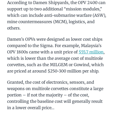
According to Damen Shipyards, the OPV 2400 can
support up to two additional “mission modules,”
which can include anti-submarine warfare (ASW),
mine countermeasures (MCM), logistics, and
others.
Damen’s OPVs were designed as lower cost ships
compared to the Sigma. For example, Malaysia’s
OPV 1800s came with a unit price of
$55.7 million
,
which is lower than the average cost of multirole
corvettes, such as the MILGEM or Gowind, which
are priced at around $250-300 million per ship.
Granted, the cost of electronics, sensors, and
weapons on multirole corvettes constitute a large
portion – if not the majority – of the cost,
controlling the baseline cost will generally result
in a lower overall price…