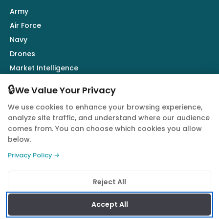
Army
Air Force
Navy
Drones
Market Intelligence
Defence Industry
🔒
We Value Your Privacy
We use cookies to enhance your browsing experience,
Follow Us
analyze site traffic, and understand where our audience
comes from. You can choose which cookies you allow
below.
Privacy Policy →
© 2026 Quwa. All rights reserved.
Reject All
Privacy Policy
Terms of Service
Cookie Policy
Accept All