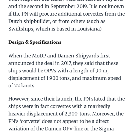
and the second in September 2019. It is not known
if the PN will procure additional corvettes from the
Dutch shipbuilder, or from others (such as
Swiftships, which is based in Louisiana).
Design & Specifications
When the MoDP and Damen Shipyards first
announced the deal in 2017, they said that these
ships would be OPVs with a length of 90 m,
displacement of 1,900 tons, and maximum speed
of 22 knots.
However, since their launch, the PN stated that the
ships were in fact corvettes with a markedly
heavier displacement of 2,300-tons. Moreover, the
PN’s ‘corvette’ does not appear to be a direct
variation of the Damen OPV-line or the Sigma