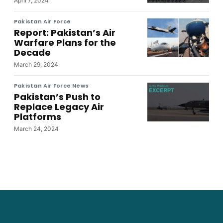
April 7, 2024
Pakistan Air Force
Report: Pakistan’s Air
Warfare Plans for the
Decade
March 29, 2024
Pakistan Air Force News
Pakistan’s Push to
Replace Legacy Air
Platforms
March 24, 2024