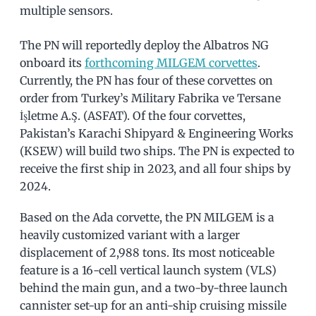
multiple sensors.
The PN will reportedly deploy the Albatros NG
onboard its
forthcoming MILGEM corvettes
.
Currently, the PN has four of these corvettes on
order from Turkey’s Military Fabrika ve Tersane
İşletme A.Ş. (ASFAT). Of the four corvettes,
Pakistan’s Karachi Shipyard & Engineering Works
(KSEW) will build two ships. The PN is expected to
receive the first ship in 2023, and all four ships by
2024.
Based on the Ada corvette, the PN MILGEM is a
heavily customized variant with a larger
displacement of 2,988 tons. Its most noticeable
feature is a 16-cell vertical launch system (VLS)
behind the main gun, and a two-by-three launch
cannister set-up for an anti-ship cruising missile