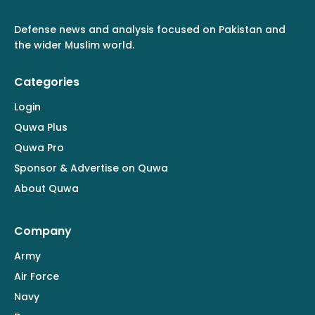
Defense news and analysis focused on Pakistan and
the wider Muslim world.
Categories
Login
Quwa Plus
Quwa Pro
Sponsor & Advertise on Quwa
About Quwa
Company
Army
Air Force
Navy