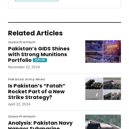
Related Articles
Quwa Premium
Pakistan’s GIDS Shines
with Strong Munitions
Portfolio
PLUS
November 22, 2024
Pakistan Army News
Is Pakistan’s “Fatah”
Rocket Part of a New
Strike Strategy?
April 22, 2024
Quwa Premium
Analysis: Pakistan Navy
Hangor Submarine