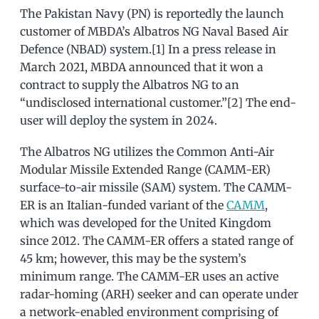
The Pakistan Navy (PN) is reportedly the launch
customer of MBDA’s Albatros NG Naval Based Air
Defence (NBAD) system.[1] In a press release in
March 2021, MBDA announced that it won a
contract to supply the Albatros NG to an
“undisclosed international customer.”[2] The end-
user will deploy the system in 2024.
The Albatros NG utilizes the Common Anti-Air
Modular Missile Extended Range (CAMM-ER)
surface-to-air missile (SAM) system. The CAMM-
ER is an Italian-funded variant of the
CAMM
,
which was developed for the United Kingdom
since 2012. The CAMM-ER offers a stated range of
45 km; however, this may be the system’s
minimum range. The CAMM-ER uses an active
radar-homing (ARH) seeker and can operate under
a network-enabled environment comprising of