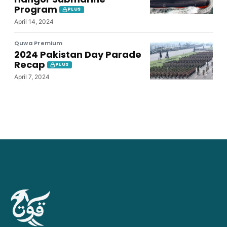
Program
PLUS
April 14, 2024
Quwa Premium
2024 Pakistan Day Parade
Recap
PLUS
April 7, 2024