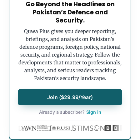
Go Beyond the Headlines on
Pakistan’s Defence and
Security.
Quwa Plus gives you deeper reporting,
briefings, and analysis on Pakistan’s
defence programs, foreign policy, national
security, and regional strategy. Follow the
developments that matter to professionals,
analysts, and serious readers tracking
Pakistan’s security landscape.
Join ($29.99/Year)
Already a subscriber?
Sign in