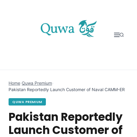
Skip to content
Home
›
Quwa Premium
›
Pakistan Reportedly Launch Customer of Naval CAMM-ER
QUWA PREMIUM
Pakistan Reportedly
Launch Customer of