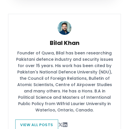
Bilal Khan
Founder of Quwa, Bilal has been researching
Pakistani defence industry and security issues
for over 15 years. His work has been cited by
Pakistan's National Defence University (NDU),
the Council of Foreign Relations, Bulletin of
Atomic Scientists, Centre of Airpower Studies
and many others. He has a Hons. B.A in
Political Science and Masters of Interntional
Public Policy from Wilfrid Laurier University in
Waterloo, Ontario, Canada.
VIEW ALL POSTS