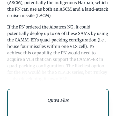
(ASCM), potentially the indigenous Harbah, which
the PN can use as both an ASCM and a land-attack
cruise missile (LACM).
If the PN ordered the Albatros NG, it could
potentially deploy up to 64 of these SAMs by using
the CAMM-ER’s quad-packing configuration (i.e.,
house four missiles within one VLS cell). To
achieve this capability, the PN would need to
acquire a VLS that can support the CAMM-ER in
quad-packing configuration. The likeliest option
for the PN would be the SYLVER series, but Turkey
is also developing its own VLS.
Quwa Plus