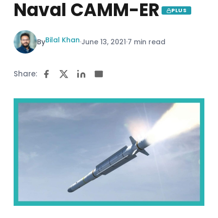
Naval CAMM-ER
PLUS
Bilal Khan
By
·
June 13, 2021
·
7 min read
Share: