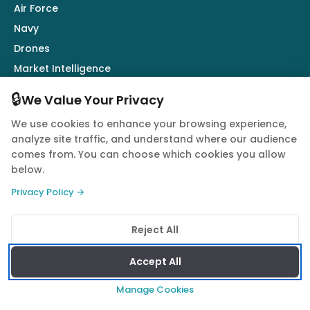
Air Force
Navy
Drones
Market Intelligence
Defence Industry
🔒
We Value Your Privacy
We use cookies to enhance your browsing experience,
Follow Us
analyze site traffic, and understand where our audience
comes from. You can choose which cookies you allow
below.
Privacy Policy →
© 2026 Quwa. All rights reserved.
Reject All
Privacy Policy
Terms of Service
Cookie Policy
Accept All
Manage Cookies