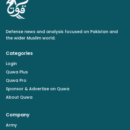
Defense news and analysis focused on Pakistan and
the wider Muslim world.
Categories
Login
Quwa Plus
Quwa Pro
Sponsor & Advertise on Quwa
About Quwa
Company
Army