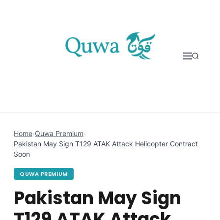
Skip to content
Home
›
Quwa Premium
›
Pakistan May Sign T129 ATAK Attack Helicopter Contract
Soon
QUWA PREMIUM
Pakistan May Sign
T129 ATAK Attack