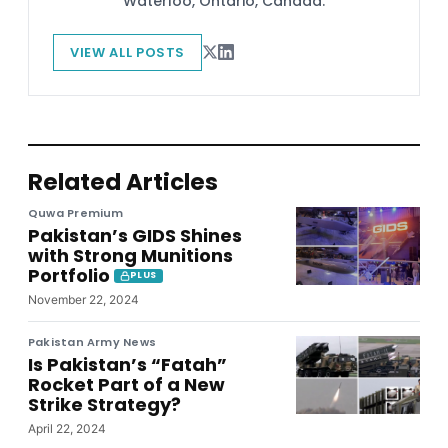
Waterloo, Ontario, Canada.
VIEW ALL POSTS
Related Articles
Quwa Premium
Pakistan’s GIDS Shines
with Strong Munitions
Portfolio
PLUS
November 22, 2024
Pakistan Army News
Is Pakistan’s “Fatah”
Rocket Part of a New
Strike Strategy?
April 22, 2024