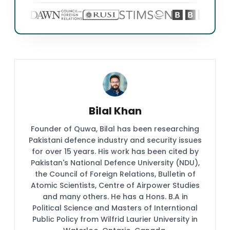
Bilal Khan
Founder of Quwa, Bilal has been researching
Pakistani defence industry and security issues
for over 15 years. His work has been cited by
Pakistan's National Defence University (NDU),
the Council of Foreign Relations, Bulletin of
Atomic Scientists, Centre of Airpower Studies
and many others. He has a Hons. B.A in
Political Science and Masters of Interntional
Public Policy from Wilfrid Laurier University in