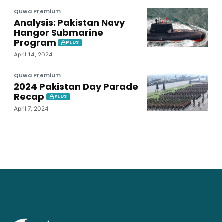
Quwa Premium
Analysis: Pakistan Navy
Hangor Submarine
Program
PLUS
April 14, 2024
Quwa Premium
2024 Pakistan Day Parade
Recap
PLUS
April 7, 2024