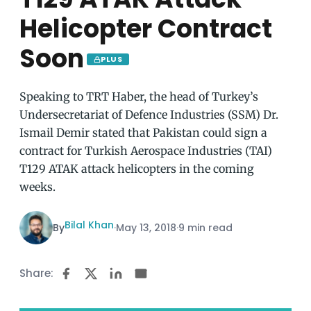
Helicopter Contract
Soon
PLUS
Speaking to TRT Haber, the head of Turkey’s
Undersecretariat of Defence Industries (SSM) Dr.
Ismail Demir stated that Pakistan could sign a
contract for Turkish Aerospace Industries (TAI)
T129 ATAK attack helicopters in the coming
weeks.
Bilal Khan
By
·
May 13, 2018
·
9 min read
Share: