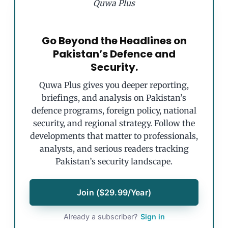
Quwa Plus
Go Beyond the Headlines on
Pakistan’s Defence and
Security.
Quwa Plus gives you deeper reporting,
briefings, and analysis on Pakistan’s
defence programs, foreign policy, national
security, and regional strategy. Follow the
developments that matter to professionals,
analysts, and serious readers tracking
Pakistan’s security landscape.
Join ($29.99/Year)
Already a subscriber?
Sign in