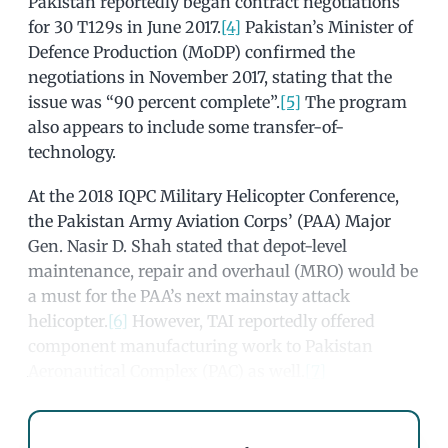
Pakistan reportedly began contract negotiations
for 30 T129s in June 2017.
[4]
Pakistan’s Minister of
Defence Production (MoDP) confirmed the
negotiations in November 2017, stating that the
issue was “90 percent complete”.
[5]
The program
also appears to include some transfer-of-
technology.
At the 2018 IQPC Military Helicopter Conference,
the Pakistan Army Aviation Corps’ (PAA) Major
Gen. Nasir D. Shah stated that depot-level
maintenance, repair and overhaul (MRO) would be
a must for the PAA’s next mainstay attack
helicopter.
[6]
However, TAI reportedly offered
component manufacturing work to Pakistan
Aeronautical Complex (PAC) as well.
[7]