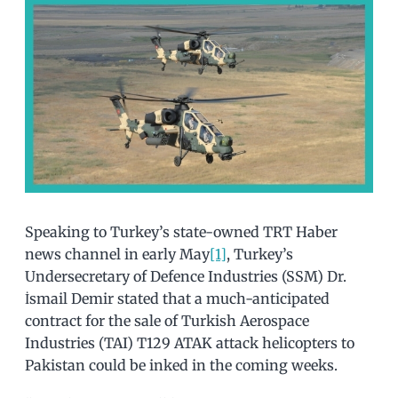
Speaking to Turkey’s state-owned TRT Haber
news channel in early May
[1]
, Turkey’s
Undersecretary of Defence Industries (SSM) Dr.
İsmail Demir stated that a much-anticipated
contract for the sale of Turkish Aerospace
Industries (TAI) T129 ATAK attack helicopters to
Pakistan could be inked in the coming weeks.