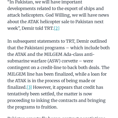
“In Pakistan, we will have important
developments related to the export of ships and
attack helicopters. God Willing, we will have news
about the ATAK helicopter sale to Pakistan next
week”, Demir told TRT.
[2]
In subsequent statements to TRT, Demir outlined
that the Pakistani programs – which include both
the ATAK and the MILGEM Ada-class anti-
submarine warfare (ASW) corvette – were
contingent on a credit-line to back both deals. The
MILGEM line has been finalized, while a loan for
the ATAK is in the process of being made or
finalized.
[3]
However, it appears that credit has
tentatively been settled, the matter is now
proceeding to inking the contracts and bringing
the programs to fruition.