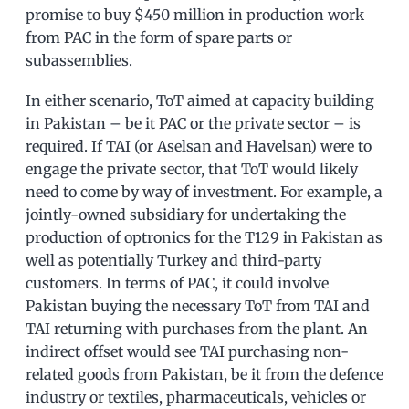
promise to buy $450 million in production work
from PAC in the form of spare parts or
subassemblies.
In either scenario, ToT aimed at capacity building
in Pakistan – be it PAC or the private sector – is
required. If TAI (or Aselsan and Havelsan) were to
engage the private sector, that ToT would likely
need to come by way of investment. For example, a
jointly-owned subsidiary for undertaking the
production of optronics for the T129 in Pakistan as
well as potentially Turkey and third-party
customers. In terms of PAC, it could involve
Pakistan buying the necessary ToT from TAI and
TAI returning with purchases from the plant. An
indirect offset would see TAI purchasing non-
related goods from Pakistan, be it from the defence
industry or textiles, pharmaceuticals, vehicles or