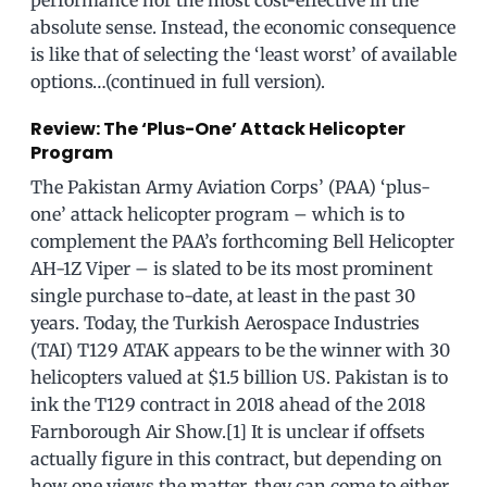
absolute sense. Instead, the economic consequence
is like that of selecting the ‘least worst’ of available
options…(continued in full version).
Review: The ‘Plus-One’ Attack Helicopter
Program
The Pakistan Army Aviation Corps’ (PAA) ‘plus-
one’ attack helicopter program – which is to
complement the PAA’s forthcoming Bell Helicopter
AH-1Z Viper – is slated to be its most prominent
single purchase to-date, at least in the past 30
years. Today, the Turkish Aerospace Industries
(TAI) T129 ATAK appears to be the winner with 30
helicopters valued at $1.5 billion US. Pakistan is to
ink the T129 contract in 2018 ahead of the 2018
Farnborough Air Show.[1] It is unclear if offsets
actually figure in this contract, but depending on
how one views the matter, they can come to either