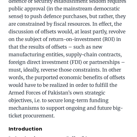
defence or security establishment seldom requires
public approval (in the mainstream democratic
sense) to push defence purchases, but rather, they
are constrained by fiscal resources. In effect, the
discussion of offsets would, at least partly, revolve
on the subject of return-on-investment (ROI) in
that the results of offsets – such as new
manufacturing entities, supply-chain contracts,
foreign direct investment (FDI) or partnerships –
must, ideally, reverse those constraints. In other
words, the purported economic benefits of offsets
would have to be realized in order to fulfill the
Armed Forces of Pakistan’s own strategic
objectives, i.e. to secure long-term funding
mechanisms to support ongoing and future big-
ticket procurement.
Introduction