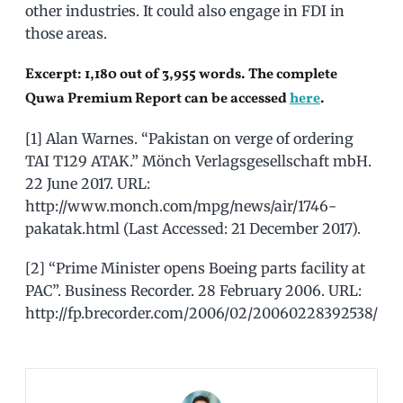
other industries. It could also engage in FDI in
those areas.
Excerpt: 1,180 out of 3,955 words. The complete
Quwa Premium Report can be accessed
here
.
[1] Alan Warnes. “Pakistan on verge of ordering
TAI T129 ATAK.” Mönch Verlagsgesellschaft mbH.
22 June 2017. URL:
http://www.monch.com/mpg/news/air/1746-
pakatak.html (Last Accessed: 21 December 2017).
[2] “Prime Minister opens Boeing parts facility at
PAC”. Business Recorder. 28 February 2006. URL:
http://fp.brecorder.com/2006/02/20060228392538/