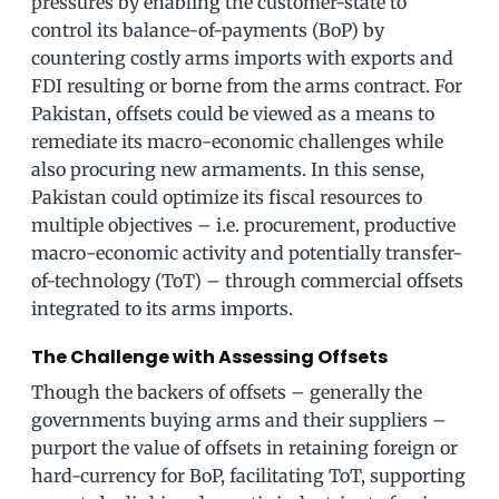
pressures by enabling the customer-state to
control its balance-of-payments (BoP) by
countering costly arms imports with exports and
FDI resulting or borne from the arms contract. For
Pakistan, offsets could be viewed as a means to
remediate its macro-economic challenges while
also procuring new armaments. In this sense,
Pakistan could optimize its fiscal resources to
multiple objectives – i.e. procurement, productive
macro-economic activity and potentially transfer-
of-technology (ToT) – through commercial offsets
integrated to its arms imports.
The Challenge with Assessing Offsets
Though the backers of offsets – generally the
governments buying arms and their suppliers –
purport the value of offsets in retaining foreign or
hard-currency for BoP, facilitating ToT, supporting