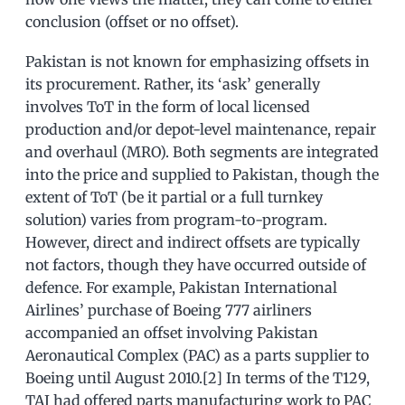
conclusion (offset or no offset).
Pakistan is not known for emphasizing offsets in
its procurement. Rather, its ‘ask’ generally
involves ToT in the form of local licensed
production and/or depot-level maintenance, repair
and overhaul (MRO). Both segments are integrated
into the price and supplied to Pakistan, though the
extent of ToT (be it partial or a full turnkey
solution) varies from program-to-program.
However, direct and indirect offsets are typically
not factors, though they have occurred outside of
defence. For example, Pakistan International
Airlines’ purchase of Boeing 777 airliners
accompanied an offset involving Pakistan
Aeronautical Complex (PAC) as a parts supplier to
Boeing until August 2010.[2] In terms of the T129,
TAI had offered parts manufacturing work to PAC