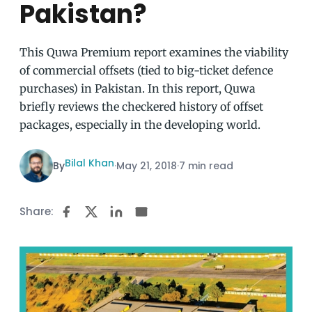
Pakistan?
This Quwa Premium report examines the viability
of commercial offsets (tied to big-ticket defence
purchases) in Pakistan. In this report, Quwa
briefly reviews the checkered history of offset
packages, especially in the developing world.
Bilal Khan
By
·
May 21, 2018
·
7 min read
Share: