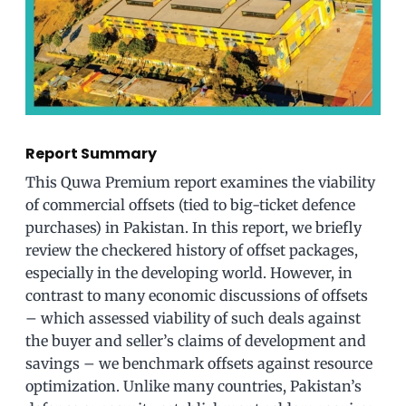
Report Summary
This Quwa Premium report examines the viability
of commercial offsets (tied to big-ticket defence
purchases) in Pakistan. In this report, we briefly
review the checkered history of offset packages,
especially in the developing world. However, in
contrast to many economic discussions of offsets
– which assessed viability of such deals against
the buyer and seller’s claims of development and
savings – we benchmark offsets against resource
optimization. Unlike many countries, Pakistan’s