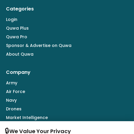
Categories
Login
Quwa Plus
Quwa Pro
Sponsor & Advertise on Quwa
About Quwa
Company
Army
Air Force
Navy
Drones
Market Intelligence
Defence Industry
🔒
We Value Your Privacy