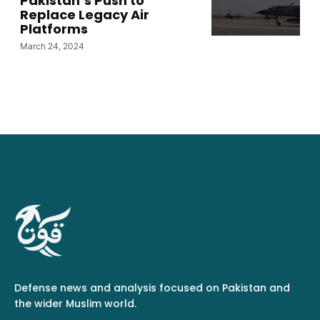
Pakistan’s Push to
Replace Legacy Air
Platforms
March 24, 2024
Defense news and analysis focused on Pakistan and
the wider Muslim world.