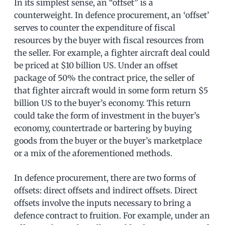
In its simplest sense, an “offset” is a
counterweight. In defence procurement, an ‘offset’
serves to counter the expenditure of fiscal
resources by the buyer with fiscal resources from
the seller. For example, a fighter aircraft deal could
be priced at $10 billion US. Under an offset
package of 50% the contract price, the seller of
that fighter aircraft would in some form return $5
billion US to the buyer’s economy. This return
could take the form of investment in the buyer’s
economy, countertrade or bartering by buying
goods from the buyer or the buyer’s marketplace
or a mix of the aforementioned methods.
In defence procurement, there are two forms of
offsets: direct offsets and indirect offsets. Direct
offsets involve the inputs necessary to bring a
defence contract to fruition. For example, under an