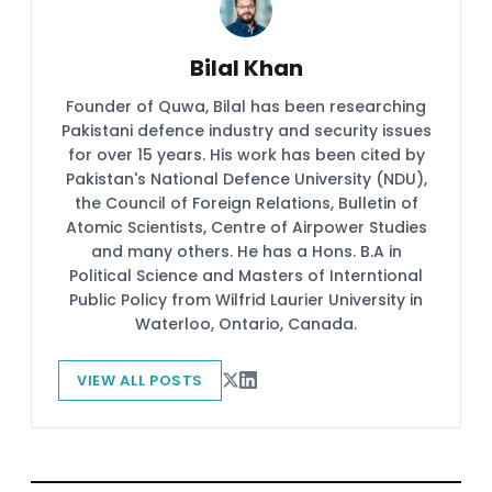
Bilal Khan
Founder of Quwa, Bilal has been researching
Pakistani defence industry and security issues
for over 15 years. His work has been cited by
Pakistan's National Defence University (NDU),
the Council of Foreign Relations, Bulletin of
Atomic Scientists, Centre of Airpower Studies
and many others. He has a Hons. B.A in
Political Science and Masters of Interntional
Public Policy from Wilfrid Laurier University in
Waterloo, Ontario, Canada.
VIEW ALL POSTS