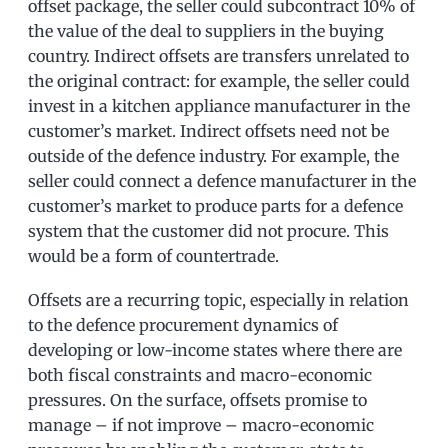
offset package, the seller could subcontract 10% of
the value of the deal to suppliers in the buying
country. Indirect offsets are transfers unrelated to
the original contract: for example, the seller could
invest in a kitchen appliance manufacturer in the
customer’s market. Indirect offsets need not be
outside of the defence industry. For example, the
seller could connect a defence manufacturer in the
customer’s market to produce parts for a defence
system that the customer did not procure. This
would be a form of countertrade.
Offsets are a recurring topic, especially in relation
to the defence procurement dynamics of
developing or low-income states where there are
both fiscal constraints and macro-economic
pressures. On the surface, offsets promise to
manage – if not improve – macro-economic