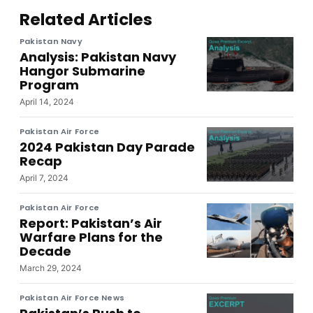
Related Articles
Pakistan Navy
Analysis: Pakistan Navy
Hangor Submarine
Program
April 14, 2024
Pakistan Air Force
2024 Pakistan Day Parade
Recap
April 7, 2024
Pakistan Air Force
Report: Pakistan’s Air
Warfare Plans for the
Decade
March 29, 2024
Pakistan Air Force News