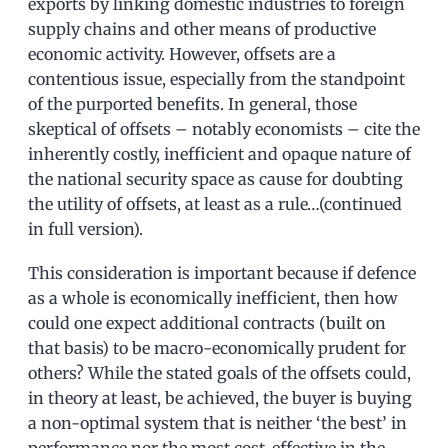
exports by linking domestic industries to foreign
supply chains and other means of productive
economic activity. However, offsets are a
contentious issue, especially from the standpoint
of the purported benefits. In general, those
skeptical of offsets – notably economists – cite the
inherently costly, inefficient and opaque nature of
the national security space as cause for doubting
the utility of offsets, at least as a rule…(continued
in full version).
This consideration is important because if defence
as a whole is economically inefficient, then how
could one expect additional contracts (built on
that basis) to be macro-economically prudent for
others? While the stated goals of the offsets could,
in theory at least, be achieved, the buyer is buying
a non-optimal system that is neither ‘the best’ in
performance nor the most cost-effective in the