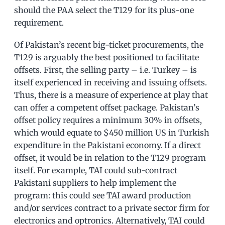
should the PAA select the T129 for its plus-one
requirement.
Of Pakistan’s recent big-ticket procurements, the
T129 is arguably the best positioned to facilitate
offsets. First, the selling party – i.e. Turkey – is
itself experienced in receiving and issuing offsets.
Thus, there is a measure of experience at play that
can offer a competent offset package. Pakistan’s
offset policy requires a minimum 30% in offsets,
which would equate to $450 million US in Turkish
expenditure in the Pakistani economy. If a direct
offset, it would be in relation to the T129 program
itself. For example, TAI could sub-contract
Pakistani suppliers to help implement the
program: this could see TAI award production
and/or services contract to a private sector firm for
electronics and optronics. Alternatively, TAI could