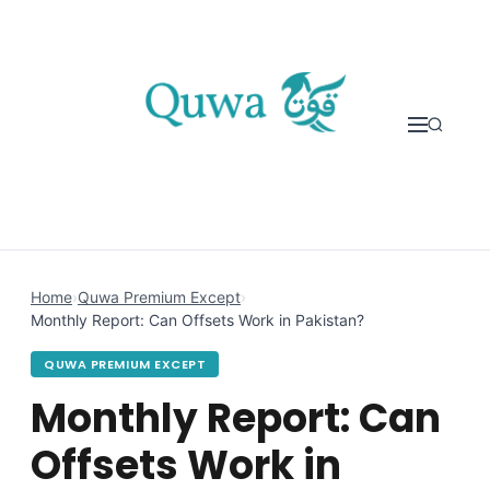
Skip to content
Home
›
Quwa Premium Except
›
Monthly Report: Can Offsets Work in Pakistan?
QUWA PREMIUM EXCEPT
Monthly Report: Can
Offsets Work in