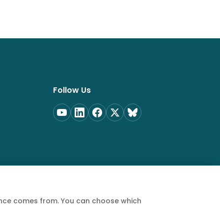
Follow Us
ience comes from. You can choose which