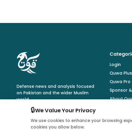
Categori
Login
Quwa Plus
Quwa Pro
Defense news and analysis focused
Sponsor &
on Pakistan and the wider Muslim
About Qu
world.
🔒
We Value Your Privacy
We use cookies to enhance your browsing expe
cookies you allow below.