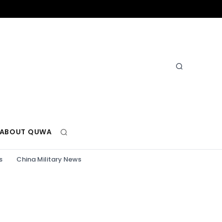
ABOUT QUWA
s
China Military News