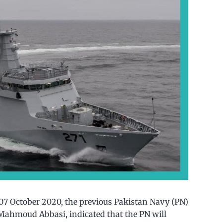
7 October 2020, the previous Pakistan Navy (PN)
r Mahmoud Abbasi, indicated that the PN will