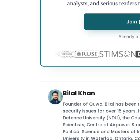
analysts, and serious readers 
Join 
Already a 
Bilal Khan
Founder of Quwa, Bilal has been 
security issues for over 15 years.
Defence University (NDU), the Coun
Scientists, Centre of Airpower St
Political Science and Masters of In
University in Waterloo, Ontario, 