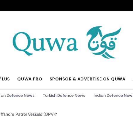
PLUS
QUWA PRO
SPONSOR & ADVERTISE ON QUWA
tan Defence News
Turkish Defence News
Indian Defence New
ffshore Patrol Vessels (OPV)?