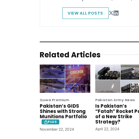
VIEW ALL POSTS
Related Articles
Quwa Premium
Pakistan Army News
Pakistan’s GIDS
Is Pakistan’s
Shines with Strong
“Fatah” Rocket P
Munitions Portfolio
of a New Strike
Strategy?
PLUS
April 22, 2024
November 22, 2024