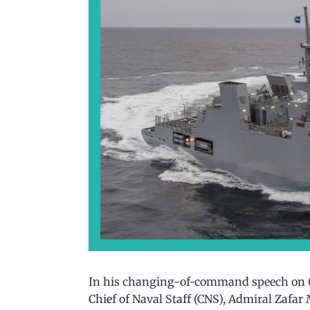
In his changing-of-command speech on 0
Chief of Naval Staff (CNS), Admiral Zafa