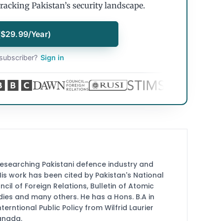
tracking Pakistan’s security landscape.
($29.99/Year)
subscriber?
Sign in
researching Pakistani defence industry and
 His work has been cited by Pakistan's National
cil of Foreign Relations, Bulletin of Atomic
udies and many others. He has a Hons. B.A in
terntional Public Policy from Wilfrid Laurier
Canada.