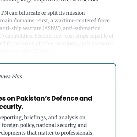
 PN can bifurcate or split its mission
 main domains: First, a wartime-centered force
 anti-ship warfare (AShW), anti-submarine
 capabilities. Second, low-cost ships capable of
ed for an array of other missions, such as search
isaster relief (HADR).
uwa Plus
es on Pakistan’s Defence and
ecurity.
eporting, briefings, and analysis on
foreign policy, national security, and
velopments that matter to professionals,