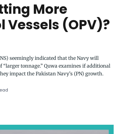
tting More
ol Vessels (OPV)?
(CNS) seemingly indicated that the Navy will
 of “larger tonnage.” Quwa examines if additional
they impact the Pakistan Navy’s (PN) growth.
read