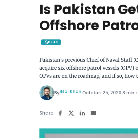
Is Pakistan Ge
Offshore Patr
PLUS
Pakistan’s previous Chief of Naval Staff 
acquire six offshore patrol vessels (OPV)
OPVs are on the roadmap, and if so, how 
Bilal Khan
By
·
October 25, 2020
·
8 min 
Share: