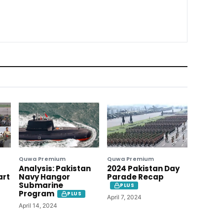
Quwa Premium
Quwa Premium
Analysis: Pakistan
2024 Pakistan Day
art
Navy Hangor
Parade Recap
Submarine
PLUS
Program
PLUS
April 7, 2024
April 14, 2024