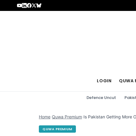
Skip to content
LOGIN
QUWA 
Defence Uncut
Pakis
Home
›
Quwa Premium
›
Is Pakistan Getting More O
QUWA PREMIUM