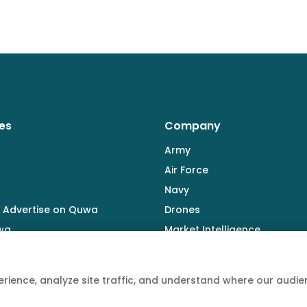
es
Company
Army
Air Force
Navy
 Advertise on Quwa
Drones
wa
Market Intelligence
Defence Industry
rience, analyze site traffic, and understand where our aud