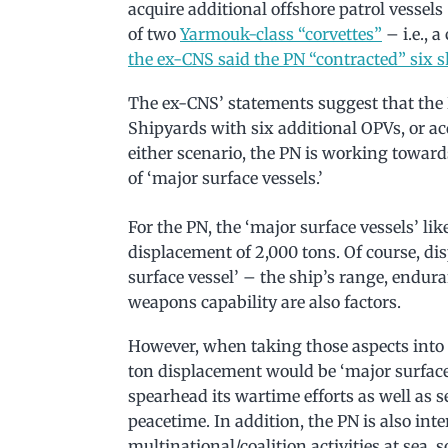
acquire additional offshore patrol vessels
of two
Yarmouk-class “corvettes”
– i.e., 
the ex-CNS said the PN “contracted” six s
The ex-CNS’ statements suggest that the
Shipyards with six additional OPVs, or ac
either scenario, the PN is working towards
of ‘major surface vessels.’
For the PN, the ‘major surface vessels’ l
displacement of 2,000 tons. Of course, di
surface vessel’ – the ship’s range, endur
weapons capability are also factors.
However, when taking those aspects into 
ton displacement would be ‘major surface v
spearhead its wartime efforts as well as 
peacetime. In addition, the PN is also int
multinational/coalition activities at sea, so