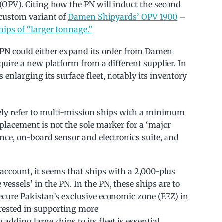
 (OPV). Citing how the PN will induct the second
a custom variant of
Damen Shipyards’ OPV 1900
–
hips of “larger tonnage.”
 PN could either expand its order from Damen
quire a new platform from a different supplier. In
 enlarging its surface fleet, notably its inventory
ikely refer to multi-mission ships with a minimum
splacement is not the sole marker for a ‘major
ance, on-board sensor and electronics suite, and
account, it seems that ships with a 2,000-plus
essels’ in the PN. In the PN, these ships are to
secure Pakistan’s exclusive economic zone (EEZ) in
erested in supporting more
 adding large ships to its fleet is essential.