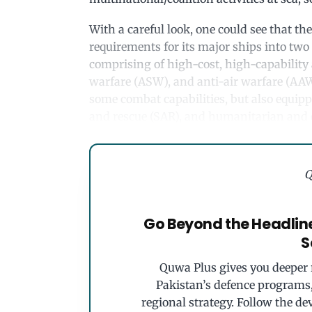
With a careful look, one could see that the
requirements for its major ships into two
comprising of high-cost, high-capability
warfare (ASW), and anti-air warfare (AAW)
some combat capabilities, but also equipp
and rescue (SAR), and humanitarian and d
Q
Go Beyond the Headlin
S
Quwa Plus gives you deeper r
Pakistan’s defence programs, 
regional strategy. Follow the de