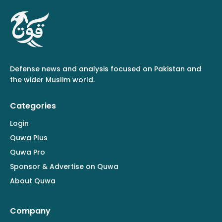
Defense news and analysis focused on Pakistan and
the wider Muslim world.
Categories
Login
Quwa Plus
Quwa Pro
Sponsor & Advertise on Quwa
About Quwa
Company