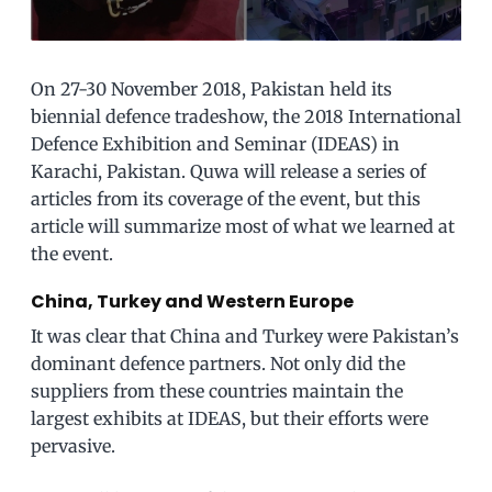
On 27-30 November 2018, Pakistan held its
biennial defence tradeshow, the 2018 International
Defence Exhibition and Seminar (IDEAS) in
Karachi, Pakistan. Quwa will release a series of
articles from its coverage of the event, but this
article will summarize most of what we learned at
the event.
China, Turkey and Western Europe
It was clear that China and Turkey were Pakistan’s
dominant defence partners. Not only did the
suppliers from these countries maintain the
largest exhibits at IDEAS, but their efforts were
pervasive.