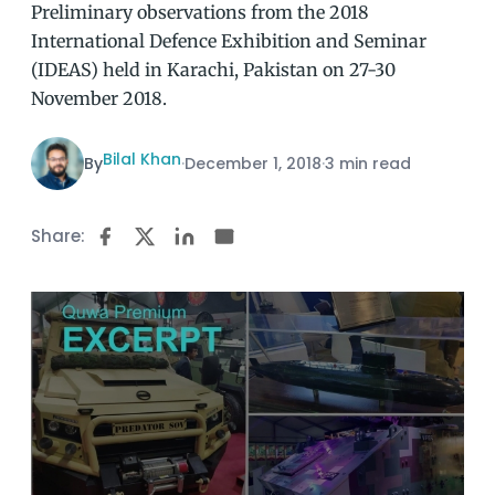
Preliminary observations from the 2018
International Defence Exhibition and Seminar
(IDEAS) held in Karachi, Pakistan on 27-30
November 2018.
Bilal Khan
By
·
December 1, 2018
·
3 min read
Share: