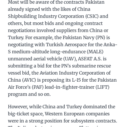
Most will be aware of the contracts Pakistan
already signed with the likes of China
Shipbuilding Industry Corporation (CSIC) and
others, but most bids and ongoing contract
negotiations involved suppliers from China or
Turkey. For example, the Pakistan Navy (PN) is
negotiating with Turkish Aerospace for the Anka-
S medium-altitude long-endurance (MALE)
unmanned aerial vehicle (UAV), ASFAT A.S. is
submitting a bid for the PN’s submarine rescue
vessel bid, the Aviation Industry Corporation of
China (AVIC) is proposing its L-15 for the Pakistan
Air Force’s (PAF) lead-in-fighter-trainer (LIFT)
program and so on.
However, while China and Turkey dominated the
big-ticket space, Western European companies
were in a strong position for subsystem contracts.