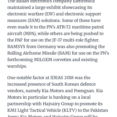
The Italian electronics company Elettronica
maintained a large exhibit showcasing its
electronic warfare (EW) and electronic support
measures (ESM) solutions. Some of these have
even made it to the PN’s ATR-72 maritime patrol
aircraft (MPA), while others are being pushed to
the PAF for use on the JF-17 multi-role fighter.
RAMSYS from Germany was also promoting the
Rolling Airframe Missile (RAM) for use on the PN’s
forthcoming MILGEM corvettes and existing
warships.
One notable factor at IDEAS 2018 was the
increased presence of South Korean defence
vendors, namely Kia Motors and Poongsan. Kia
Motors in particular is banking on a local
partnership with Hajvairy Group to promote its
KM1 Light Tactical Vehicle (KLTV) to the Pakistan
Army. Kia Motors and Hajvairy Group will be