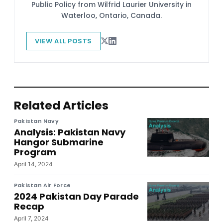
Public Policy from Wilfrid Laurier University in
Waterloo, Ontario, Canada.
VIEW ALL POSTS
Related Articles
Pakistan Navy
Analysis: Pakistan Navy
Hangor Submarine
Program
April 14, 2024
Pakistan Air Force
2024 Pakistan Day Parade
Recap
April 7, 2024