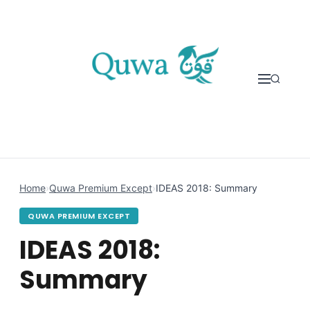
Skip to content
Home
›
Quwa Premium Except
›
IDEAS 2018: Summary
QUWA PREMIUM EXCEPT
IDEAS 2018:
Summary