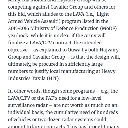
competing against Cavalier Group and others for
this bid, which alludes to the LAVA (i.e., ‘Light
Armed Vehicle Assault’) program listed in the
2015-2016 Ministry of Defence Production (MoDP)
yearbook. While it is unclear if the Army will
finalize a LAVA/LTV contract, the intended
objective – as explained to Quwa by both Hajvairy
Group and Cavalier Group – is that the design will,
ultimately, be procured in sufficiently large
numbers to justify local manufacturing at Heavy
Industries Taxila (HIT).
In other words, though some programs – e.g., the
LAVA/LTV or the PAF’s need for a low-level
surveillance radar – are not worth as much on an
individual basis, the cumulative need of hundreds
of vehicles or two dozen radar systems could
amount to large contracts. This has brought many