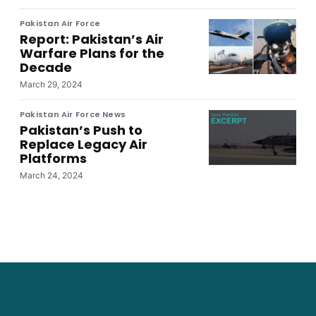
Pakistan Air Force
Report: Pakistan’s Air
Warfare Plans for the
Decade
March 29, 2024
Pakistan Air Force News
Pakistan’s Push to
Replace Legacy Air
Platforms
March 24, 2024