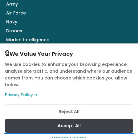
Army
Air Force
Navy
Drones
Market Intelligence
Defence Industry
🔒
We Value Your Privacy
We use cookies to enhance your browsing experience,
Follow Us
analyze site traffic, and understand where our audience
comes from. You can choose which cookies you allow
below.
Privacy Policy →
© 2026 Quwa. All rights reserved.
Reject All
Privacy Policy
Terms of Service
Cookie Policy
Accept All