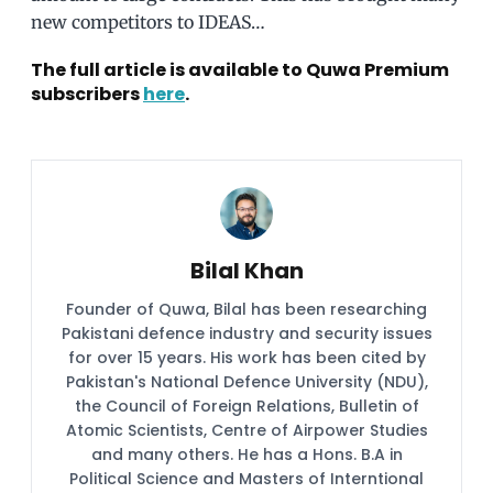
new competitors to IDEAS…
The full article is available to Quwa Premium
subscribers
here
.
Bilal Khan
Founder of Quwa, Bilal has been researching
Pakistani defence industry and security issues
for over 15 years. His work has been cited by
Pakistan's National Defence University (NDU),
the Council of Foreign Relations, Bulletin of
Atomic Scientists, Centre of Airpower Studies
and many others. He has a Hons. B.A in
Political Science and Masters of Interntional