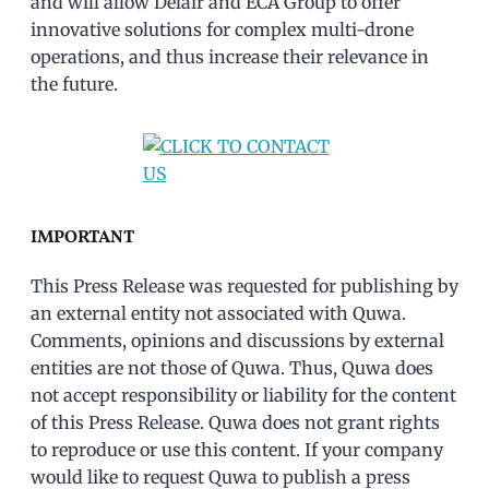
and will allow Delair and ECA Group to offer
innovative solutions for complex multi-drone
operations, and thus increase their relevance in
the future.
IMPORTANT
This Press Release was requested for publishing by
an external entity not associated with Quwa.
Comments, opinions and discussions by external
entities are not those of Quwa. Thus, Quwa does
not accept responsibility or liability for the content
of this Press Release. Quwa does not grant rights
to reproduce or use this content. If your company
would like to request Quwa to publish a press