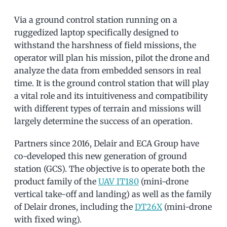
Via a ground control station running on a
ruggedized laptop specifically designed to
withstand the harshness of field missions, the
operator will plan his mission, pilot the drone and
analyze the data from embedded sensors in real
time. It is the ground control station that will play
a vital role and its intuitiveness and compatibility
with different types of terrain and missions will
largely determine the success of an operation.
Partners since 2016, Delair and ECA Group have
co-developed this new generation of ground
station (GCS). The objective is to operate both the
product family of the
UAV IT180
(mini-drone
vertical take-off and landing) as well as the family
of Delair drones, including the
DT26X
(mini-drone
with fixed wing).