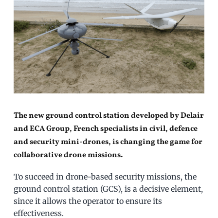
The new ground control station developed by Delair
and ECA Group, French specialists in civil, defence
and security mini-drones, is changing the game for
collaborative drone missions.
To succeed in drone-based security missions, the
ground control station (GCS), is a decisive element,
since it allows the operator to ensure its
effectiveness.