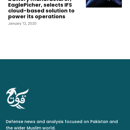
EaglePicher, selects IFS
cloud-based solution to
power its operations
January 12, 2020
Defense news and analysis focused on Pakistan and
the wider Muslim world.