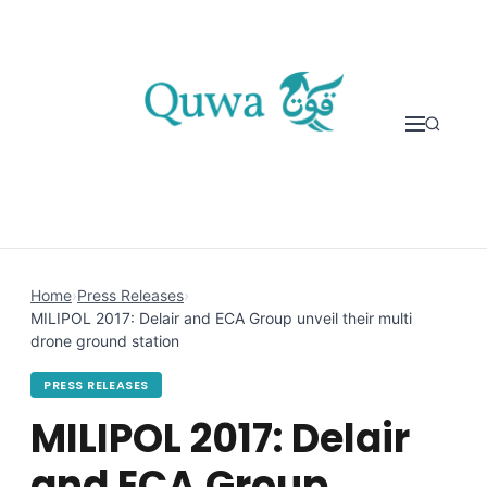
Skip to content
Home
›
Press Releases
›
MILIPOL 2017: Delair and ECA Group unveil their multi
drone ground station
PRESS RELEASES
MILIPOL 2017: Delair
and ECA Group