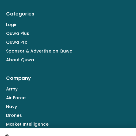
Categories
Login
Quwa Plus
Quwa Pro
Sponsor & Advertise on Quwa
About Quwa
Company
Army
Air Force
Navy
Drones
Market Intelligence
Defence Industry