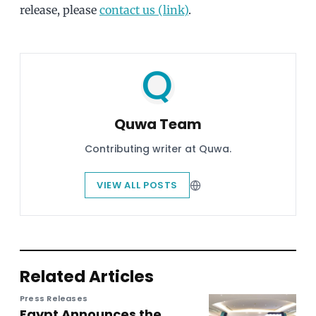
release, please
contact us (link)
.
Quwa Team
Contributing writer at Quwa.
VIEW ALL POSTS
Related Articles
Press Releases
Egypt Announces the