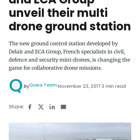
unveil their multi
drone ground station
The new ground control station developed by
Delair and ECA Group, French specialists in civil,
defence and security mini-drones, is changing the
game for collaborative drone missions.
Quwa Team
By
·
November 23, 2017
·
3 min read
Share: