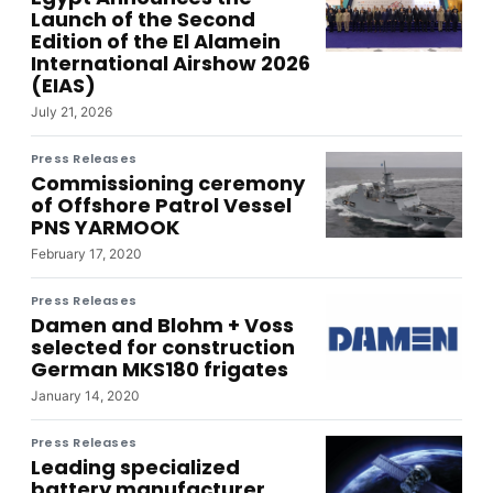
Launch of the Second
Edition of the El Alamein
International Airshow 2026
(EIAS)
July 21, 2026
Press Releases
Commissioning ceremony
of Offshore Patrol Vessel
PNS YARMOOK
February 17, 2020
Press Releases
Damen and Blohm + Voss
selected for construction
German MKS180 frigates
January 14, 2020
Press Releases
Leading specialized
battery manufacturer,