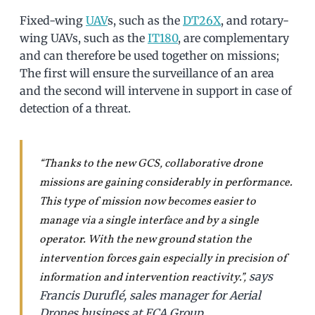
Fixed-wing
UAV
s, such as the
DT26X
, and rotary-
wing UAVs, such as the
IT180
, are complementary
and can therefore be used together on missions;
The first will ensure the surveillance of an area
and the second will intervene in support in case of
detection of a threat.
“Thanks to the new GCS, collaborative drone
missions are gaining considerably in performance.
This type of mission now becomes easier to
manage via a single interface and by a single
operator. With the new ground station the
intervention forces gain especially in precision of
says
information and intervention reactivity.”,
Francis Duruflé, sales manager for Aerial
Drones business at ECA Group.