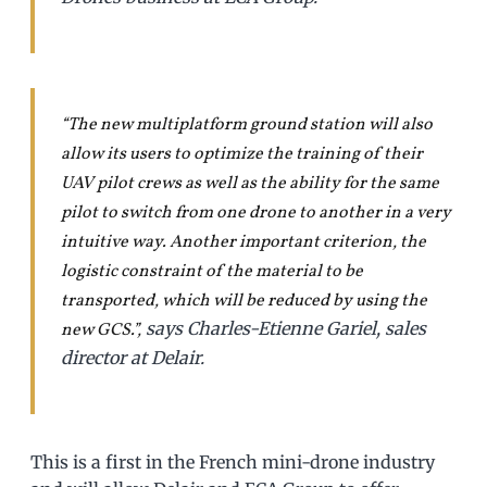
“The new multiplatform ground station will also
allow its users to optimize the training of their
UAV pilot crews as well as the ability for the same
pilot to switch from one drone to another in a very
intuitive way. Another important criterion, the
logistic constraint of the material to be
transported, which will be reduced by using the
says Charles-Etienne Gariel, sales
new GCS.”
,
director at Delair.
This is a first in the French mini-drone industry