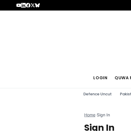
Skip to content
LOGIN
QUWA 
Defence Uncut
Pakis
Home
›
Sign In
Sign In