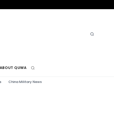
ABOUT QUWA
s
China Military News