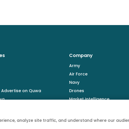
es
Company
Army
Air Force
Navy
 Advertise on Quwa
Drones
wa
Market Intelligence
Defence Industry
rience, analyze site traffic, and understand where our aud