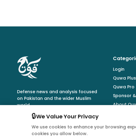
Categori
Login
Quwa Plus
Quwa Pro
Defense news and analysis focused
Sponsor &
on Pakistan and the wider Muslim
About Qu
world.
🔒
We Value Your Privacy
We use cookies to enhance your browsing expe
cookies you allow below.