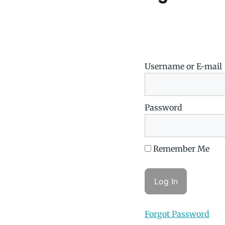
Username or E-mail
Password
Remember Me
Forgot Password