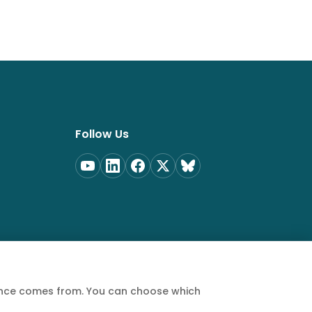
Follow Us
ience comes from. You can choose which