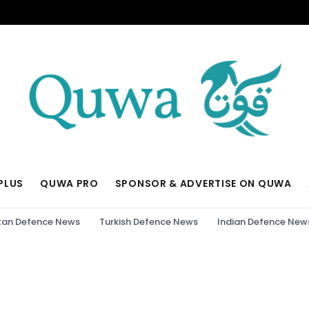
PLUS
QUWA PRO
SPONSOR & ADVERTISE ON QUWA
tan Defence News
Turkish Defence News
Indian Defence New