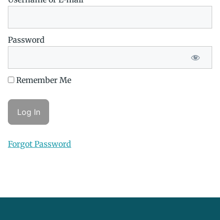
Password
Remember Me
Forgot Password