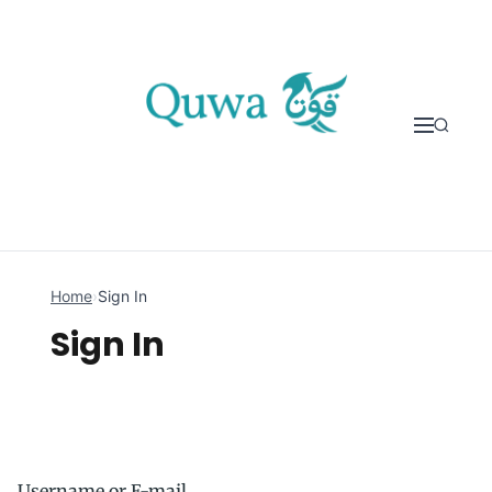
Skip to content
Home
›
Sign In
Sign In
Username or E-mail