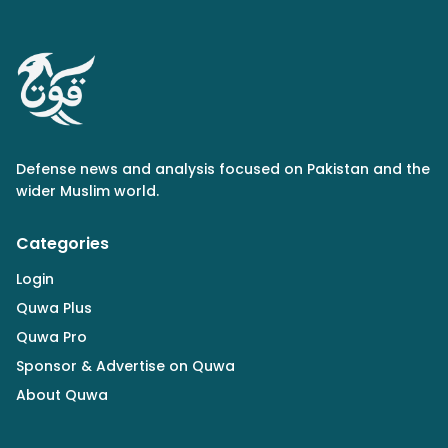
Defense news and analysis focused on Pakistan and the
wider Muslim world.
Categories
Login
Quwa Plus
Quwa Pro
Sponsor & Advertise on Quwa
About Quwa