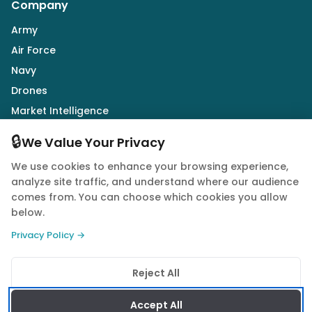
Company
Army
Air Force
Navy
Drones
Market Intelligence
Defence Industry
🔒
We Value Your Privacy
We use cookies to enhance your browsing experience,
Follow Us
analyze site traffic, and understand where our audience
comes from. You can choose which cookies you allow
below.
Privacy Policy →
© 2026 Quwa. All rights reserved.
Reject All
Privacy Policy
Terms of Service
Cookie Policy
Accept All