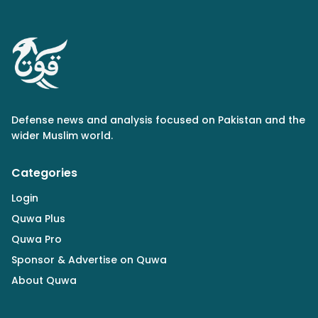
Defense news and analysis focused on Pakistan and the
wider Muslim world.
Categories
Login
Quwa Plus
Quwa Pro
Sponsor & Advertise on Quwa
About Quwa