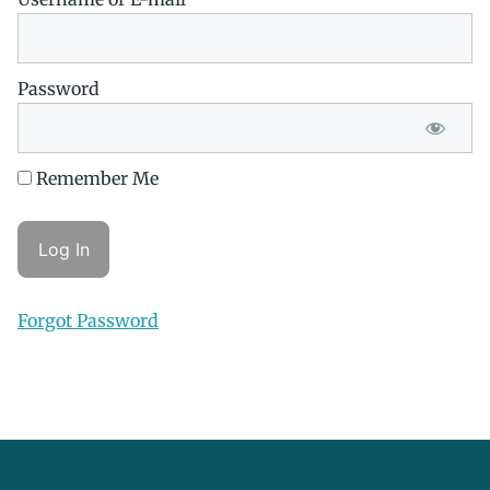
Password
Remember Me
Forgot Password