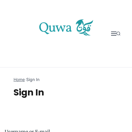
Skip to content
Home
›
Sign In
Sign In
Username or E-mail