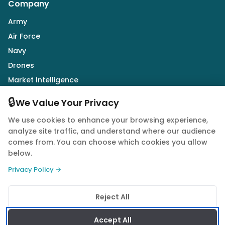
Company
Army
Air Force
Navy
Drones
Market Intelligence
Defence Industry
🔒
We Value Your Privacy
We use cookies to enhance your browsing experience,
Follow Us
analyze site traffic, and understand where our audience
comes from. You can choose which cookies you allow
below.
Privacy Policy →
© 2026 Quwa. All rights reserved.
Reject All
Privacy Policy
Terms of Service
Cookie Policy
Accept All