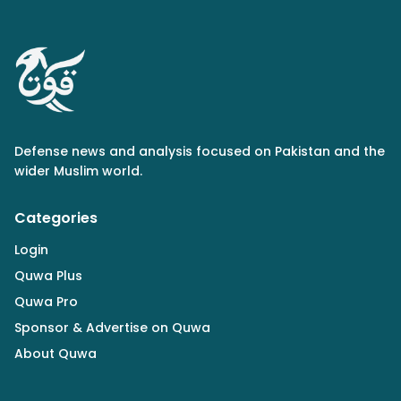
Defense news and analysis focused on Pakistan and the
wider Muslim world.
Categories
Login
Quwa Plus
Quwa Pro
Sponsor & Advertise on Quwa
About Quwa