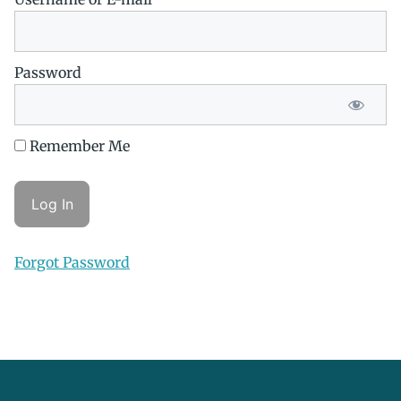
Password
Remember Me
Forgot Password