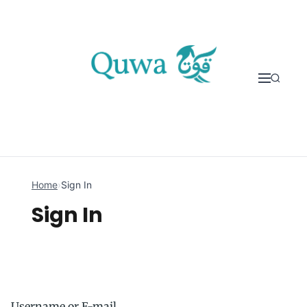
Skip to content
Home
›
Sign In
Sign In
Username or E-mail