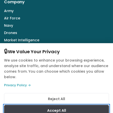
Company
Army
Air Force
Navy
Drones
Market Intelligence
Defence Industry
🔒
We Value Your Privacy
We use cookies to enhance your browsing experience,
Follow Us
analyze site traffic, and understand where our audience
comes from. You can choose which cookies you allow
below.
Privacy Policy →
© 2026 Quwa. All rights reserved.
Reject All
Privacy Policy
Terms of Service
Cookie Policy
Accept All