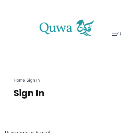
Skip to content
Home
›
Sign In
Sign In
Username or E-mail