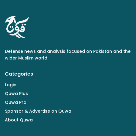
Defense news and analysis focused on Pakistan and the
wider Muslim world.
Categories
Login
Quwa Plus
Quwa Pro
Sponsor & Advertise on Quwa
About Quwa