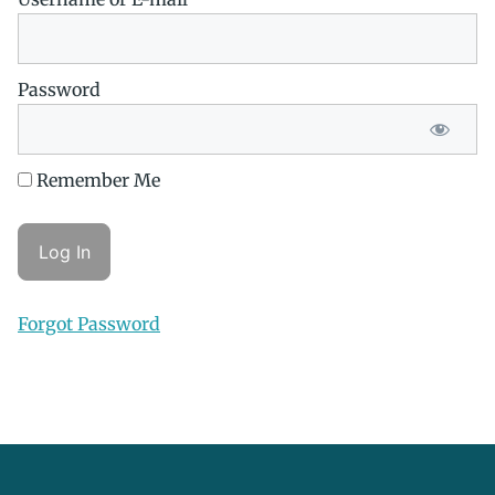
Password
Remember Me
Forgot Password