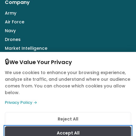
Company
Army
Air Force
Navy
Drones
Market Intelligence
Defence Industry
🔒
We Value Your Privacy
We use cookies to enhance your browsing experience,
Follow Us
analyze site traffic, and understand where our audience
comes from. You can choose which cookies you allow
below.
Privacy Policy →
© 2026 Quwa. All rights reserved.
Reject All
Privacy Policy
Terms of Service
Cookie Policy
Accept All