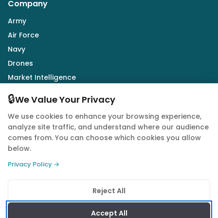
Company
Army
Air Force
Navy
Drones
Market Intelligence
Defence Industry
🔒
We Value Your Privacy
We use cookies to enhance your browsing experience,
Follow Us
analyze site traffic, and understand where our audience
comes from. You can choose which cookies you allow
below.
Privacy Policy →
© 2026 Quwa. All rights reserved.
Reject All
Privacy Policy
Terms of Service
Cookie Policy
Accept All