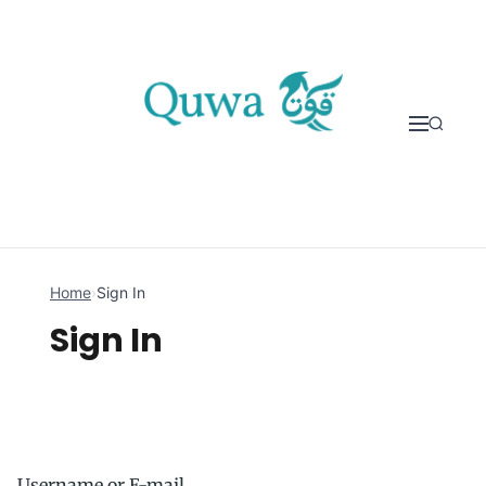
Skip to content
Home
›
Sign In
Sign In
Username or E-mail