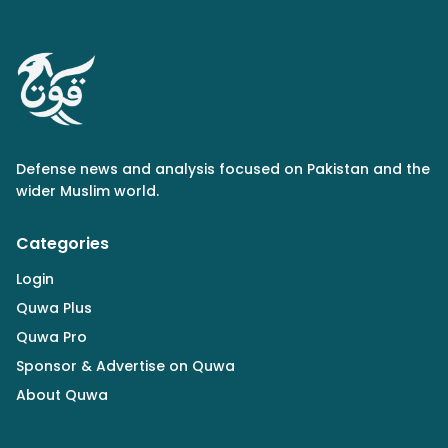
Defense news and analysis focused on Pakistan and the
wider Muslim world.
Categories
Login
Quwa Plus
Quwa Pro
Sponsor & Advertise on Quwa
About Quwa