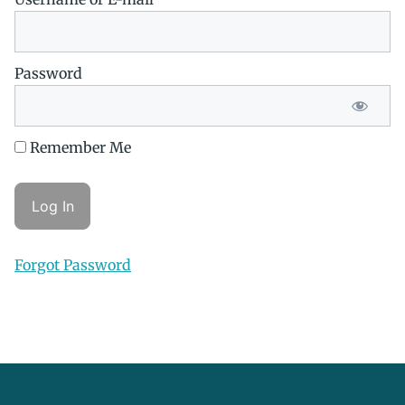
Password
Remember Me
Forgot Password