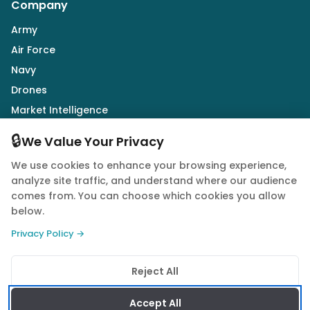
Company
Army
Air Force
Navy
Drones
Market Intelligence
Defence Industry
🔒
We Value Your Privacy
We use cookies to enhance your browsing experience,
Follow Us
analyze site traffic, and understand where our audience
comes from. You can choose which cookies you allow
below.
Privacy Policy →
© 2026 Quwa. All rights reserved.
Reject All
Privacy Policy
Terms of Service
Cookie Policy
Accept All