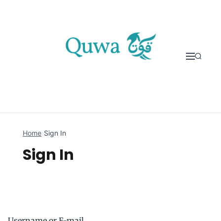
Skip to content
Home
›
Sign In
Sign In
Username or E-mail