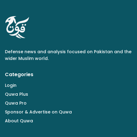
Defense news and analysis focused on Pakistan and the
wider Muslim world.
Categories
Login
Quwa Plus
Quwa Pro
Sponsor & Advertise on Quwa
About Quwa