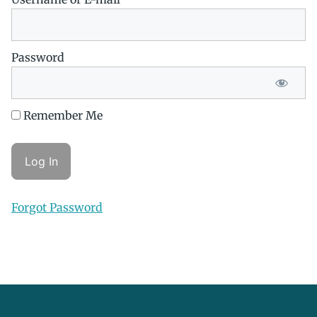
Password
Remember Me
Forgot Password